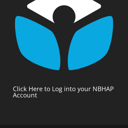
Click Here to Log into your NBHAP
Account