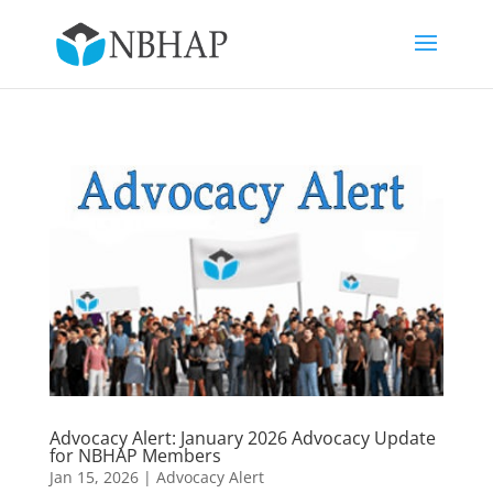
Advocacy Alert: January 2026 Advocacy Update
for NBHAP Members
Jan 15, 2026
|
Advocacy Alert