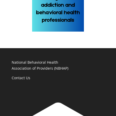
National Behavioral Health
Association of Providers (NBHAP)
Contact Us