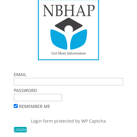
EMAIL
PASSWORD
REMEMBER ME
Login form protected by
WP Captcha