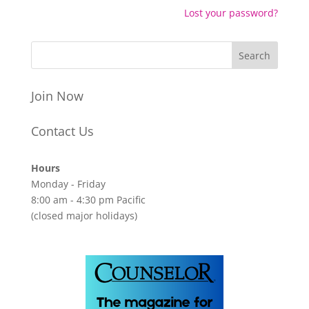
Lost your password?
Join Now
Contact Us
Hours
Monday - Friday
8:00 am - 4:30 pm Pacific
(closed major holidays)