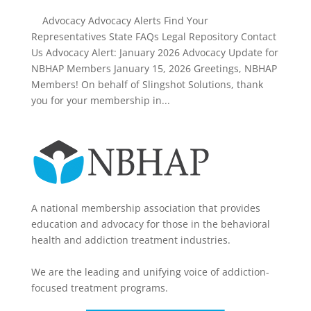
Advocacy Advocacy Alerts Find Your
Representatives State FAQs Legal Repository Contact
Us Advocacy Alert: January 2026 Advocacy Update for
NBHAP Members January 15, 2026 Greetings, NBHAP
Members! On behalf of Slingshot Solutions, thank
you for your membership in...
A national membership association that provides
education and advocacy for those in the behavioral
health and addiction treatment industries.
We are the leading and unifying voice of addiction-
focused treatment programs.