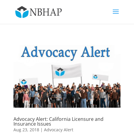
Advocacy Alert: California Licensure and
Insurance Issues
Aug 23, 2018
|
Advocacy Alert