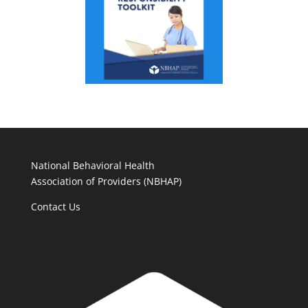
National Behavioral Health
Association of Providers (NBHAP)
Contact Us