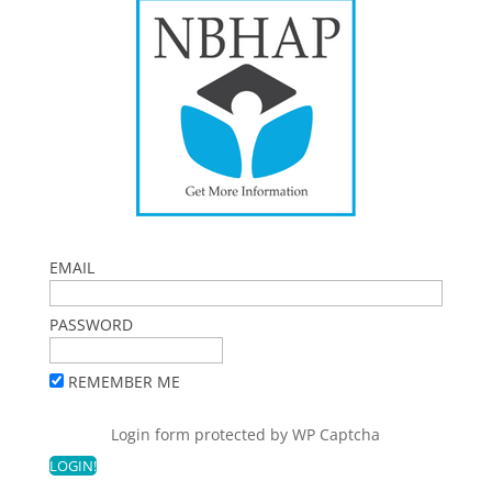
EMAIL
PASSWORD
REMEMBER ME
Login form protected by
WP Captcha