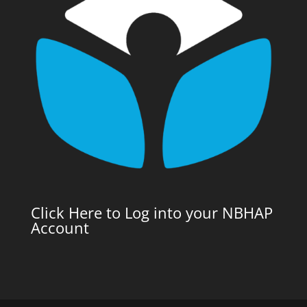
Click Here to Log into your NBHAP
Account