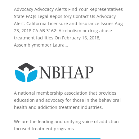
Advocacy Advocacy Alerts Find Your Representatives
State FAQs Legal Repository Contact Us Advocacy
Alert: California Licensure and Insurance Issues Aug
23, 2018 CA AB 3162: Alcoholism or drug abuse
treatment facilities On February 16, 2018,
Assemblymember Laura...
A national membership association that provides
education and advocacy for those in the behavioral
health and addiction treatment industries.
We are the leading and unifying voice of addiction-
focused treatment programs.