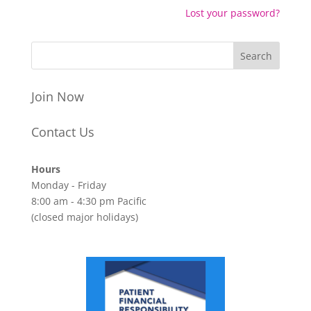
Lost your password?
Join Now
Contact Us
Hours
Monday - Friday
8:00 am - 4:30 pm Pacific
(closed major holidays)