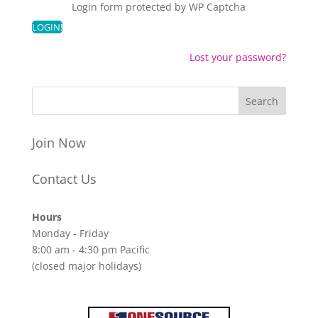
Login form protected by
WP Captcha
Lost your password?
Join Now
Contact Us
Hours
Monday - Friday
8:00 am - 4:30 pm Pacific
(closed major holidays)