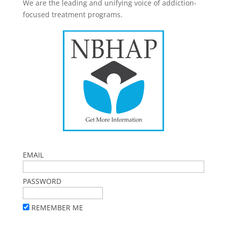
We are the leading and unifying voice of addiction-
focused treatment programs.
EMAIL
PASSWORD
REMEMBER ME