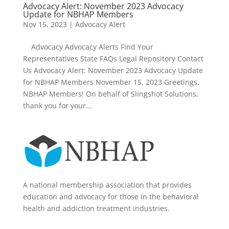
Advocacy Alert: November 2023 Advocacy
Update for NBHAP Members
Nov 15, 2023
|
Advocacy Alert
Advocacy Advocacy Alerts Find Your
Representatives State FAQs Legal Repository Contact
Us Advocacy Alert: November 2023 Advocacy Update
for NBHAP Members November 15, 2023 Greetings,
NBHAP Members! On behalf of Slingshot Solutions,
thank you for your...
A national membership association that provides
education and advocacy for those in the behavioral
health and addiction treatment industries.