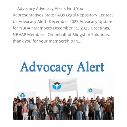
Advocacy Advocacy Alerts Find Your
Representatives State FAQs Legal Repository Contact
Us Advocacy Alert: December 2025 Advocacy Update
for NBHAP Members December 15, 2025 Greetings,
NBHAP Members! On behalf of Slingshot Solutions,
thank you for your membership in...