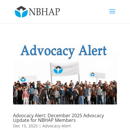
Advocacy Alert: December 2025 Advocacy
Update for NBHAP Members
Dec 15, 2025
|
Advocacy Alert