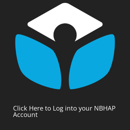
Click Here to Log into your NBHAP
Account