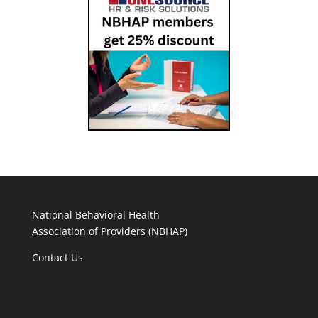
National Behavioral Health
Association of Providers (NBHAP)
Contact Us