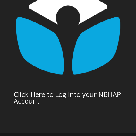
Click Here to Log into your NBHAP
Account