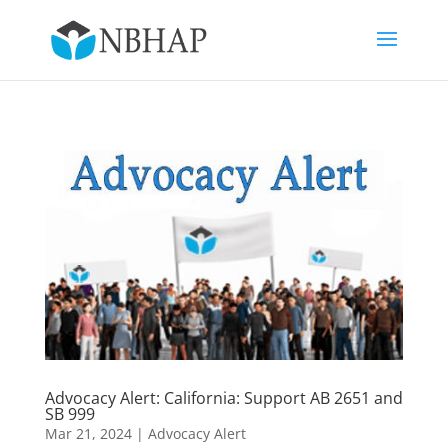
Advocacy Alert: California: Support AB 2651 and
SB 999
Mar 21, 2024
|
Advocacy Alert