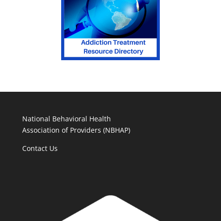
National Behavioral Health
Association of Providers (NBHAP)
Contact Us