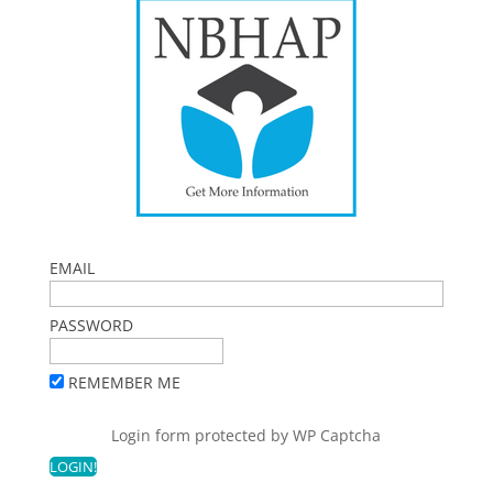
EMAIL
PASSWORD
REMEMBER ME
Login form protected by
WP Captcha