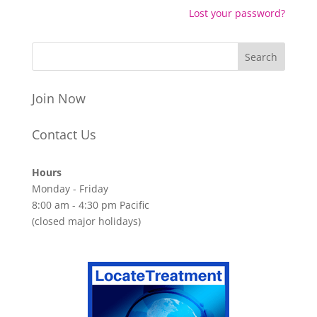
Lost your password?
Join Now
Contact Us
Hours
Monday - Friday
8:00 am - 4:30 pm Pacific
(closed major holidays)