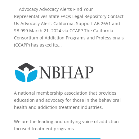
Advocacy Advocacy Alerts Find Your
Representatives State FAQs Legal Repository Contact
Us Advocacy Alert: California: Support AB 2651 and
SB 999 March 21, 2024 via CCAPP The California
Consortium of Addiction Programs and Professionals
(CCAPP) has asked its...
A national membership association that provides
education and advocacy for those in the behavioral
health and addiction treatment industries.
We are the leading and unifying voice of addiction-
focused treatment programs.