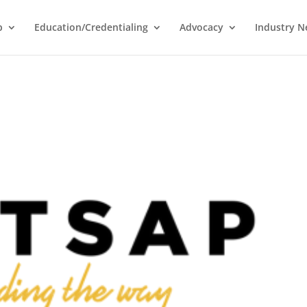
p
Education/Credentialing
Advocacy
Industry 