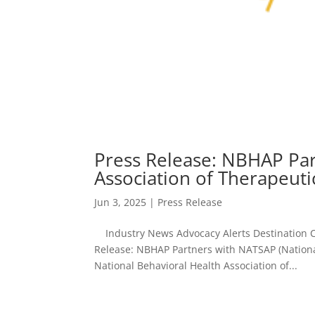
Press Release: NBHAP Par
Association of Therapeut
Jun 3, 2025
|
Press Release
Industry News Advocacy Alerts Destination C
Release: NBHAP Partners with NATSAP (Nationa
National Behavioral Health Association of...