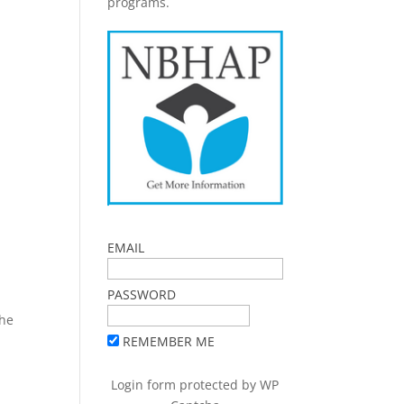
programs.
EMAIL
PASSWORD
The
REMEMBER ME
Login form protected by
WP