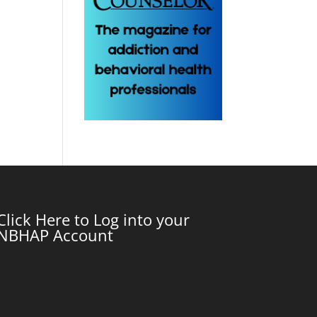
Click Here to Log into your
NBHAP Account