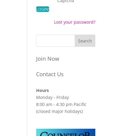
Captcha
Lost your password?
Join Now
Contact Us
Hours
Monday - Friday
8:00 am - 4:30 pm Pacific
(closed major holidays)