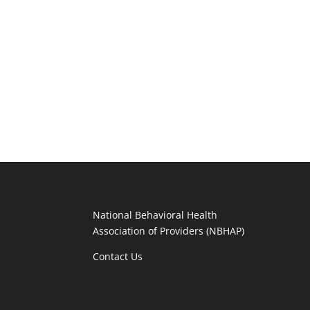
National Behavioral Health
Association of Providers (NBHAP)
Contact Us