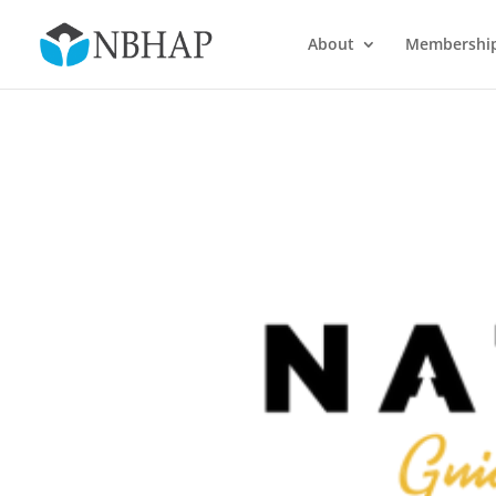
About
Membershi