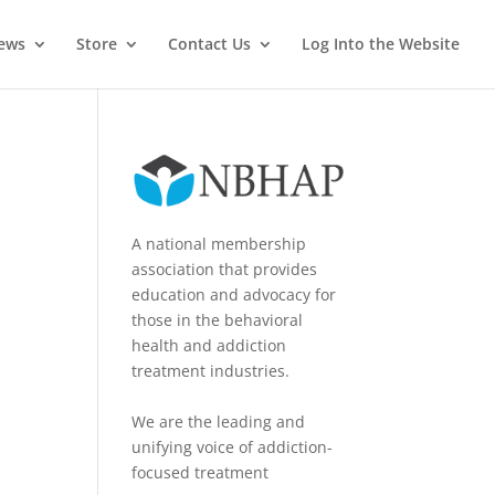
News
Store
Contact Us
Log Into the Website
A national membership
association that provides
education and advocacy for
those in the behavioral
health and addiction
treatment industries.
We are the leading and
unifying voice of addiction-
focused treatment