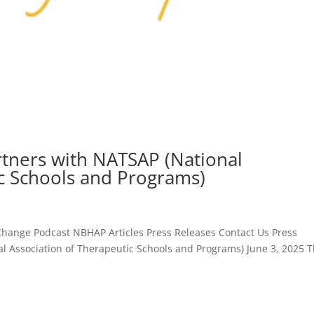
tners with NATSAP (National
ic Schools and Programs)
hange Podcast NBHAP Articles Press Releases Contact Us Press
l Association of Therapeutic Schools and Programs) June 3, 2025 