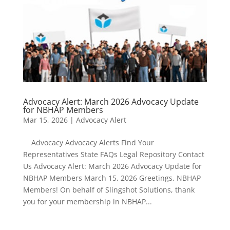
Advocacy Alert: March 2026 Advocacy Update
for NBHAP Members
Mar 15, 2026
|
Advocacy Alert
Advocacy Advocacy Alerts Find Your
Representatives State FAQs Legal Repository Contact
Us Advocacy Alert: March 2026 Advocacy Update for
NBHAP Members March 15, 2026 Greetings, NBHAP
Members! On behalf of Slingshot Solutions, thank
you for your membership in NBHAP...