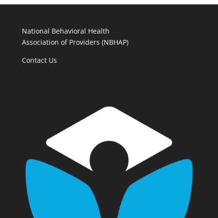
National Behavioral Health
Association of Providers (NBHAP)
Contact Us