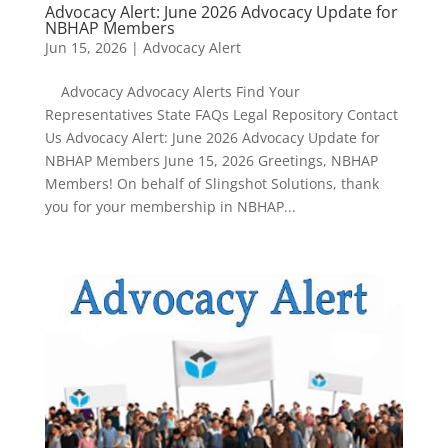
Advocacy Alert: June 2026 Advocacy Update for
NBHAP Members
Jun 15, 2026
|
Advocacy Alert
Advocacy Advocacy Alerts Find Your
Representatives State FAQs Legal Repository Contact
Us Advocacy Alert: June 2026 Advocacy Update for
NBHAP Members June 15, 2026 Greetings, NBHAP
Members! On behalf of Slingshot Solutions, thank
you for your membership in NBHAP...