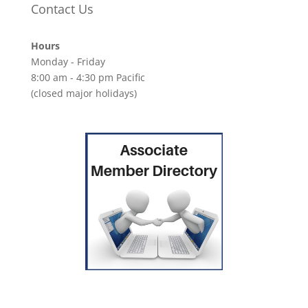
Contact Us
Hours
Monday - Friday
8:00 am - 4:30 pm Pacific
(closed major holidays)