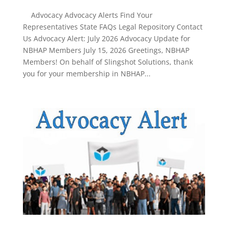
Advocacy Advocacy Alerts Find Your
Representatives State FAQs Legal Repository Contact
Us Advocacy Alert: July 2026 Advocacy Update for
NBHAP Members July 15, 2026 Greetings, NBHAP
Members! On behalf of Slingshot Solutions, thank
you for your membership in NBHAP...