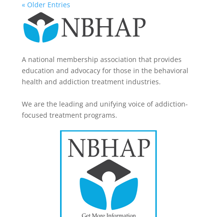
« Older Entries
A national membership association that provides
education and advocacy for those in the behavioral
health and addiction treatment industries.
We are the leading and unifying voice of addiction-
focused treatment programs.