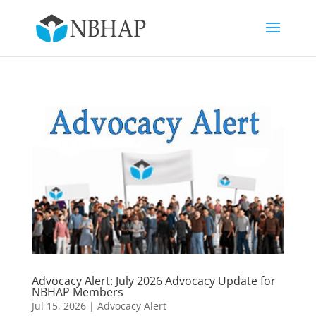
Advocacy Alert: July 2026 Advocacy Update for
NBHAP Members
Jul 15, 2026
|
Advocacy Alert