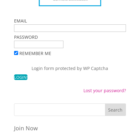
EMAIL
PASSWORD
REMEMBER ME
Login form protected by
WP Captcha
Lost your password?
Join Now