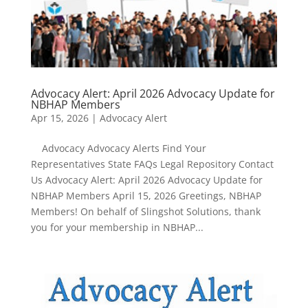
Advocacy Alert: April 2026 Advocacy Update for
NBHAP Members
Apr 15, 2026
|
Advocacy Alert
Advocacy Advocacy Alerts Find Your
Representatives State FAQs Legal Repository Contact
Us Advocacy Alert: April 2026 Advocacy Update for
NBHAP Members April 15, 2026 Greetings, NBHAP
Members! On behalf of Slingshot Solutions, thank
you for your membership in NBHAP...