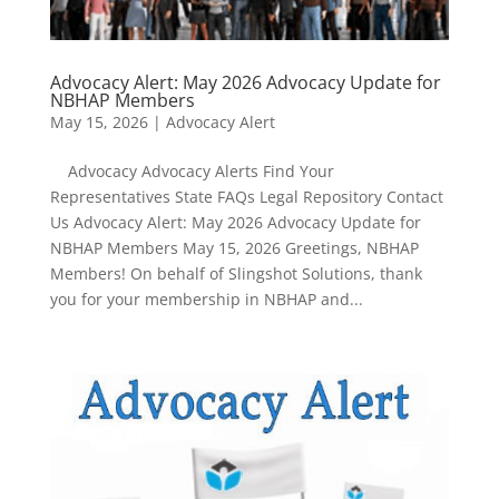
Advocacy Alert: May 2026 Advocacy Update for
NBHAP Members
May 15, 2026
|
Advocacy Alert
Advocacy Advocacy Alerts Find Your
Representatives State FAQs Legal Repository Contact
Us Advocacy Alert: May 2026 Advocacy Update for
NBHAP Members May 15, 2026 Greetings, NBHAP
Members! On behalf of Slingshot Solutions, thank
you for your membership in NBHAP and...