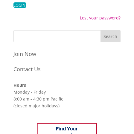
Lost your password?
Join Now
Contact Us
Hours
Monday - Friday
8:00 am - 4:30 pm Pacific
(closed major holidays)