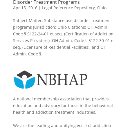
Disorder Treatment Programs
Apr 15, 2016
|
Legal Reference Repository
,
Ohio
Subject Matter: Substance use disorder treatment
programs Jurisdiction: Ohio Citations: OH Admin.
Code § 5122-24-01 et seq. (Certification of Addiction
Services Providers); OH Admin. Code § 5122-30-01 et
seq. (Licensure of Residential Facilities); and OH
Admin. Code §...
A national membership association that provides
education and advocacy for those in the behavioral
health and addiction treatment industries.
We are the leading and unifying voice of addiction-