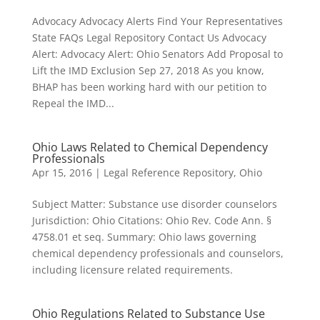
Advocacy Advocacy Alerts Find Your Representatives
State FAQs Legal Repository Contact Us Advocacy
Alert: Advocacy Alert: Ohio Senators Add Proposal to
Lift the IMD Exclusion Sep 27, 2018 As you know,
BHAP has been working hard with our petition to
Repeal the IMD...
Ohio Laws Related to Chemical Dependency
Professionals
Apr 15, 2016
|
Legal Reference Repository
,
Ohio
Subject Matter: Substance use disorder counselors
Jurisdiction: Ohio Citations: Ohio Rev. Code Ann. §
4758.01 et seq. Summary: Ohio laws governing
chemical dependency professionals and counselors,
including licensure related requirements.
Ohio Regulations Related to Substance Use