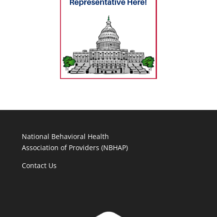
National Behavioral Health
Association of Providers (NBHAP)
Contact Us