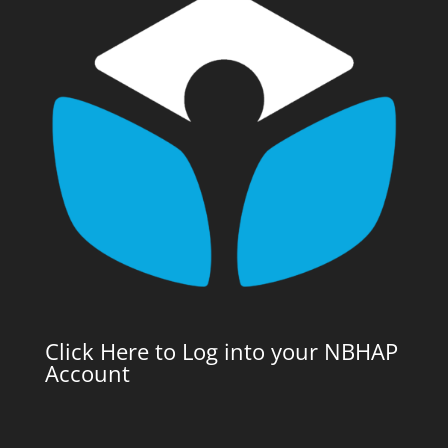
Click Here to Log into your NBHAP
Account