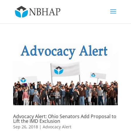
Advocacy Alert: Ohio Senators Add Proposal to
Lift the IMD Exclusion
Sep 26, 2018
|
Advocacy Alert