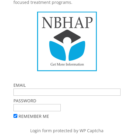
focused treatment programs.
EMAIL
PASSWORD
REMEMBER ME
Login form protected by
WP Captcha