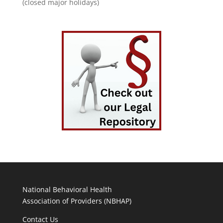
(closed major holidays)
National Behavioral Health
Association of Providers (NBHAP)
Contact Us