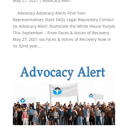
May 27, 2021
|
Advocacy Alert
Advocacy Advocacy Alerts Find Your
Representatives State FAQs Legal Repository Contact
Us Advocacy Alert: Illuminate the White House Purple
This September – From Faces & Voices of Recovery
May 27, 2021 via Faces & Voices of Recovery Now in
its 32nd year,...