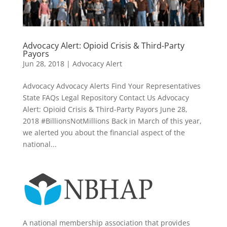
Advocacy Alert: Opioid Crisis & Third-Party
Payors
Jun 28, 2018
|
Advocacy Alert
Advocacy Advocacy Alerts Find Your Representatives
State FAQs Legal Repository Contact Us Advocacy
Alert: Opioid Crisis & Third-Party Payors June 28,
2018 #BillionsNotMillions Back in March of this year,
we alerted you about the financial aspect of the
national...
A national membership association that provides