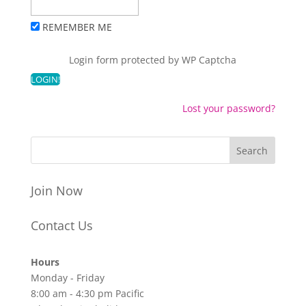
REMEMBER ME
Login form protected by
WP Captcha
Lost your password?
Join Now
Contact Us
Hours
Monday - Friday
8:00 am - 4:30 pm Pacific