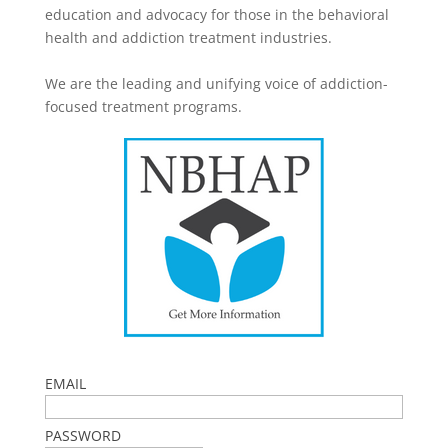
education and advocacy for those in the behavioral
health and addiction treatment industries.
We are the leading and unifying voice of addiction-
focused treatment programs.
EMAIL
PASSWORD