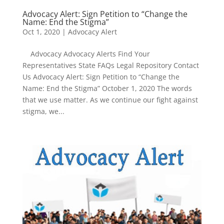
Advocacy Alert: Sign Petition to “Change the
Name: End the Stigma”
Oct 1, 2020
|
Advocacy Alert
Advocacy Advocacy Alerts Find Your
Representatives State FAQs Legal Repository Contact
Us Advocacy Alert: Sign Petition to “Change the
Name: End the Stigma” October 1, 2020 The words
that we use matter. As we continue our fight against
stigma, we...