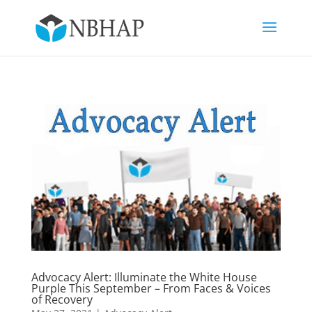
Advocacy Alert: Illuminate the White House
Purple This September – From Faces & Voices
of Recovery