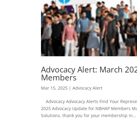
Advocacy Alert: March 2
Members
Mar 15, 2025
|
Advocacy Alert
Advocacy Advocacy Alerts Find Your Represent
2025 Advocacy Update for NBHAP Members Mar
Solutions, thank you for your membership in...