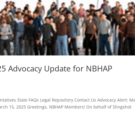
025 Advocacy Update for NBHAP
atives State FAQs Legal Repository Contact Us Advocacy Alert: M
ch 15, 2025 Greetings, NBHAP Members! On behalf of Slingshot