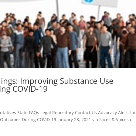
indings: Improving Substance Use
ing COVID-19
tives State FAQs Legal Repository Contact Us Advocacy Alert: Init
Outcomes During COVID-19 January 28, 2021 via Faces & Voices of