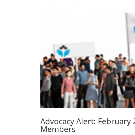
Advocacy Alert: February
Members