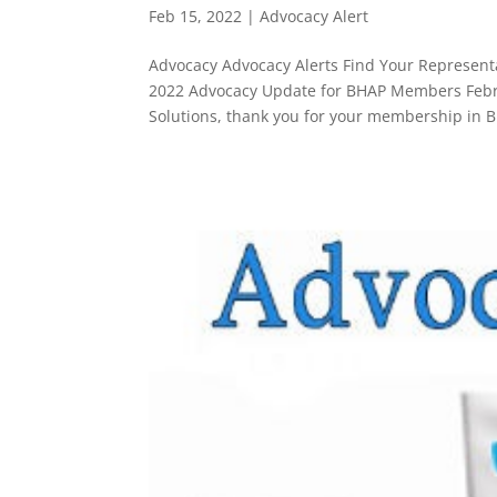
Feb 15, 2022
|
Advocacy Alert
Advocacy Advocacy Alerts Find Your Representa
2022 Advocacy Update for BHAP Members Febru
Solutions, thank you for your membership in B