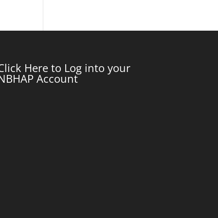
Click Here to Log into your
NBHAP Account