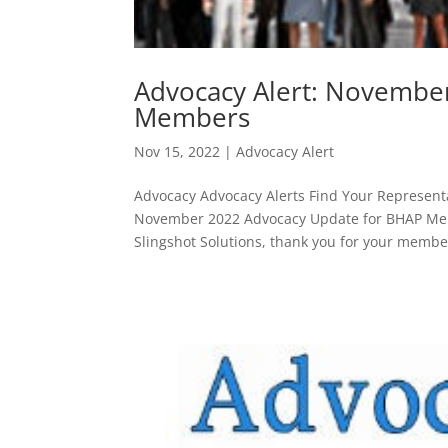
Advocacy Alert: Novembe
Members
Nov 15, 2022
|
Advocacy Alert
Advocacy Advocacy Alerts Find Your Representa
November 2022 Advocacy Update for BHAP Me
Slingshot Solutions, thank you for your membe