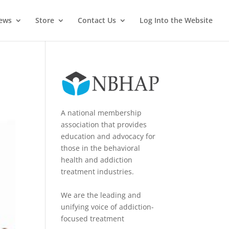
News
Store
Contact Us
Log Into the Website
A national membership
association that provides
education and advocacy for
those in the behavioral
health and addiction
treatment industries.
We are the leading and
unifying voice of addiction-
focused treatment