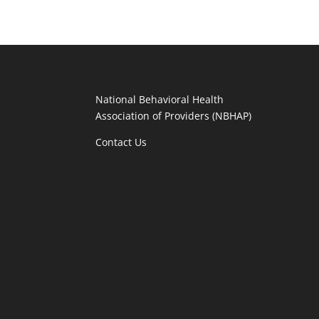
National Behavioral Health
Association of Providers (NBHAP)
Contact Us