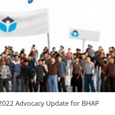
 2022 Advocacy Update for BHAP