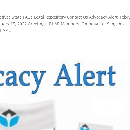
tives State FAQs Legal Repository Contact Us Advocacy Alert: Febr
ary 15, 2022 Greetings, BHAP Members! On behalf of Slingshot
HAP...