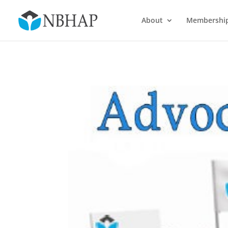
About
Membershi