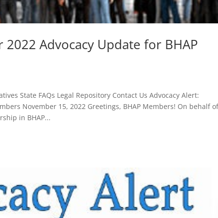
r 2022 Advocacy Update for BHAP
tives State FAQs Legal Repository Contact Us Advocacy Alert:
mbers November 15, 2022 Greetings, BHAP Members! On behalf o
rship in BHAP...