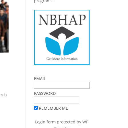
programs.
EMAIL
PASSWORD
arch
REMEMBER ME
Login form protected by
WP