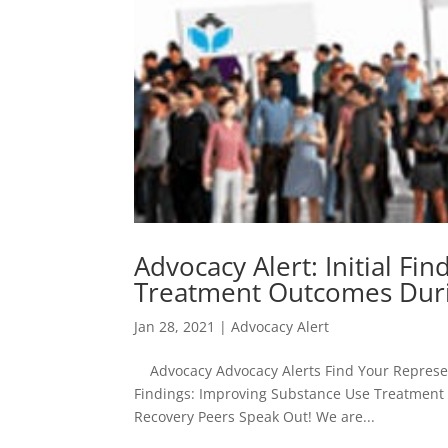
Advocacy Alert: Initial F
Treatment Outcomes Dur
Jan 28, 2021
|
Advocacy Alert
Advocacy Advocacy Alerts Find Your Representa
Findings: Improving Substance Use Treatment 
Recovery Peers Speak Out! We are...