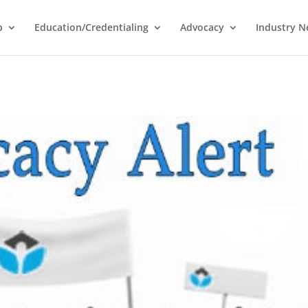
p
Education/Credentialing
Advocacy
Industry 