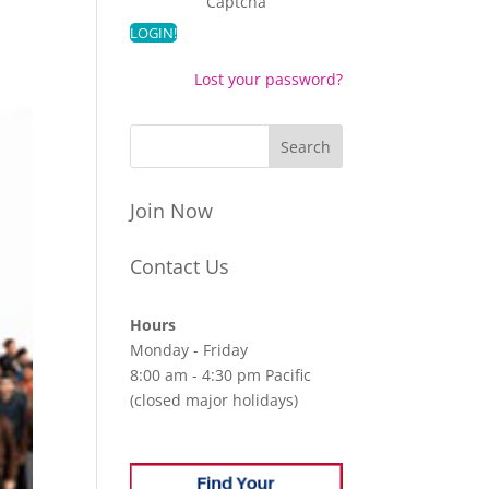
Captcha
Lost your password?
Join Now
Contact Us
Hours
Monday - Friday
8:00 am - 4:30 pm Pacific
(closed major holidays)