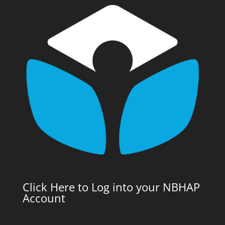
Click Here to Log into your NBHAP
Account