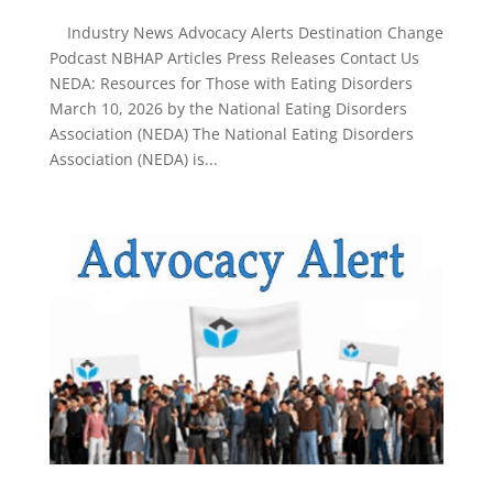
Industry News Advocacy Alerts Destination Change
Podcast NBHAP Articles Press Releases Contact Us
NEDA: Resources for Those with Eating Disorders
March 10, 2026 by the National Eating Disorders
Association (NEDA) The National Eating Disorders
Association (NEDA) is...