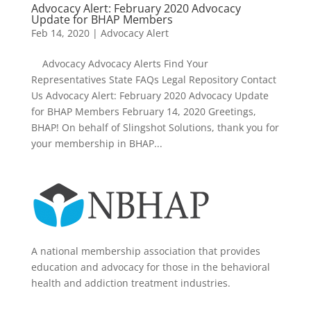
Advocacy Alert: February 2020 Advocacy
Update for BHAP Members
Feb 14, 2020
|
Advocacy Alert
Advocacy Advocacy Alerts Find Your
Representatives State FAQs Legal Repository Contact
Us Advocacy Alert: February 2020 Advocacy Update
for BHAP Members February 14, 2020 Greetings,
BHAP! On behalf of Slingshot Solutions, thank you for
your membership in BHAP...
A national membership association that provides
education and advocacy for those in the behavioral
health and addiction treatment industries.