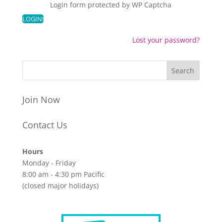
Login form protected by
WP Captcha
Lost your password?
Join Now
Contact Us
Hours
Monday - Friday
8:00 am - 4:30 pm Pacific
(closed major holidays)