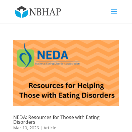
NEDA: Resources for Those with Eating
Disorders
Mar 10, 2026
|
Article