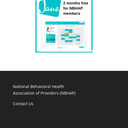
National Behavioral Health
Association of Providers (NBHAP)
Contact Us