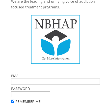
We are the leading and unifying voice of addiction-
focused treatment programs.
EMAIL
PASSWORD
REMEMBER ME