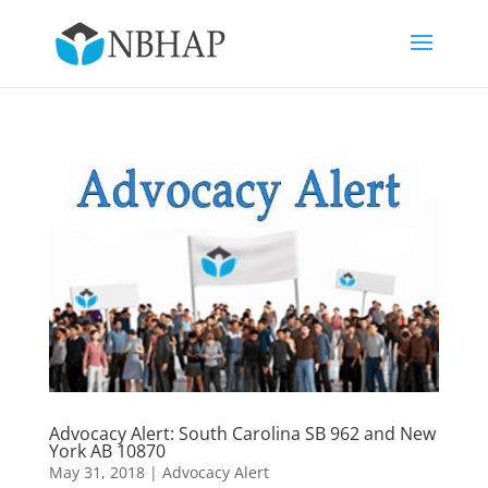
Advocacy Alert: South Carolina SB 962 and New
York AB 10870
May 31, 2018
|
Advocacy Alert