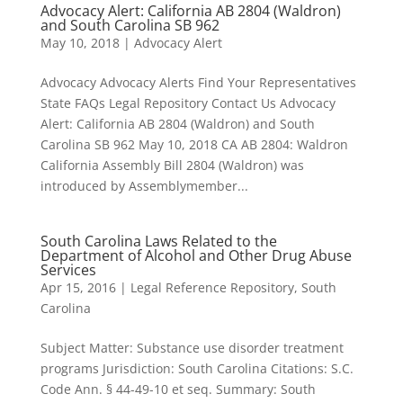
Advocacy Alert: California AB 2804 (Waldron)
and South Carolina SB 962
May 10, 2018
|
Advocacy Alert
Advocacy Advocacy Alerts Find Your Representatives
State FAQs Legal Repository Contact Us Advocacy
Alert: California AB 2804 (Waldron) and South
Carolina SB 962 May 10, 2018 CA AB 2804: Waldron
California Assembly Bill 2804 (Waldron) was
introduced by Assemblymember...
South Carolina Laws Related to the
Department of Alcohol and Other Drug Abuse
Services
Apr 15, 2016
|
Legal Reference Repository
,
South
Carolina
Subject Matter: Substance use disorder treatment
programs Jurisdiction: South Carolina Citations: S.C.
Code Ann. § 44-49-10 et seq. Summary: South