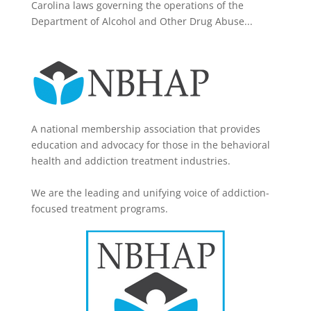
Carolina laws governing the operations of the
Department of Alcohol and Other Drug Abuse...
A national membership association that provides
education and advocacy for those in the behavioral
health and addiction treatment industries.
We are the leading and unifying voice of addiction-
focused treatment programs.