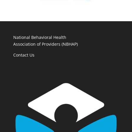
National Behavioral Health
Association of Providers (NBHAP)
Contact Us