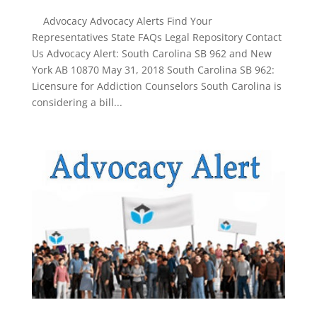
Advocacy Advocacy Alerts Find Your
Representatives State FAQs Legal Repository Contact
Us Advocacy Alert: South Carolina SB 962 and New
York AB 10870 May 31, 2018 South Carolina SB 962:
Licensure for Addiction Counselors South Carolina is
considering a bill...