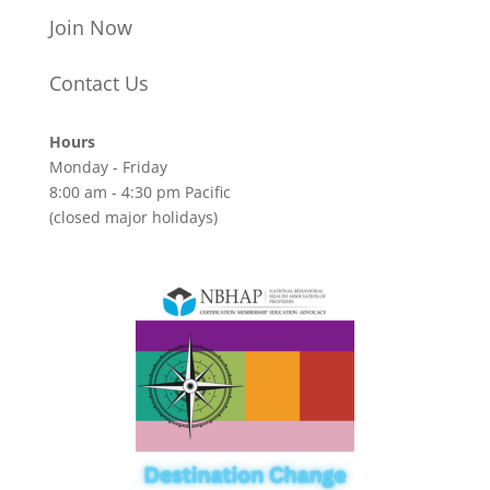
Join Now
Contact Us
Hours
Monday - Friday
8:00 am - 4:30 pm Pacific
(closed major holidays)