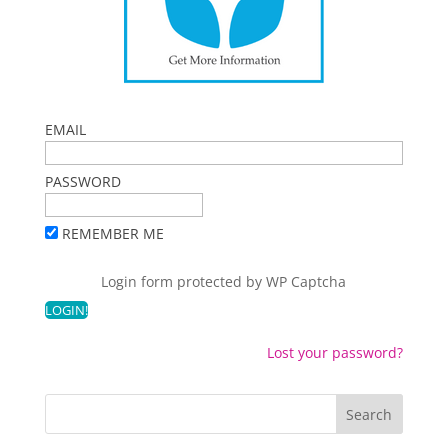
EMAIL
PASSWORD
REMEMBER ME
Login form protected by
WP Captcha
Lost your password?