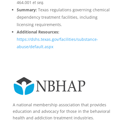
464.001
et seq.
Summary:
Texas regulations governing chemical
dependency treatment facilities, including
licensing requirements.
Additional Resources:
https://dshs.texas.gov/facilities/substance-
abuse/default.aspx
A national membership association that provides
education and advocacy for those in the behavioral
health and addiction treatment industries.