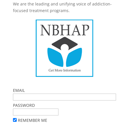
We are the leading and unifying voice of addiction-
focused treatment programs.
EMAIL
PASSWORD
REMEMBER ME