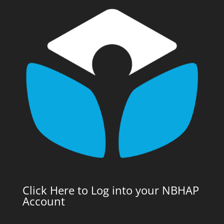
Click Here to Log into your NBHAP
Account