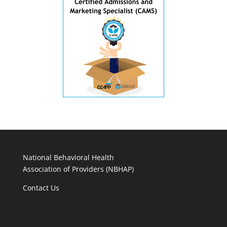
National Behavioral Health
Association of Providers (NBHAP)
Contact Us