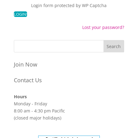
Login form protected by
WP Captcha
Lost your password?
Join Now
Contact Us
Hours
Monday - Friday
8:00 am - 4:30 pm Pacific
(closed major holidays)