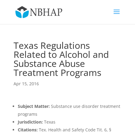
Texas Regulations
Related to Alcohol and
Substance Abuse
Treatment Programs
Apr 15, 2016
Subject Matter:
Substance use disorder treatment
programs
Jurisdiction:
Texas
Citations:
Tex. Health and Safety Code Tit. 6, §