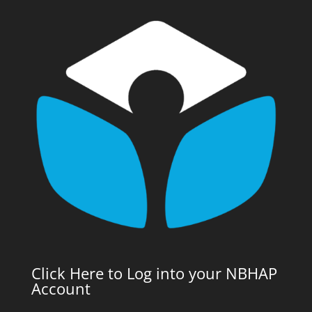
Click Here to Log into your NBHAP
Account