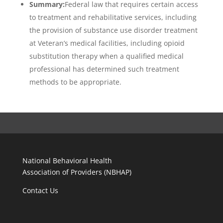
Summary:
Federal law that requires certain access
to treatment and rehabilitative services, including
the provision of substance use disorder treatment
at Veteran’s medical facilities, including opioid
substitution therapy when a qualified medical
professional has determined such treatment
methods to be appropriate.
National Behavioral Health
Association of Providers (NBHAP)
Contact Us