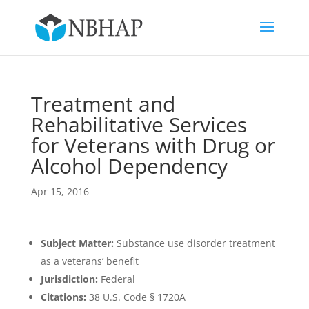
Treatment and
Rehabilitative Services
for Veterans with Drug or
Alcohol Dependency
Apr 15, 2016
Subject Matter:
Substance use disorder treatment
as a veterans’ benefit
Jurisdiction:
Federal
Citations:
38 U.S. Code § 1720A