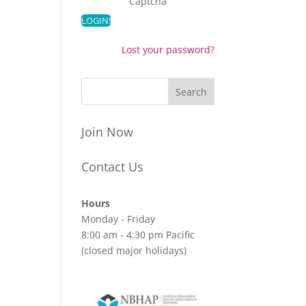
Captcha
Lost your password?
Join Now
Contact Us
Hours
Monday - Friday
8:00 am - 4:30 pm Pacific
(closed major holidays)