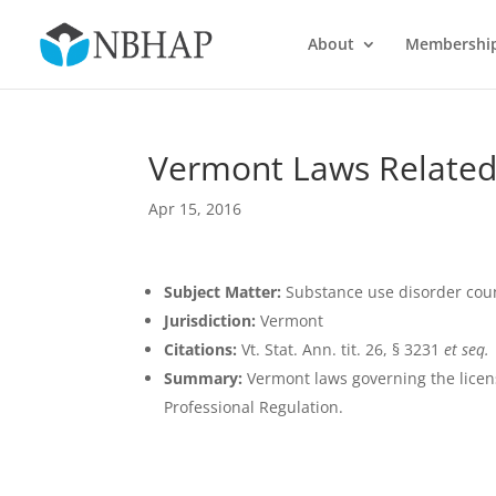
About
Membershi
Vermont Laws Related
Apr 15, 2016
Subject Matter:
Substance use disorder cou
Jurisdiction:
Vermont
Citations:
Vt. Stat. Ann. tit. 26, § 3231
et seq.
Summary:
Vermont laws governing the licensu
Professional Regulation.