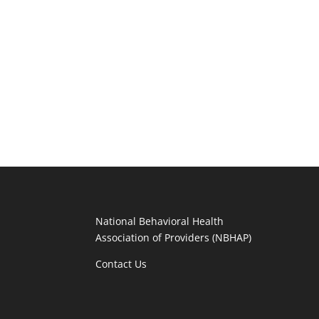
National Behavioral Health
Association of Providers (NBHAP)
Contact Us