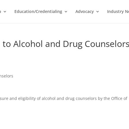
p
Education/Credentialing
Advocacy
Industry 
 to Alcohol and Drug Counselor
nselors
re and eligibility of alcohol and drug counselors by the Office of