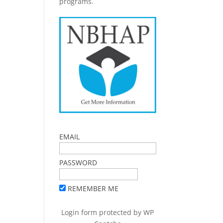
programs.
EMAIL
PASSWORD
REMEMBER ME
Login form protected by
WP