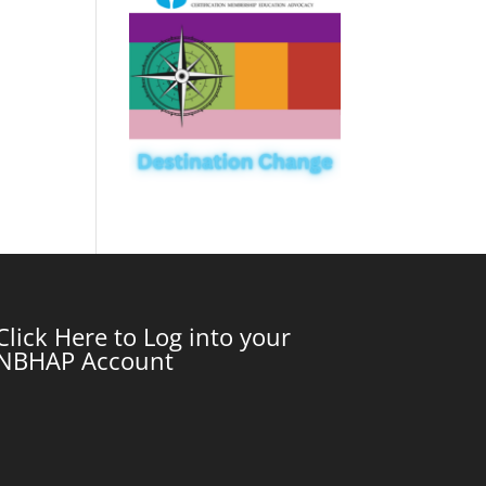
Click Here to Log into your
NBHAP Account