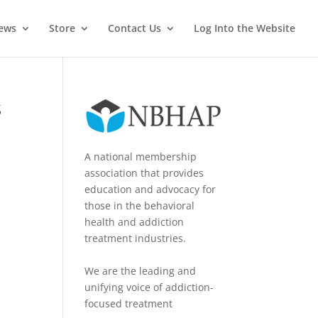
News
Store
Contact Us
Log Into the Website
s
A national membership
association that provides
education and advocacy for
those in the behavioral
health and addiction
treatment industries.
We are the leading and
unifying voice of addiction-
focused treatment