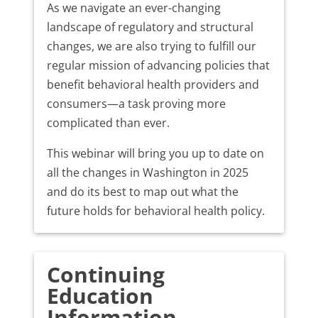
As we navigate an ever-changing
landscape of regulatory and structural
changes, we are also trying to fulfill our
regular mission of advancing policies that
benefit behavioral health providers and
consumers—a task proving more
complicated than ever.
This webinar will bring you up to date on
all the changes in Washington in 2025
and do its best to map out what the
future holds for behavioral health policy.
Continuing
Education
Information