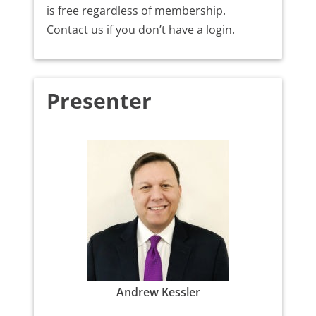
is free regardless of membership.
Contact us if you don’t have a login.
Presenter
Andrew Kessler