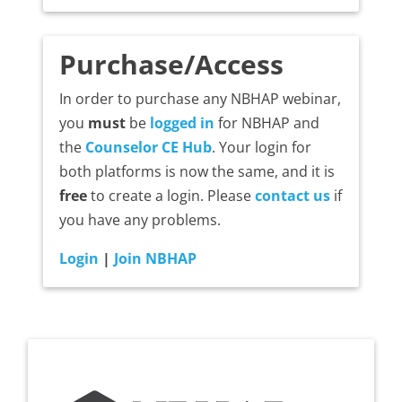
Purchase/Access
In order to purchase any NBHAP webinar,
you
must
be
logged in
for NBHAP and
the
Counselor CE Hub
. Your login for
both platforms is now the same, and it is
free
to create a login. Please
contact us
if
you have any problems.
Login
|
Join NBHAP