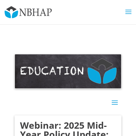
Webinar: 2025 Mid-
Year Policy Update: