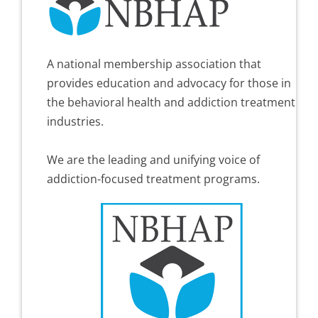
A national membership association that
provides education and advocacy for those in
the behavioral health and addiction treatment
industries.
We are the leading and unifying voice of
addiction-focused treatment programs.