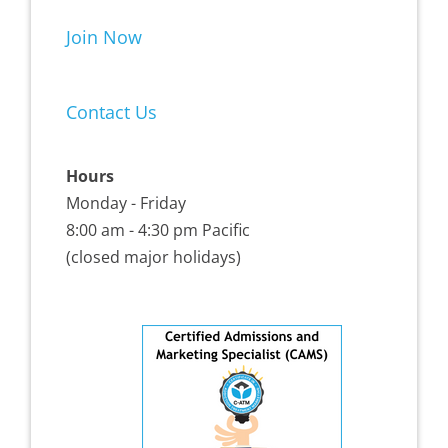
Join Now
Contact Us
Hours
Monday - Friday
8:00 am - 4:30 pm Pacific
(closed major holidays)