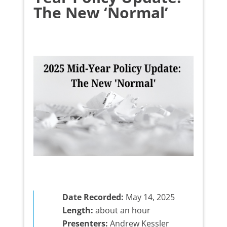
The New ‘Normal’
Date Recorded:
May 14, 2025
Length:
about an hour
Presenters:
Andrew Kessler