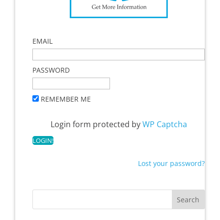
EMAIL
PASSWORD
REMEMBER ME
Login form protected by
WP Captcha
Lost your password?