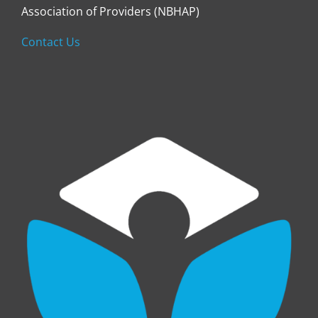
Association of Providers (NBHAP)
Contact Us