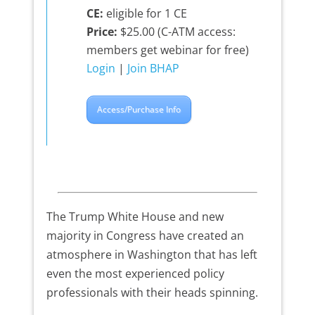
CE:
eligible for 1 CE
Price:
$25.00 (C-ATM access:
members get webinar for free)
Login
|
Join BHAP
Access/Purchase Info
The Trump White House and new
majority in Congress have created an
atmosphere in Washington that has left
even the most experienced policy
professionals with their heads spinning.