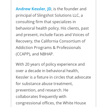
Andrew Kessler, JD
, is the founder and
principal of Slingshot Solutions LLC, a
consulting firm that specializes in
behavioral health policy. His clients, past
and present, include Faces and Voices of
Recovery, the California Consortium of
Addiction Programs & Professionals
(CCAPP), and NBHAP.
With 20 years of policy experience and
over a decade in behavioral health,
Kessler is a fixture in circles that advocate
for substance abuse treatment,
prevention, and research. He
collaborates frequently with
congressional offices, the White House