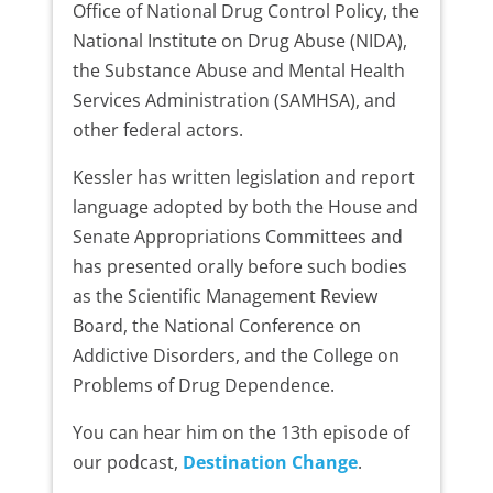
Office of National Drug Control Policy, the
National Institute on Drug Abuse (NIDA),
the Substance Abuse and Mental Health
Services Administration (SAMHSA), and
other federal actors.
Kessler has written legislation and report
language adopted by both the House and
Senate Appropriations Committees and
has presented orally before such bodies
as the Scientific Management Review
Board, the National Conference on
Addictive Disorders, and the College on
Problems of Drug Dependence.
You can hear him on the 13th episode of
our podcast,
Destination Change
.