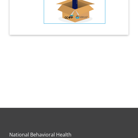
National Behavioral Health