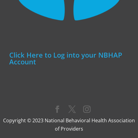
Click Here to Log into your NBHAP
Account
Copyright © 2023 National Behavioral Health Association
of Providers