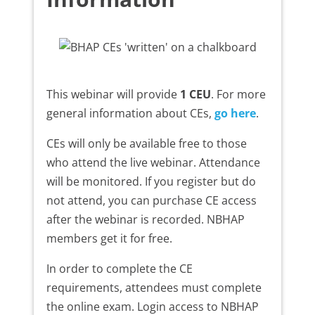
This webinar will provide
1 CEU
. For more
general information about CEs,
go here
.
CEs will only be available free to those
who attend the live webinar. Attendance
will be monitored. If you register but do
not attend, you can purchase CE access
after the webinar is recorded. NBHAP
members get it for free.
In order to complete the CE
requirements, attendees must complete
the online exam. Login access to NBHAP