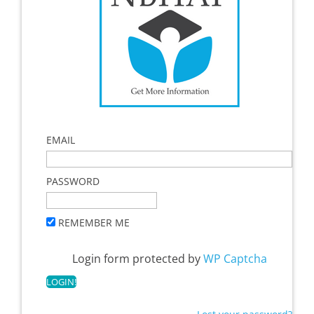
EMAIL
PASSWORD
REMEMBER ME
Login form protected by
WP Captcha