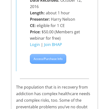
Date Recorded:
October 12,
2016
Length:
about 1 hour
Presenter:
Harry Nelson
CE:
eligible for 1 CE
Price:
$50.00 (Members get
webinar for free)
Login
|
Join BHAP
Access/Purchase Info
The population that is in recovery from
addiction has complex healthcare needs
and complex risks, too. Some of the
preventable problems you’ve no doubt