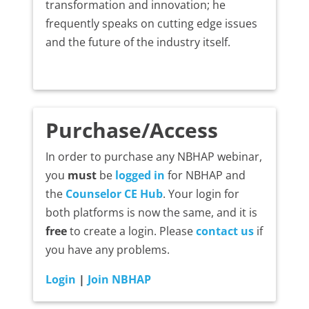
transformation and innovation; he
frequently speaks on cutting edge issues
and the future of the industry itself.
Purchase/Access
In order to purchase any NBHAP webinar,
you
must
be
logged in
for NBHAP and
the
Counselor CE Hub
. Your login for
both platforms is now the same, and it is
free
to create a login. Please
contact us
if
you have any problems.
Login
|
Join NBHAP