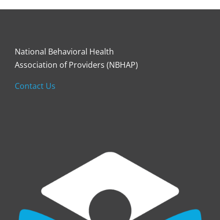
National Behavioral Health
Association of Providers (NBHAP)
Contact Us