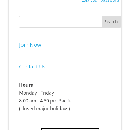
Lost your password?
Join Now
Contact Us
Hours
Monday - Friday
8:00 am - 4:30 pm Pacific
(closed major holidays)