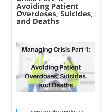
Avoiding Patient
Overdoses, Suicides,
and Deaths