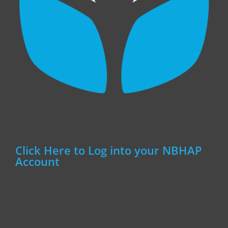
Click Here to Log into your NBHAP
Account