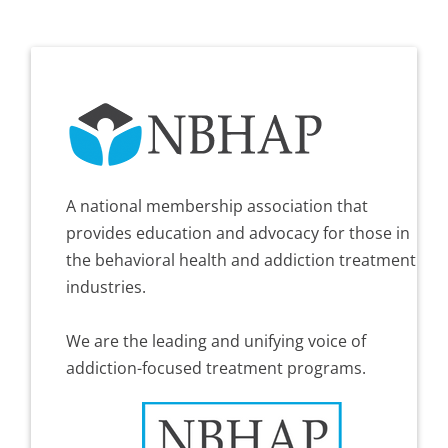
A national membership association that
provides education and advocacy for those in
the behavioral health and addiction treatment
industries.
We are the leading and unifying voice of
addiction-focused treatment programs.