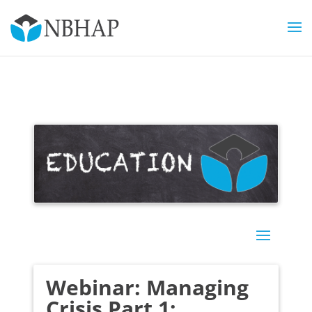
Webinar: Managing
Crisis Part 1: