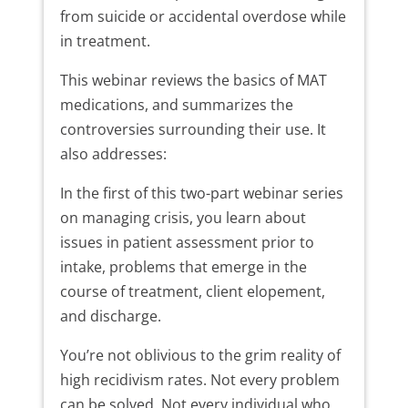
from suicide or accidental overdose while
in treatment.
This webinar reviews the basics of MAT
medications, and summarizes the
controversies surrounding their use. It
also addresses:
In the first of this two-part webinar series
on managing crisis, you learn about
issues in patient assessment prior to
intake, problems that emerge in the
course of treatment, client elopement,
and discharge.
You’re not oblivious to the grim reality of
high recidivism rates. Not every problem
can be solved. Not every individual who