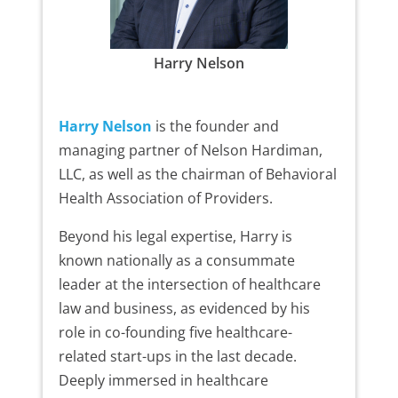
Harry Nelson
Harry Nelson
is the founder and
managing partner of Nelson Hardiman,
LLC, as well as the chairman of Behavioral
Health Association of Providers.
Beyond his legal expertise, Harry is
known nationally as a consummate
leader at the intersection of healthcare
law and business, as evidenced by his
role in co-founding five healthcare-
related start-ups in the last decade.
Deeply immersed in healthcare