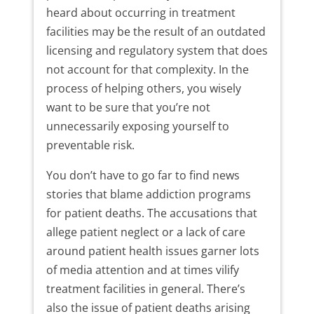
heard about occurring in treatment
facilities may be the result of an outdated
licensing and regulatory system that does
not account for that complexity. In the
process of helping others, you wisely
want to be sure that you’re not
unnecessarily exposing yourself to
preventable risk.
You don’t have to go far to find news
stories that blame addiction programs
for patient deaths. The accusations that
allege patient neglect or a lack of care
around patient health issues garner lots
of media attention and at times vilify
treatment facilities in general. There’s
also the issue of patient deaths arising