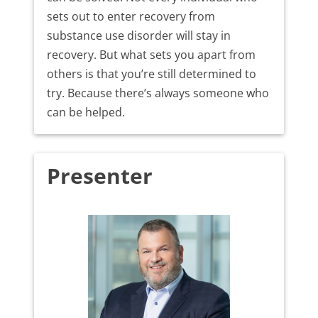
sets out to enter recovery from
substance use disorder will stay in
recovery. But what sets you apart from
others is that you’re still determined to
try. Because there’s always someone who
can be helped.
Presenter