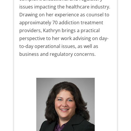
issues impacting the healthcare industry.
Drawing on her experience as counsel to
approximately 70 addiction treatment
providers, Kathryn brings a practical
perspective to her work advising on day-
to-day operational issues, as well as
business and regulatory concerns.