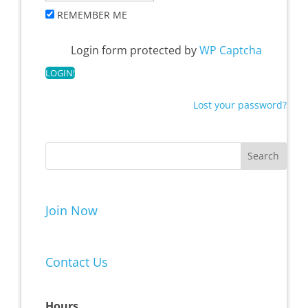
REMEMBER ME
Login form protected by
WP Captcha
Lost your password?
Join Now
Contact Us
Hours