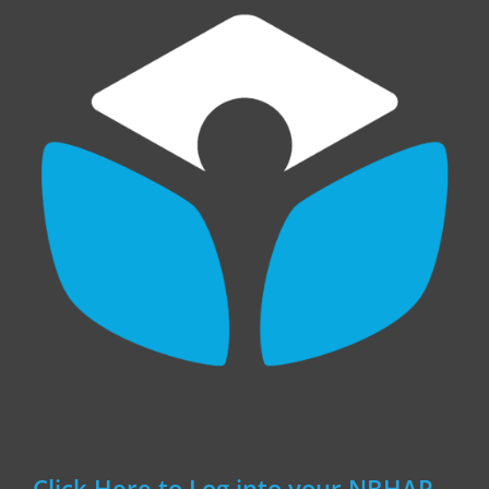
Click Here to Log into your NBHAP