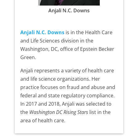
Anjali N.C. Downs
Anjali N.C. Downs
is in the Health Care
and Life Sciences division in the
Washington, DC, office of Epstein Becker
Green.
Anjali represents a variety of health care
and life science organizations. Her
practice focuses on fraud and abuse and
federal and state regulatory compliance.
In 2017 and 2018, Anjali was selected to
the
Washington DC Rising Stars
list in the
area of health care.