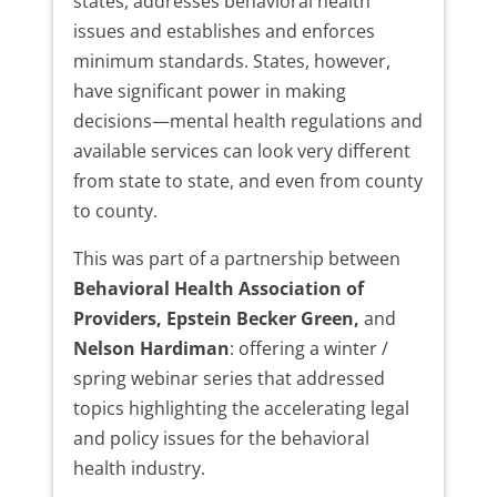
states, addresses behavioral health
issues and establishes and enforces
minimum standards. States, however,
have significant power in making
decisions—mental health regulations and
available services can look very different
from state to state, and even from county
to county.
This was part of a partnership between
Behavioral Health Association of
Providers, Epstein Becker Green,
and
Nelson Hardiman
: offering a winter /
spring webinar series that addressed
topics highlighting the accelerating legal
and policy issues for the behavioral
health industry.