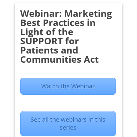
Webinar: Marketing
Best Practices in
Light of the
SUPPORT for
Patients and
Communities Act
Watch the Webinar
See all the webinars in this
series