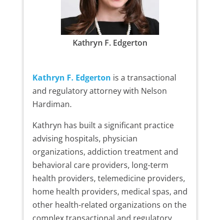
Kathryn F. Edgerton
Kathryn F. Edgerton
is a transactional
and regulatory attorney with Nelson
Hardiman.
Kathryn has built a significant practice
advising hospitals, physician
organizations, addiction treatment and
behavioral care providers, long-term
health providers, telemedicine providers,
home health providers, medical spas, and
other health-related organizations on the
complex transactional and regulatory