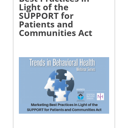
Light of the
SUPPORT for
Patients and
Communities Act