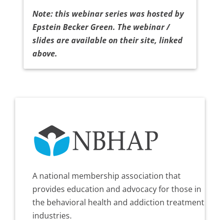
Note: this webinar series was hosted by
Epstein Becker Green. The webinar /
slides are available on their site, linked
above.
A national membership association that
provides education and advocacy for those in
the behavioral health and addiction treatment
industries.