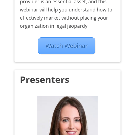
provider is an essential asset, and this
webinar will help you understand how to
effectively market without placing your
organization in legal jeopardy.
Watch Webinar
Presenters