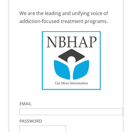
We are the leading and unifying voice of
addiction-focused treatment programs.
EMAIL
PASSWORD