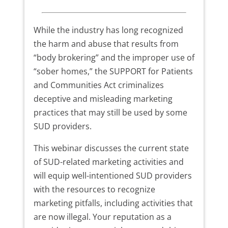
While the industry has long recognized
the harm and abuse that results from
“body brokering” and the improper use of
“sober homes,” the SUPPORT for Patients
and Communities Act criminalizes
deceptive and misleading marketing
practices that may still be used by some
SUD providers.
This webinar discusses the current state
of SUD-related marketing activities and
will equip well-intentioned SUD providers
with the resources to recognize
marketing pitfalls, including activities that
are now illegal. Your reputation as a