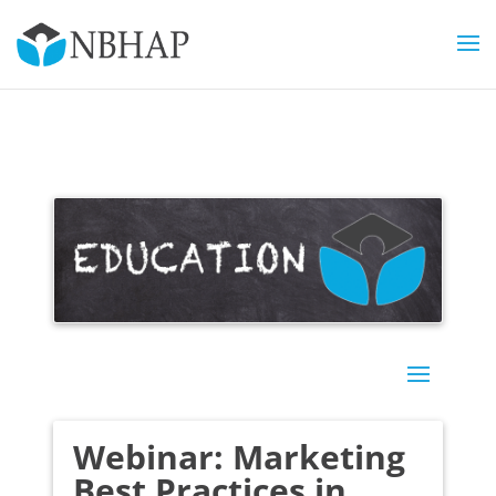
Webinar: Marketing
Best Practices in