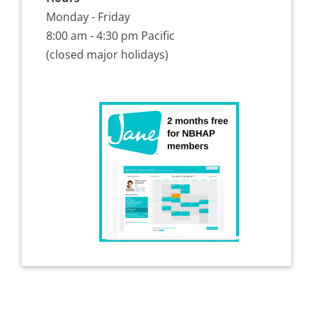
Monday - Friday
8:00 am - 4:30 pm Pacific
(closed major holidays)