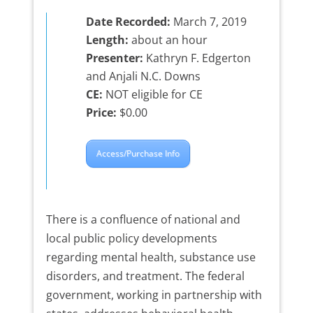
Date Recorded:
March 7, 2019
Length:
about an hour
Presenter:
Kathryn F. Edgerton
and Anjali N.C. Downs
CE:
NOT eligible for CE
Price:
$0.00
Access/Purchase Info
There is a confluence of national and
local public policy developments
regarding mental health, substance use
disorders, and treatment. The federal
government, working in partnership with