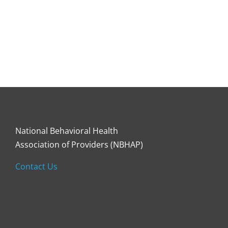
National Behavioral Health
Association of Providers (NBHAP)
Contact Us