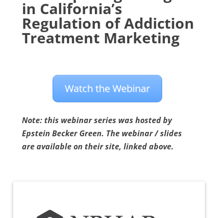
in California’s
Regulation of Addiction
Treatment Marketing
Watch the Webinar
Note: this webinar series was hosted by
Epstein Becker Green. The webinar / slides
are available on their site, linked above.