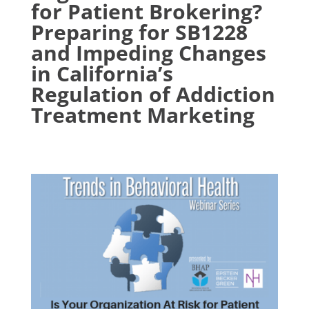
for Patient Brokering?
Preparing for SB1228
and Impeding Changes
in California’s
Regulation of Addiction
Treatment Marketing