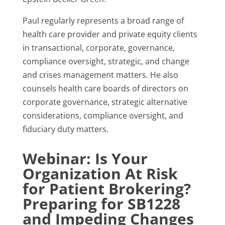
Paul regularly represents a broad range of
health care provider and private equity clients
in transactional, corporate, governance,
compliance oversight, strategic, and change
and crises management matters. He also
counsels health care boards of directors on
corporate governance, strategic alternative
considerations, compliance oversight, and
fiduciary duty matters.
Webinar: Is Your
Organization At Risk
for Patient Brokering?
Preparing for SB1228
and Impeding Changes