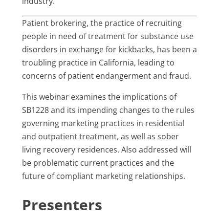
industry.
Patient brokering, the practice of recruiting
people in need of treatment for substance use
disorders in exchange for kickbacks, has been a
troubling practice in California, leading to
concerns of patient endangerment and fraud.
This webinar examines the implications of
SB1228 and its impending changes to the rules
governing marketing practices in residential
and outpatient treatment, as well as sober
living recovery residences. Also addressed will
be problematic current practices and the
future of compliant marketing relationships.
Presenters