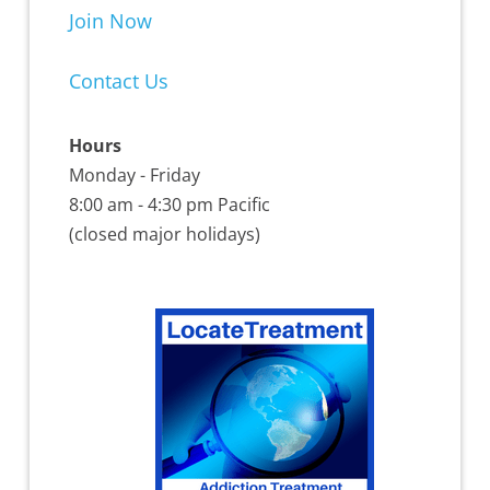
Join Now
Contact Us
Hours
Monday - Friday
8:00 am - 4:30 pm Pacific
(closed major holidays)