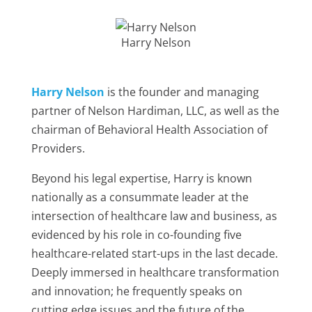
Harry Nelson
Harry Nelson
is the founder and managing
partner of Nelson Hardiman, LLC, as well as the
chairman of Behavioral Health Association of
Providers.
Beyond his legal expertise, Harry is known
nationally as a consummate leader at the
intersection of healthcare law and business, as
evidenced by his role in co-founding five
healthcare-related start-ups in the last decade.
Deeply immersed in healthcare transformation
and innovation; he frequently speaks on
cutting edge issues and the future of the