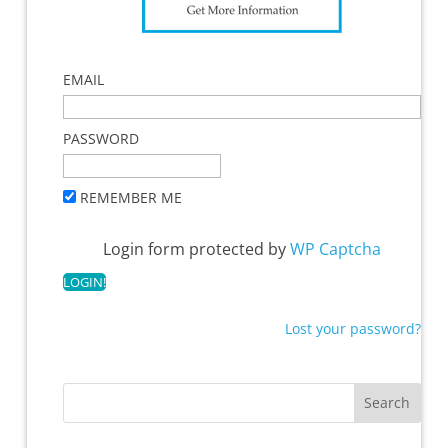
EMAIL
PASSWORD
REMEMBER ME
Login form protected by
WP Captcha
Lost your password?