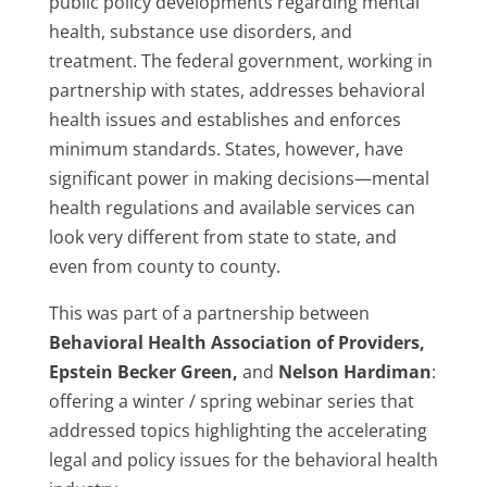
public policy developments regarding mental
health, substance use disorders, and
treatment. The federal government, working in
partnership with states, addresses behavioral
health issues and establishes and enforces
minimum standards. States, however, have
significant power in making decisions—mental
health regulations and available services can
look very different from state to state, and
even from county to county.
This was part of a partnership between
Behavioral Health Association of Providers,
Epstein Becker Green,
and
Nelson Hardiman
:
offering a winter / spring webinar series that
addressed topics highlighting the accelerating
legal and policy issues for the behavioral health