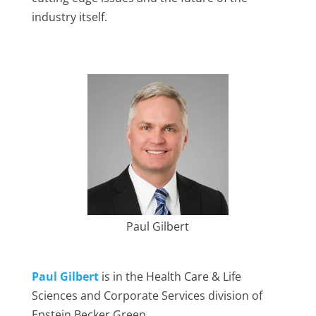
industry itself.
Paul Gilbert
Paul Gilbert
is in the Health Care & Life
Sciences and Corporate Services division of
Epstein Becker Green.