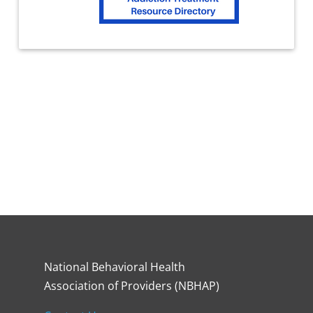
National Behavioral Health
Association of Providers (NBHAP)