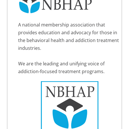
A national membership association that
provides education and advocacy for those in
the behavioral health and addiction treatment
industries.
We are the leading and unifying voice of
addiction-focused treatment programs.