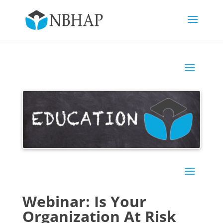
Webinar: Is Your
Organization At Risk