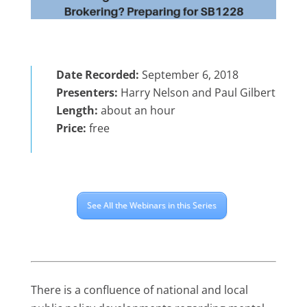
Date Recorded:
September 6, 2018
Presenters:
Harry Nelson and Paul Gilbert
Length:
about an hour
Price:
free
See All the Webinars in this Series
There is a confluence of national and local