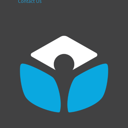
Contact Us