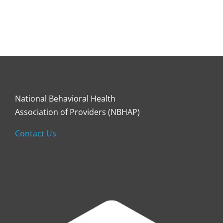
National Behavioral Health
Association of Providers (NBHAP)
Contact Us