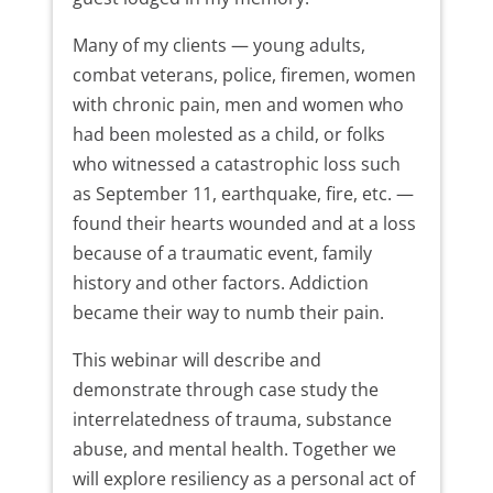
Many of my clients — young adults,
combat veterans, police, firemen, women
with chronic pain, men and women who
had been molested as a child, or folks
who witnessed a catastrophic loss such
as September 11, earthquake, fire, etc. —
found their hearts wounded and at a loss
because of a traumatic event, family
history and other factors. Addiction
became their way to numb their pain.
This webinar will describe and
demonstrate through case study the
interrelatedness of trauma, substance
abuse, and mental health. Together we
will explore resiliency as a personal act of