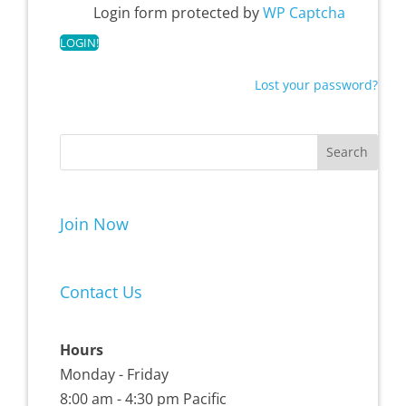
Login form protected by
WP Captcha
Lost your password?
Join Now
Contact Us
Hours
Monday - Friday
8:00 am - 4:30 pm Pacific