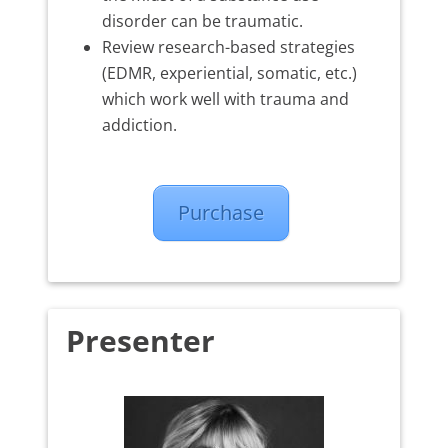
disorder can be traumatic.
Review research-based strategies
(EDMR, experiential, somatic, etc.)
which work well with trauma and
addiction.
Purchase
Presenter