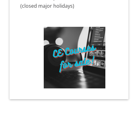
(closed major holidays)