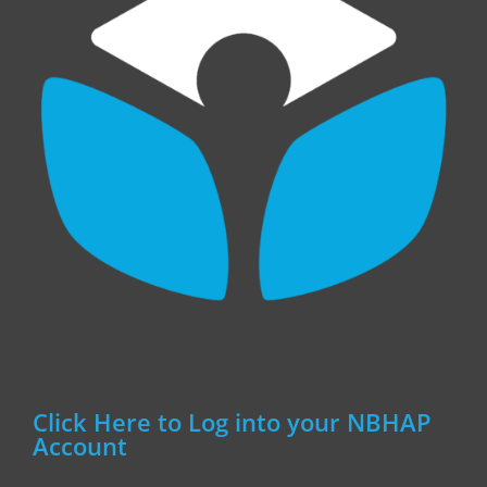
Click Here to Log into your NBHAP
Account