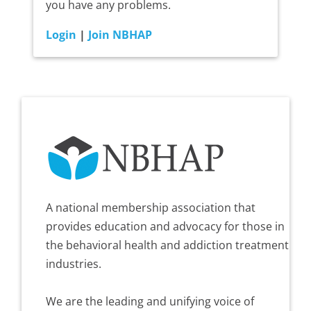
you have any problems.
Login
|
Join NBHAP
A national membership association that
provides education and advocacy for those in
the behavioral health and addiction treatment
industries.
We are the leading and unifying voice of