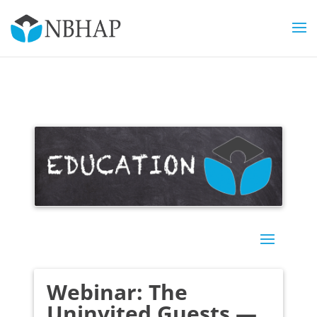
Webinar: The
Uninvited Guests —