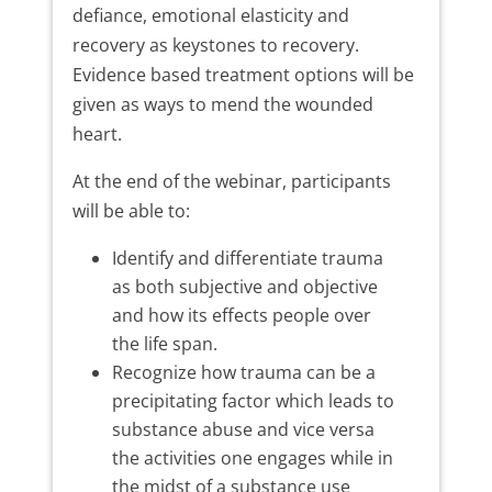
defiance, emotional elasticity and
recovery as keystones to recovery.
Evidence based treatment options will be
given as ways to mend the wounded
heart.
At the end of the webinar, participants
will be able to:
Identify and differentiate trauma
as both subjective and objective
and how its effects people over
the life span.
Recognize how trauma can be a
precipitating factor which leads to
substance abuse and vice versa
the activities one engages while in
the midst of a substance use