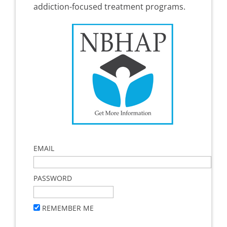
addiction-focused treatment programs.
EMAIL
PASSWORD
REMEMBER ME