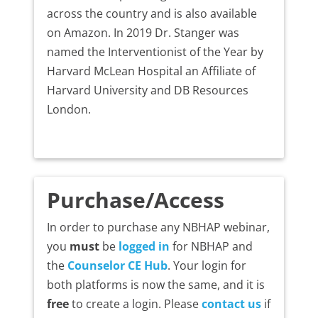
across the country and is also available
on Amazon. In 2019 Dr. Stanger was
named the Interventionist of the Year by
Harvard McLean Hospital an Affiliate of
Harvard University and DB Resources
London.
Purchase/Access
In order to purchase any NBHAP webinar,
you
must
be
logged in
for NBHAP and
the
Counselor CE Hub
. Your login for
both platforms is now the same, and it is
free
to create a login. Please
contact us
if