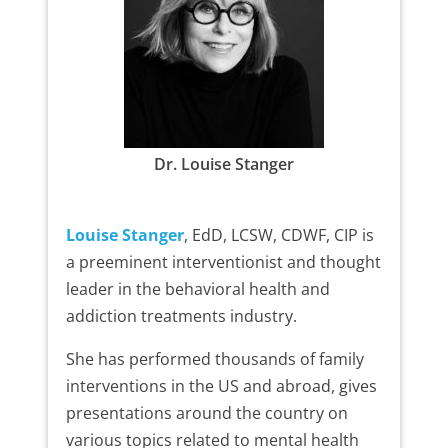
Dr. Louise Stanger
Louise Stanger
, EdD, LCSW, CDWF, CIP is
a preeminent interventionist and thought
leader in the behavioral health and
addiction treatments industry.
She has performed thousands of family
interventions in the US and abroad, gives
presentations around the country on
various topics related to mental health