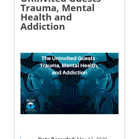
Trauma, Mental
Health and
Addiction