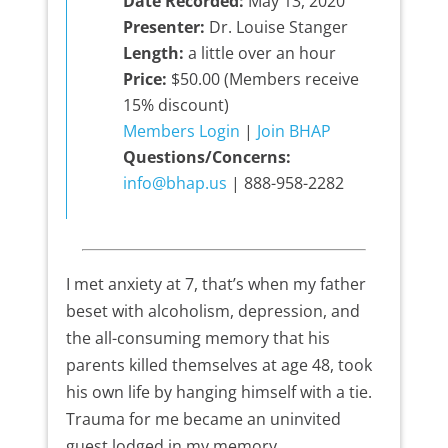
Date Recorded:
May 13, 2020
Presenter:
Dr. Louise Stanger
Length:
a little over an hour
Price:
$50.00 (Members receive
15% discount)
Members Login
|
Join BHAP
Questions/Concerns:
info@bhap.us
| 888-958-2282
I met anxiety at 7, that’s when my father
beset with alcoholism, depression, and
the all-consuming memory that his
parents killed themselves at age 48, took
his own life by hanging himself with a tie.
Trauma for me became an uninvited
guest lodged in my memory.