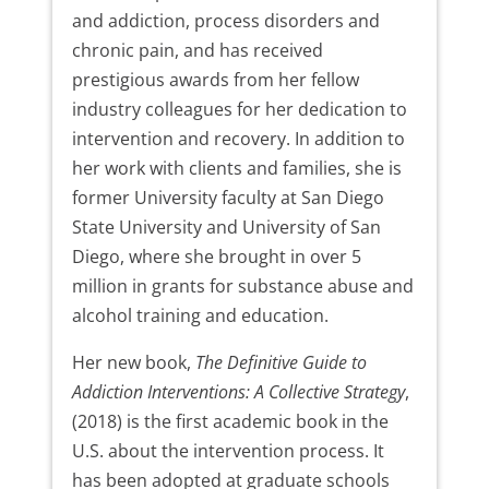
and addiction, process disorders and
chronic pain, and has received
prestigious awards from her fellow
industry colleagues for her dedication to
intervention and recovery. In addition to
her work with clients and families, she is
former University faculty at San Diego
State University and University of San
Diego, where she brought in over 5
million in grants for substance abuse and
alcohol training and education.
Her new book,
The Definitive Guide to
Addiction Interventions: A Collective Strategy
,
(2018) is the first academic book in the
U.S. about the intervention process. It
has been adopted at graduate schools