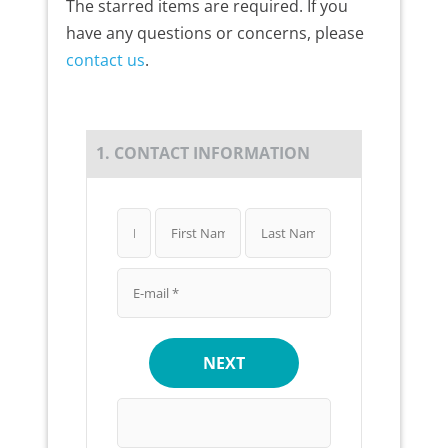
The starred items are required. If you
have any questions or concerns, please
contact us
.
1. CONTACT INFORMATION
NEXT