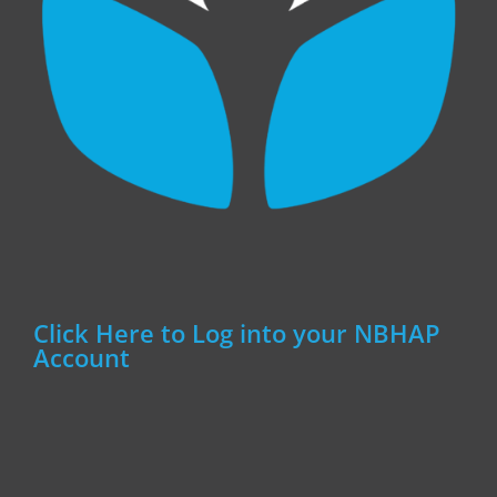
Click Here to Log into your NBHAP
Account