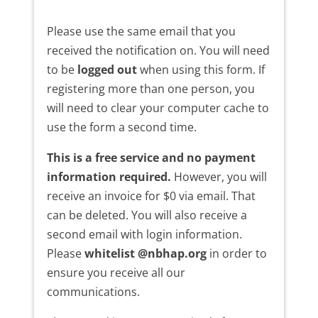
Please use the same email that you
received the notification on. You will need
to be
logged out
when using this form. If
registering more than one person, you
will need to clear your computer cache to
use the form a second time.
This is a free service and no payment
information required.
However, you will
receive an invoice for $0 via email. That
can be deleted. You will also receive a
second email with login information.
Please
whitelist @nbhap.org
in order to
ensure you receive all our
communications.