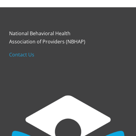
National Behavioral Health
Association of Providers (NBHAP)
Contact Us