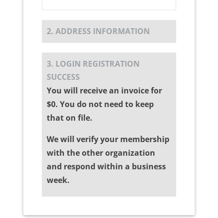
2. ADDRESS INFORMATION
3. LOGIN REGISTRATION
SUCCESS
You will receive an invoice for
$0. You do not need to keep
that on file.
We will verify your membership
with the other organization
and respond within a business
week.