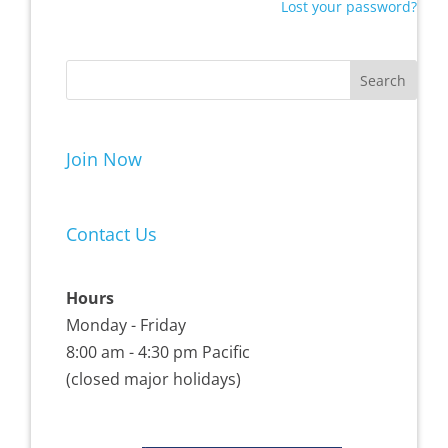
Lost your password?
Join Now
Contact Us
Hours
Monday - Friday
8:00 am - 4:30 pm Pacific
(closed major holidays)