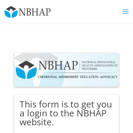
This form is to get you
a login to the NBHAP
website.