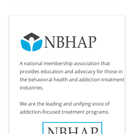
A national membership association that
provides education and advocacy for those in
the behavioral health and addiction treatment
industries.
We are the leading and unifying voice of
addiction-focused treatment programs.