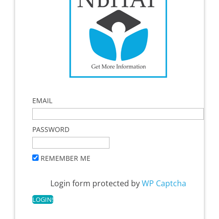
EMAIL
PASSWORD
REMEMBER ME
Login form protected by
WP Captcha