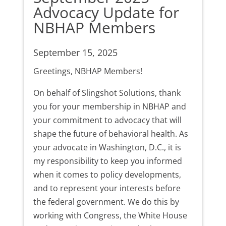
Advocacy Update for
NBHAP Members
September 15, 2025
Greetings, NBHAP Members!
On behalf of Slingshot Solutions, thank
you for your membership in NBHAP and
your commitment to advocacy that will
shape the future of behavioral health. As
your advocate in Washington, D.C., it is
my responsibility to keep you informed
when it comes to policy developments,
and to represent your interests before
the federal government. We do this by
working with Congress, the White House