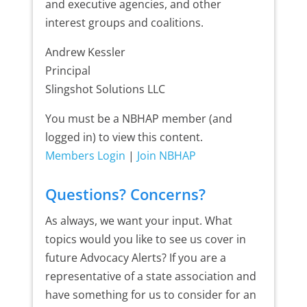
and executive agencies, and other
interest groups and coalitions.
Andrew Kessler
Principal
Slingshot Solutions LLC
You must be a NBHAP member (and
logged in) to view this content.
Members Login
|
Join NBHAP
Questions? Concerns?
As always, we want your input. What
topics would you like to see us cover in
future Advocacy Alerts? If you are a
representative of a state association and
have something for us to consider for an