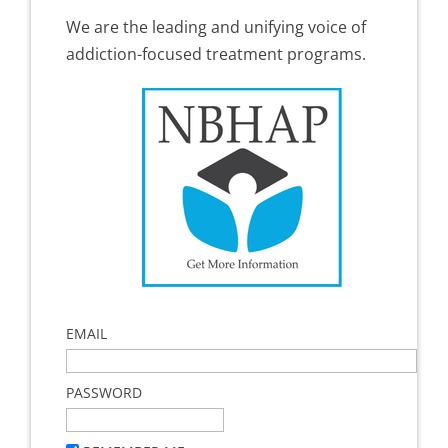
We are the leading and unifying voice of
addiction-focused treatment programs.
EMAIL
PASSWORD