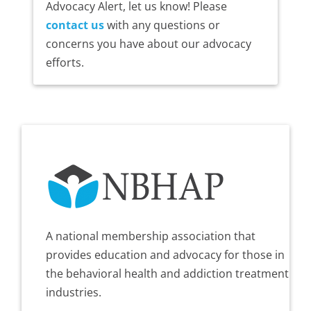
Advocacy Alert, let us know! Please
contact us
with any questions or
concerns you have about our advocacy
efforts.
A national membership association that
provides education and advocacy for those in
the behavioral health and addiction treatment
industries.