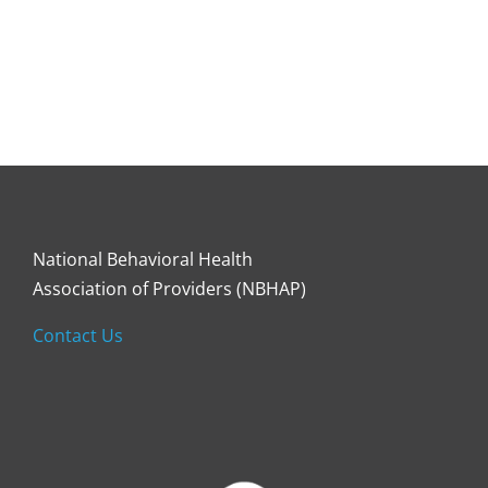
National Behavioral Health
Association of Providers (NBHAP)
Contact Us