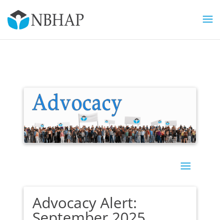
Advocacy Alert:
September 2025