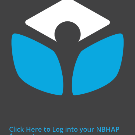
Click Here to Log into your NBHAP