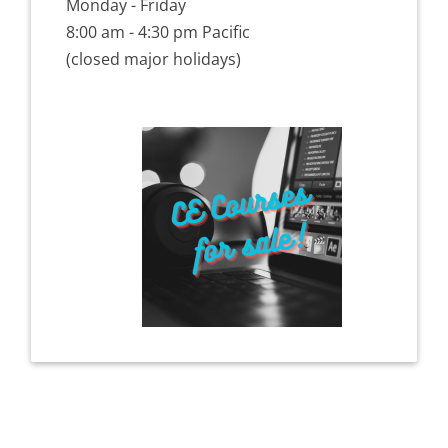
Monday - Friday
8:00 am - 4:30 pm Pacific
(closed major holidays)