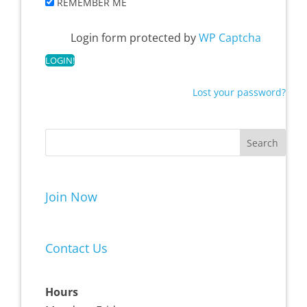
REMEMBER ME
Login form protected by
WP Captcha
Lost your password?
Join Now
Contact Us
Hours