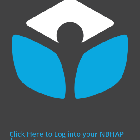
Click Here to Log into your NBHAP