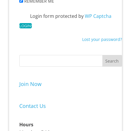
REMEMBER ME
Login form protected by
WP Captcha
Lost your password?
Join Now
Contact Us
Hours