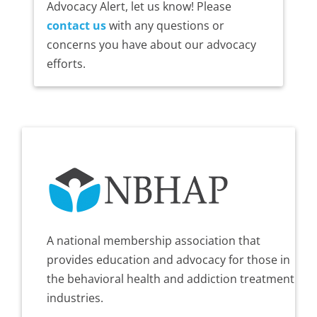
Advocacy Alert, let us know! Please
contact us
with any questions or
concerns you have about our advocacy
efforts.
A national membership association that
provides education and advocacy for those in
the behavioral health and addiction treatment
industries.