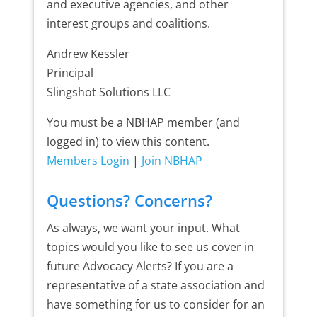
and executive agencies, and other
interest groups and coalitions.
Andrew Kessler
Principal
Slingshot Solutions LLC
You must be a NBHAP member (and
logged in) to view this content.
Members Login
|
Join NBHAP
Questions? Concerns?
As always, we want your input. What
topics would you like to see us cover in
future Advocacy Alerts? If you are a
representative of a state association and
have something for us to consider for an