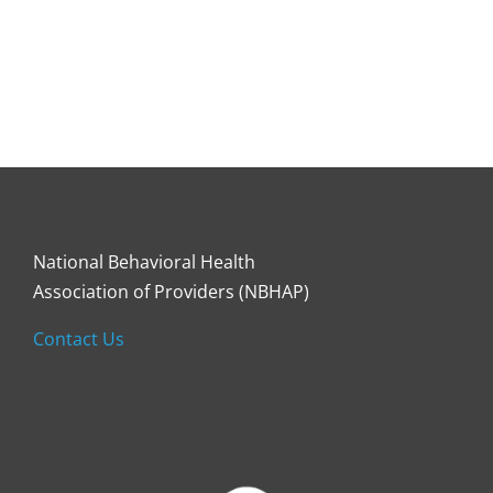
National Behavioral Health
Association of Providers (NBHAP)
Contact Us