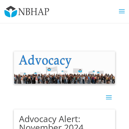
Advocacy Alert:
November 2024