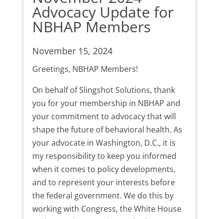
Advocacy Update for
NBHAP Members
November 15, 2024
Greetings, NBHAP Members!
On behalf of Slingshot Solutions, thank
you for your membership in NBHAP and
your commitment to advocacy that will
shape the future of behavioral health. As
your advocate in Washington, D.C., it is
my responsibility to keep you informed
when it comes to policy developments,
and to represent your interests before
the federal government. We do this by
working with Congress, the White House