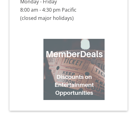
Monday - Friday
8:00 am - 4:30 pm Pacific
(closed major holidays)