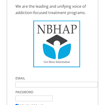
We are the leading and unifying voice of
addiction-focused treatment programs.
EMAIL
PASSWORD