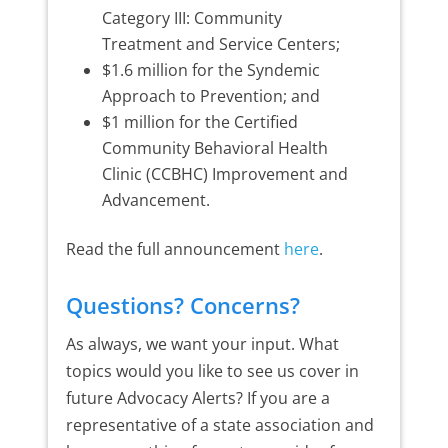
Category III: Community
Treatment and Service Centers;
$1.6 million for the Syndemic
Approach to Prevention; and
$1 million for the Certified
Community Behavioral Health
Clinic (CCBHC) Improvement and
Advancement.
Read the full announcement
here
.
Questions? Concerns?
As always, we want your input. What
topics would you like to see us cover in
future Advocacy Alerts? If you are a
representative of a state association and