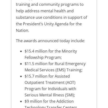
training and community programs to
help address mental health and
substance use conditions in support of
the President’s Unity Agenda for the
Nation.
The awards announced today include:
$15.4 million for the Minority
Fellowship Program;
$11.5 million for Rural Emergency
Medical Services (EMS) Training;
$15.7 million for Assisted
Outpatient Treatment (AOT)
Program for Individuals with
Serious Mental Illness (SMI);
$9 million for the Addiction
Technology Transfer Centers