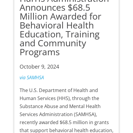
Announces $68.5
Million Awarded for
Behavioral Health
Education, Training
and Community
Programs
October 9, 2024
via SAMHSA
The U.S. Department of Health and
Human Services (HHS), through the
Substance Abuse and Mental Health
Services Administration (SAMHSA),
recently awarded $68.5 million in grants
that support behavioral health education,