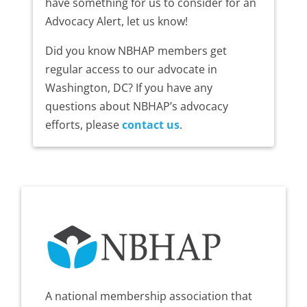
have something for us to consider for an
Advocacy Alert, let us know!
Did you know NBHAP members get
regular access to our advocate in
Washington, DC? If you have any
questions about NBHAP’s advocacy
efforts, please
contact us
.
A national membership association that