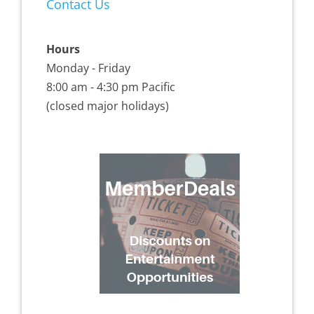
Contact Us
Hours
Monday - Friday
8:00 am - 4:30 pm Pacific
(closed major holidays)