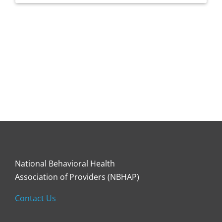
National Behavioral Health
Association of Providers (NBHAP)
Contact Us