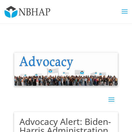
Advocacy Alert: Biden-
Harris Administration