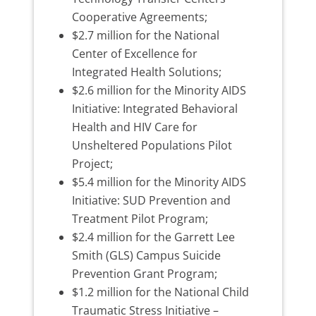
Cooperative Agreements;
$2.7 million for the National
Center of Excellence for
Integrated Health Solutions;
$2.6 million for the Minority AIDS
Initiative: Integrated Behavioral
Health and HIV Care for
Unsheltered Populations Pilot
Project;
$5.4 million for the Minority AIDS
Initiative: SUD Prevention and
Treatment Pilot Program;
$2.4 million for the Garrett Lee
Smith (GLS) Campus Suicide
Prevention Grant Program;
$1.2 million for the National Child
Traumatic Stress Initiative –