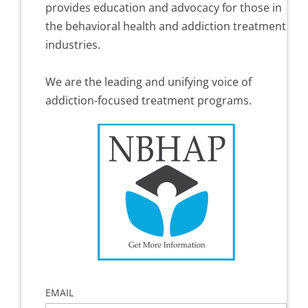
provides education and advocacy for those in
the behavioral health and addiction treatment
industries.
We are the leading and unifying voice of
addiction-focused treatment programs.
EMAIL