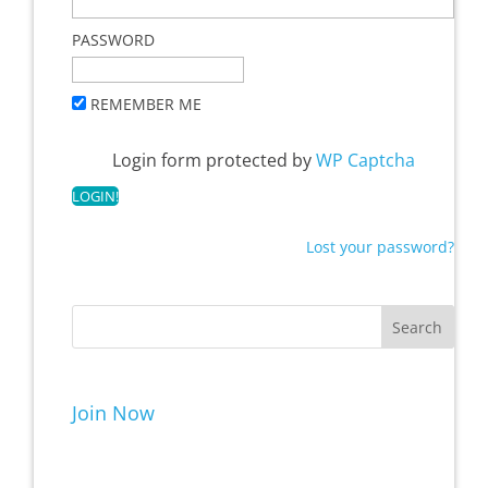
PASSWORD
REMEMBER ME
Login form protected by
WP Captcha
Lost your password?
Join Now