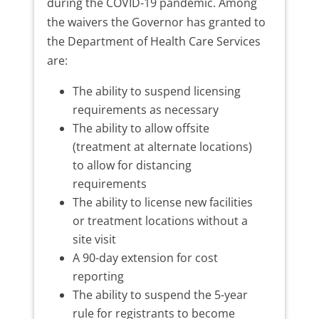
during the COVID-19 pandemic. Among
the waivers the Governor has granted to
the Department of Health Care Services
are:
The ability to suspend licensing
requirements as necessary
The ability to allow offsite
(treatment at alternate locations)
to allow for distancing
requirements
The ability to license new facilities
or treatment locations without a
site visit
A 90-day extension for cost
reporting
The ability to suspend the 5-year
rule for registrants to become