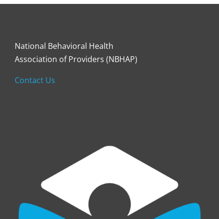
National Behavioral Health
Association of Providers (NBHAP)
Contact Us