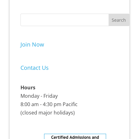
Join Now
Contact Us
Hours
Monday - Friday
8:00 am - 4:30 pm Pacific
(closed major holidays)