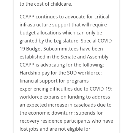
to the cost of childcare.
CCAPP continues to advocate for critical
infrastructure support that will require
budget allocations which can only be
granted by the Legislature. Special COVID-
19 Budget Subcommittees have been
established in the Senate and Assembly.
CCAPP is advocating for the following:
Hardship pay for the SUD workforce;
financial support for programs
experiencing difficulties due to COVID-19;
workforce expansion funding to address
an expected increase in caseloads due to
the economic downturn; stipends for
recovery residence participants who have
lost jobs and are not eligible for