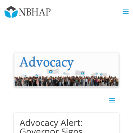
Advocacy Alert:
Governor Signs