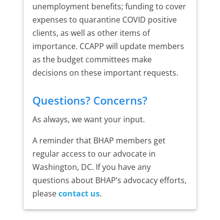
unemployment benefits; funding to cover
expenses to quarantine COVID positive
clients, as well as other items of
importance. CCAPP will update members
as the budget committees make
decisions on these important requests.
Questions? Concerns?
As always, we want your input.
A reminder that BHAP members get
regular access to our advocate in
Washington, DC. If you have any
questions about BHAP’s advocacy efforts,
please
contact us
.