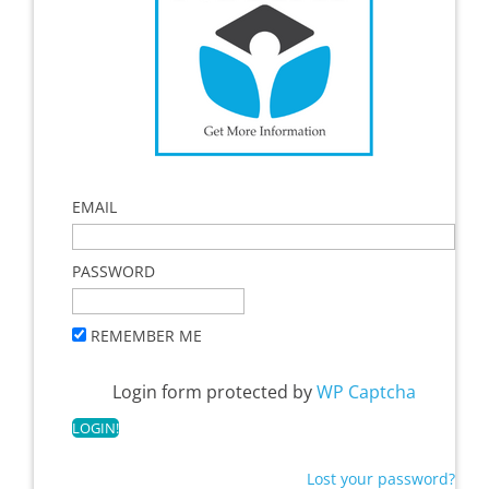
EMAIL
PASSWORD
REMEMBER ME
Login form protected by
WP Captcha
Lost your password?