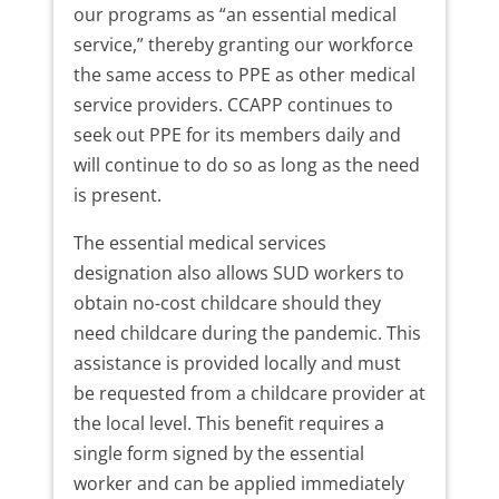
our programs as “an essential medical
service,” thereby granting our workforce
the same access to PPE as other medical
service providers. CCAPP continues to
seek out PPE for its members daily and
will continue to do so as long as the need
is present.
The essential medical services
designation also allows SUD workers to
obtain no-cost childcare should they
need childcare during the pandemic. This
assistance is provided locally and must
be requested from a childcare provider at
the local level. This benefit requires a
single form signed by the essential
worker and can be applied immediately