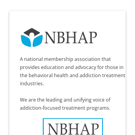
A national membership association that
provides education and advocacy for those in
the behavioral health and addiction treatment
industries.
We are the leading and unifying voice of
addiction-focused treatment programs.