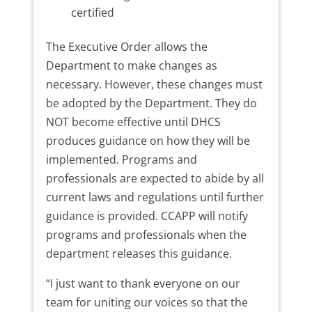
certified
The Executive Order allows the
Department to make changes as
necessary. However, these changes must
be adopted by the Department. They do
NOT become effective until DHCS
produces guidance on how they will be
implemented. Programs and
professionals are expected to abide by all
current laws and regulations until further
guidance is provided. CCAPP will notify
programs and professionals when the
department releases this guidance.
“I just want to thank everyone on our
team for uniting our voices so that the