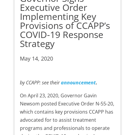
Executive Order
Implementing Key
Provisions of CCAPP’s
COVID-19 Response
Strategy
May 14, 2020
by CCAPP: see their
announcement
.
On April 23, 2020, Governor Gavin
Newsom posted Executive Order N-55-20,
which contains key provisions CCAPP has
advocated for to assist treatment
programs and professionals to operate