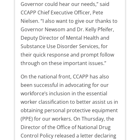
Governor could hear our needs,” said
CCAPP Chief Executive Officer, Pete
Nielsen. “I also want to give our thanks to
Governor Newsom and Dr. Kelly Pfeifer,
Deputy Director of Mental Health and
Substance Use Disorder Services, for
their quick response and prompt follow
through on these important issues.”
On the national front, CCAPP has also
been successful in advocating for our
workforce’s inclusion in the essential
worker classification to better assist us in
obtaining personal protective equipment
(PPE) for our workers. On Thursday, the
Director of the Office of National Drug
Control Policy released a letter declaring