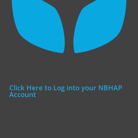
Click Here to Log into your NBHAP
Account