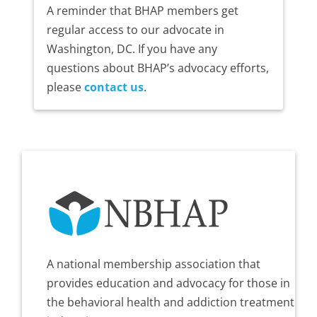
A reminder that BHAP members get
regular access to our advocate in
Washington, DC. If you have any
questions about BHAP’s advocacy efforts,
please
contact us
.
A national membership association that
provides education and advocacy for those in
the behavioral health and addiction treatment