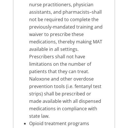
nurse practitioners, physician
assistants, and pharmacists–shall
not be required to complete the
previously-mandated training and
waiver to prescribe these
medications, thereby making MAT
available in all settings.
Prescribers shall not have
limitations on the number of
patients that they can treat.
Naloxone and other overdose
prevention tools (i.e. fentanyl test
strips) shall be prescribed or
made available with all dispensed
medications in compliance with
state law.
Opioid treatment programs