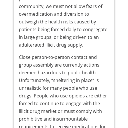
community, we must not allow fears of
overmedication and diversion to
outweigh the health risks caused by
patients being forced daily to congregate
in large groups, or being driven to an
adulterated illicit drug supply.
Close person-to-person contact and
group assembly are currently actions
deemed hazardous to public health.
Unfortunately, “sheltering in place” is
unrealistic for many people who use
drugs. People who use opioids are either
forced to continue to engage with the
illicit drug market or must comply with
prohibitive and insurmountable
requirements to receive medications for