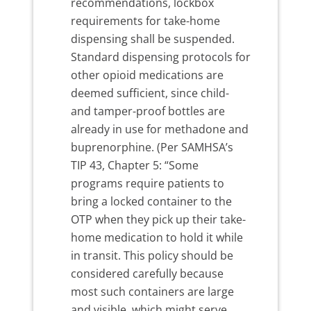
recommendations, lockbox
requirements for take-home
dispensing shall be suspended.
Standard dispensing protocols for
other opioid medications are
deemed sufficient, since child-
and tamper-proof bottles are
already in use for methadone and
buprenorphine. (Per SAMHSA’s
TIP 43, Chapter 5: “Some
programs require patients to
bring a locked container to the
OTP when they pick up their take-
home medication to hold it while
in transit. This policy should be
considered carefully because
most such containers are large
and visible, which might serve