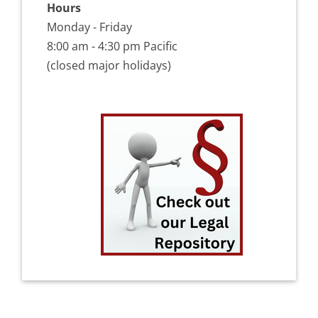
Hours
Monday - Friday
8:00 am - 4:30 pm Pacific
(closed major holidays)