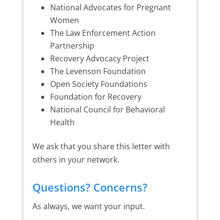
National Advocates for Pregnant
Women
The Law Enforcement Action
Partnership
Recovery Advocacy Project
The Levenson Foundation
Open Society Foundations
Foundation for Recovery
National Council for Behavioral
Health
We ask that you share this letter with
others in your network.
Questions? Concerns?
As always, we want your input.