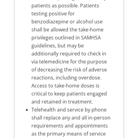
patients as possible. Patients
testing positive for
benzodiazepine or alcohol use
shall be allowed the take-home
privileges outlined in SAMHSA
guidelines, but may be
additionally required to check in
via telemedicine for the purpose
of decreasing the risk of adverse
reactions, including overdose.
Access to take-home doses is
critical to keep patients engaged
and retained in treatment.
Telehealth and service by phone
shall replace any and all in-person
requirements and appointments
as the primary means of service