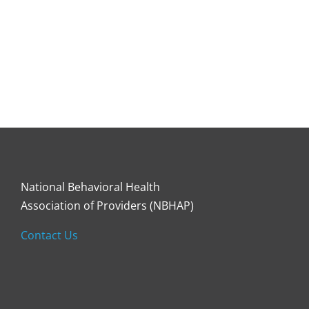
National Behavioral Health
Association of Providers (NBHAP)
Contact Us