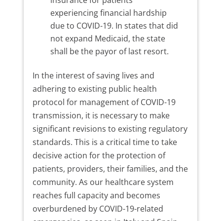
insurance for patients
experiencing financial hardship
due to COVID-19. In states that did
not expand Medicaid, the state
shall be the payor of last resort.
In the interest of saving lives and
adhering to existing public health
protocol for management of COVID-19
transmission, it is necessary to make
significant revisions to existing regulatory
standards. This is a critical time to take
decisive action for the protection of
patients, providers, their families, and the
community. As our healthcare system
reaches full capacity and becomes
overburdened by COVID-19-related