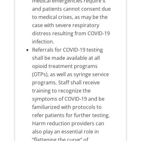
medical emergencies require it
and patients cannot consent due
to medical crises, as may be the
case with severe respiratory
distress resulting from COVID-19
infection.
Referrals for COVID-19 testing
shall be made available at all
opioid treatment programs
(OTPs), as well as syringe service
programs. Staff shall receive
training to recognize the
symptoms of COVID-19 and be
familiarized with protocols to
refer patients for further testing.
Harm reduction providers can
also play an essential role in
“flattening the curve” of