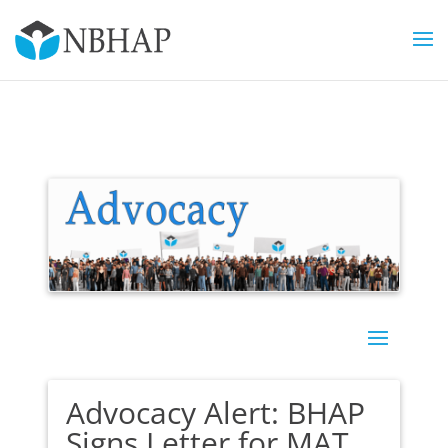
Advocacy Alert: BHAP
Signs Letter for MAT