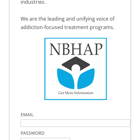
industries.
We are the leading and unifying voice of
addiction-focused treatment programs.
EMAIL
PASSWORD