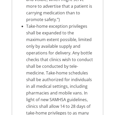
more to advertise that a patient is
carrying medication than to
promote safety.”)
Take-home exception privileges
shall be expanded to the
maximum extent possible, limited
only by available supply and
operations for delivery. Any bottle
checks that clinics wish to conduct
shall be conducted by tele-
medicine. Take-home schedules
shall be authorized for individuals
in all medical settings, including
pharmacies and mobile vans. In
light of new SAMHSA guidelines,
clinics shall allow 14 to 28 days of
take-home privileges to as many