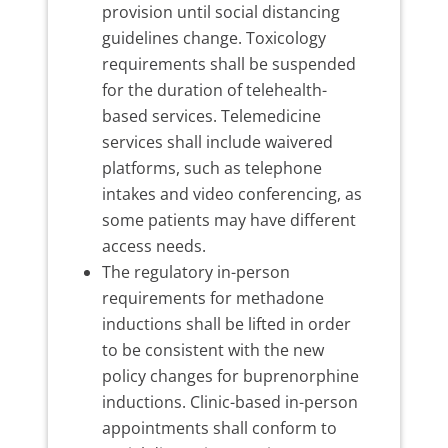
provision until social distancing
guidelines change. Toxicology
requirements shall be suspended
for the duration of telehealth-
based services. Telemedicine
services shall include waivered
platforms, such as telephone
intakes and video conferencing, as
some patients may have different
access needs.
The regulatory in-person
requirements for methadone
inductions shall be lifted in order
to be consistent with the new
policy changes for buprenorphine
inductions. Clinic-based in-person
appointments shall conform to