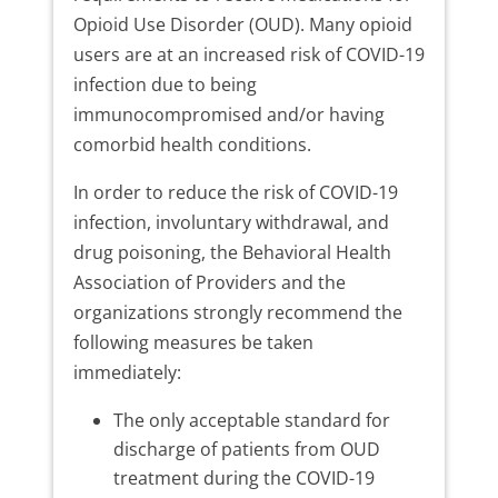
Opioid Use Disorder (OUD). Many opioid
users are at an increased risk of COVID-19
infection due to being
immunocompromised and/or having
comorbid health conditions.
In order to reduce the risk of COVID-19
infection, involuntary withdrawal, and
drug poisoning, the Behavioral Health
Association of Providers and the
organizations strongly recommend the
following measures be taken
immediately:
The only acceptable standard for
discharge of patients from OUD
treatment during the COVID-19