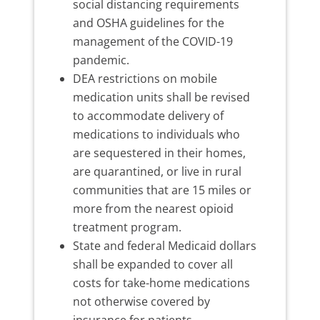
social distancing requirements
and OSHA guidelines for the
management of the COVID-19
pandemic.
DEA restrictions on mobile
medication units shall be revised
to accommodate delivery of
medications to individuals who
are sequestered in their homes,
are quarantined, or live in rural
communities that are 15 miles or
more from the nearest opioid
treatment program.
State and federal Medicaid dollars
shall be expanded to cover all
costs for take-home medications
not otherwise covered by