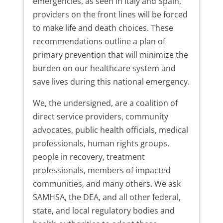
emergencies, as seen in Italy and Spain,
providers on the front lines will be forced
to make life and death choices. These
recommendations outline a plan of
primary prevention that will minimize the
burden on our healthcare system and
save lives during this national emergency.
We, the undersigned, are a coalition of
direct service providers, community
advocates, public health officials, medical
professionals, human rights groups,
people in recovery, treatment
professionals, members of impacted
communities, and many others. We ask
SAMHSA, the DEA, and all other federal,
state, and local regulatory bodies and