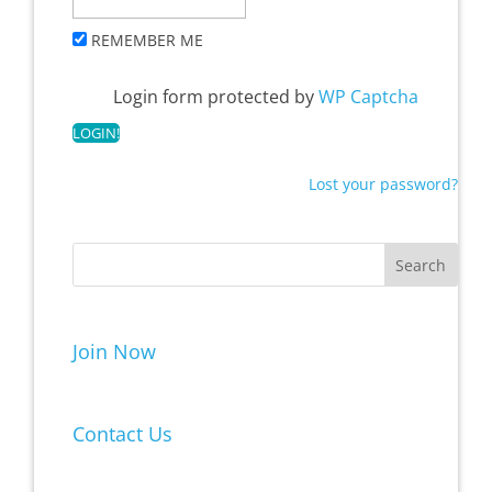
REMEMBER ME
Login form protected by
WP Captcha
Lost your password?
Join Now
Contact Us