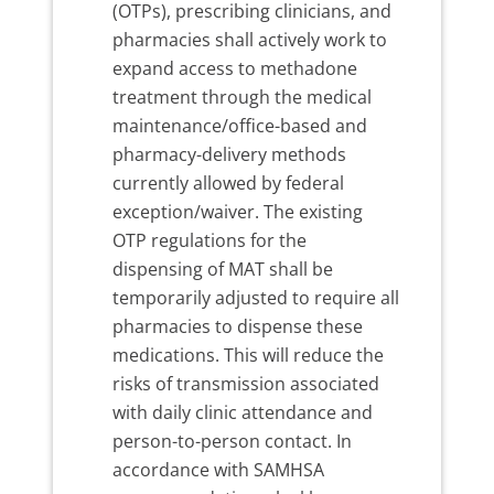
(OTPs), prescribing clinicians, and
pharmacies shall actively work to
expand access to methadone
treatment through the medical
maintenance/office-based and
pharmacy-delivery methods
currently allowed by federal
exception/waiver. The existing
OTP regulations for the
dispensing of MAT shall be
temporarily adjusted to require all
pharmacies to dispense these
medications. This will reduce the
risks of transmission associated
with daily clinic attendance and
person-to-person contact. In
accordance with SAMHSA