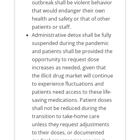
outbreak shall be violent behavior
that would endanger their own
health and safety or that of other
patients or staff.
Administrative detox shall be fully
suspended during the pandemic
and patients shall be provided the
opportunity to request dose
increases as needed, given that
the illicit drug market will continue
to experience fluctuations and
patients need access to these life-
saving medications. Patient doses
shall not be reduced during the
transition to take-home care
unless they request adjustments
to their doses, or documented