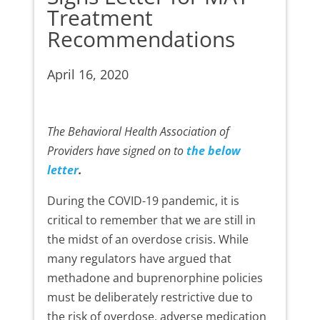
Treatment
Recommendations
April 16, 2020
The Behavioral Health Association of
Providers have signed on to
the below
letter
.
During the COVID-19 pandemic, it is
critical to remember that we are still in
the midst of an overdose crisis. While
many regulators have argued that
methadone and buprenorphine policies
must be deliberately restrictive due to
the risk of overdose, adverse medication