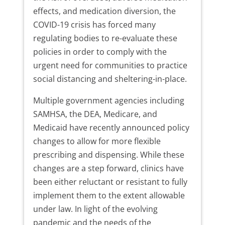
effects, and medication diversion, the
COVID-19 crisis has forced many
regulating bodies to re-evaluate these
policies in order to comply with the
urgent need for communities to practice
social distancing and sheltering-in-place.
Multiple government agencies including
SAMHSA, the DEA, Medicare, and
Medicaid have recently announced policy
changes to allow for more flexible
prescribing and dispensing. While these
changes are a step forward, clinics have
been either reluctant or resistant to fully
implement them to the extent allowable
under law. In light of the evolving
pandemic and the needs of the