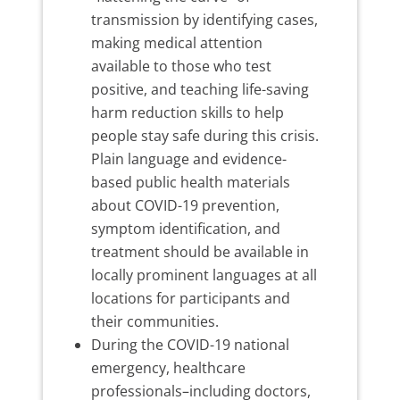
transmission by identifying cases,
making medical attention
available to those who test
positive, and teaching life-saving
harm reduction skills to help
people stay safe during this crisis.
Plain language and evidence-
based public health materials
about COVID-19 prevention,
symptom identification, and
treatment should be available in
locally prominent languages at all
locations for participants and
their communities.
During the COVID-19 national
emergency, healthcare
professionals–including doctors,