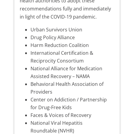
health authorities to adopt these
recommendations fully and immediately
in light of the COVID-19 pandemic.
Urban Survivors Union
Drug Policy Alliance
Harm Reduction Coalition
International Certification &
Reciprocity Consortium
National Alliance for Medication
Assisted Recovery – NAMA
Behavioral Health Association of
Providers
Center on Addiction / Partnership
for Drug-Free Kids
Faces & Voices of Recovery
National Viral Hepatitis
Roundtable (NVHR)