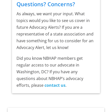
Questions? Concerns?
As always, we want your input. What
topics would you like to see us cover in
future Advocacy Alerts? If you are a
representative of a state association and
have something for us to consider for an
Advocacy Alert, let us know!
Did you know NBHAP members get
regular access to our advocate in
Washington, DC? If you have any
questions about NBHAP’s advocacy
efforts, please
contact us
.