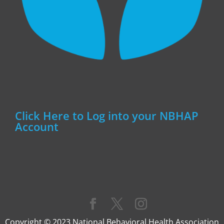
Click Here to Log into your NBHAP
Account
Copyright © 2023 National Behavioral Health Association