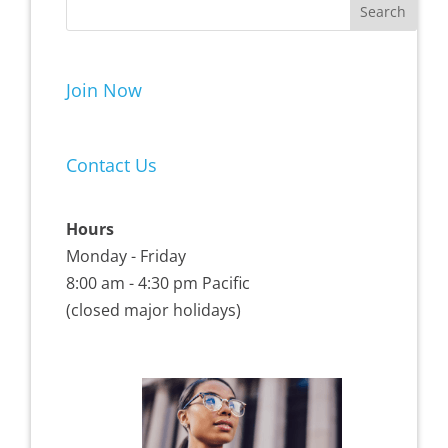
Join Now
Contact Us
Hours
Monday - Friday
8:00 am - 4:30 pm Pacific
(closed major holidays)