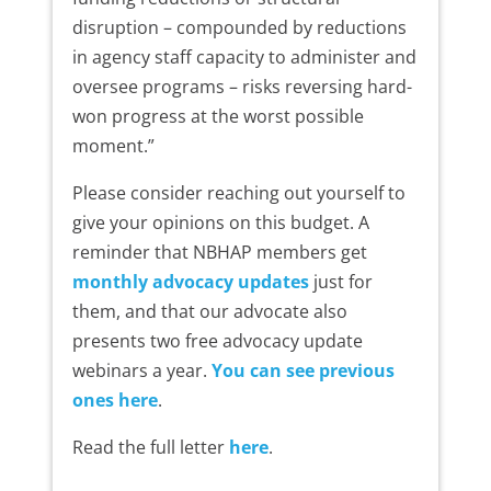
disruption – compounded by reductions
in agency staff capacity to administer and
oversee programs – risks reversing hard-
won progress at the worst possible
moment.”
Please consider reaching out yourself to
give your opinions on this budget. A
reminder that NBHAP members get
monthly advocacy updates
just for
them, and that our advocate also
presents two free advocacy update
webinars a year.
You can see previous
ones here
.
Read the full letter
here
.