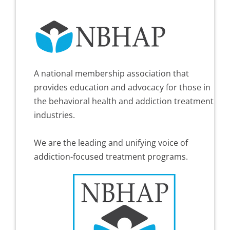
A national membership association that
provides education and advocacy for those in
the behavioral health and addiction treatment
industries.
We are the leading and unifying voice of
addiction-focused treatment programs.