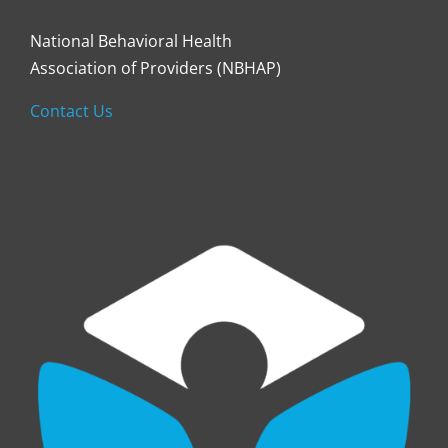
National Behavioral Health
Association of Providers (NBHAP)
Contact Us