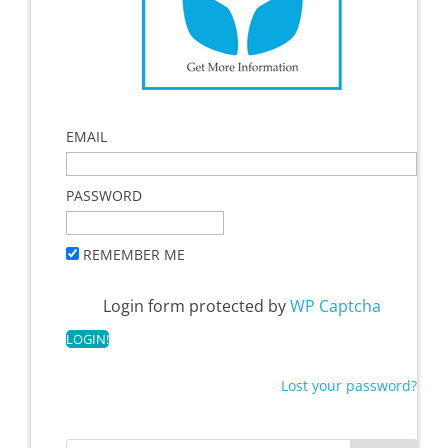
EMAIL
PASSWORD
REMEMBER ME
Login form protected by
WP Captcha
Lost your password?