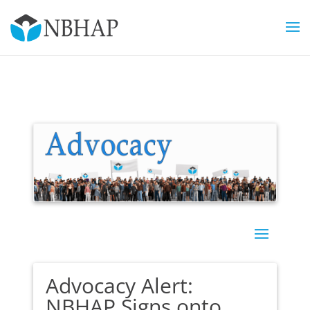
Advocacy Alert:
NBHAP Signs onto