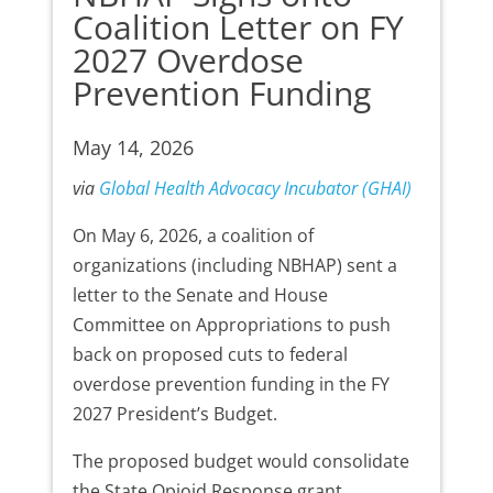
Coalition Letter on FY
2027 Overdose
Prevention Funding
May 14, 2026
via
Global Health Advocacy Incubator (GHAI)
On May 6, 2026, a coalition of
organizations (including NBHAP) sent a
letter to the Senate and House
Committee on Appropriations to push
back on proposed cuts to federal
overdose prevention funding in the FY
2027 President’s Budget.
The proposed budget would consolidate
the State Opioid Response grant,