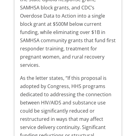
SAMHSA block grants, and CDC’s
Overdose Data to Action into a single
block grant at $500M below current
funding, while eliminating over $1B in
SAMHSA community grants that fund first
responder training, treatment for
pregnant women, and rural recovery
services.
As the letter states, “If this proposal is
adopted by Congress, HHS programs
dedicated to addressing the connection
between HIV/AIDS and substance use
could be significantly reduced or
restructured in ways that may affect
service delivery continuity. Significant
funding reductions or structural