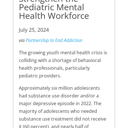
Pediatric Mental
Health Workforce
July 25, 2024
via
Partnership to End Addiction
The growing youth mental health crisis is
colliding with a shortage of behavioral
health professionals, particularly
pediatric providers.
Approximately six million adolescents
had substance use disorder and/or a
major depressive episode in 2022. The
majority of adolescents who needed
substance use treatment did not receive
it (60 percent), and nearly half of