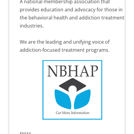
A national membership association that
provides education and advocacy for those in
the behavioral health and addiction treatment
industries.
We are the leading and unifying voice of
addiction-focused treatment programs.
EMAIL