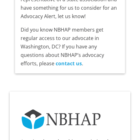
have something for us to consider for an
Advocacy Alert, let us know!
Did you know NBHAP members get
regular access to our advocate in
Washington, DC? If you have any
questions about NBHAP’s advocacy
efforts, please
contact us
.