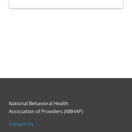
National Behavioral Health
Association of Providers (NBHAP)
Contact Us