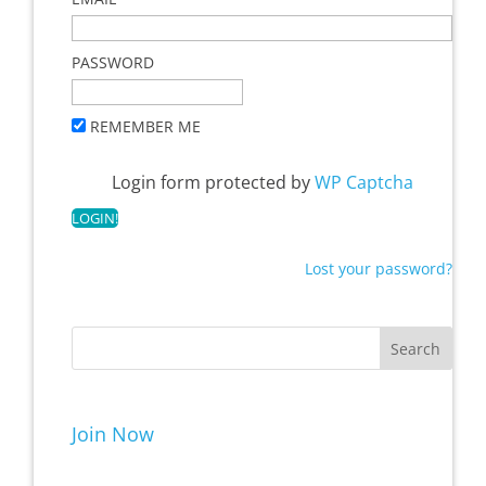
PASSWORD
REMEMBER ME
Login form protected by
WP Captcha
Lost your password?
Join Now