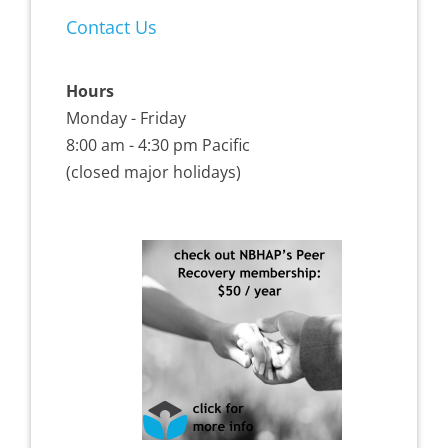
Contact Us
Hours
Monday - Friday
8:00 am - 4:30 pm Pacific
(closed major holidays)