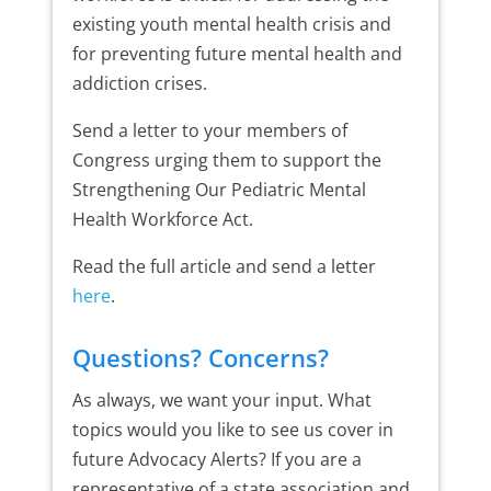
existing youth mental health crisis and
for preventing future mental health and
addiction crises.
Send a letter to your members of
Congress urging them to support the
Strengthening Our Pediatric Mental
Health Workforce Act.
Read the full article and send a letter
here
.
Questions? Concerns?
As always, we want your input. What
topics would you like to see us cover in
future Advocacy Alerts? If you are a
representative of a state association and