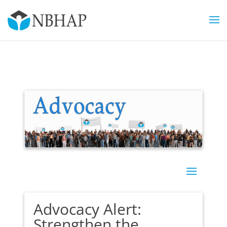
Advocacy Alert:
Strengthen the