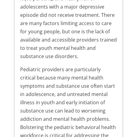
adolescents with a major depressive
episode did not receive treatment. There
are many factors limiting access to care
for young people, but one is the lack of
available and accessible providers trained
to treat youth mental health and
substance use disorders.
Pediatric providers are particularly
critical because many mental health
symptoms and substance use often start
in adolescence, and untreated mental
illness in youth and early initiation of
substance use can lead to worsening
addiction and mental health problems.
Bolstering the pediatric behavioral health
workforce is critical for addressing the