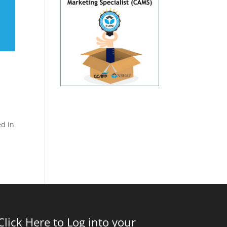
ed in
Click Here to Log into your