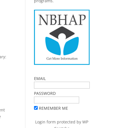
programs.
ary:
EMAIL
PASSWORD
REMEMBER ME
ent
e
Login form protected by
WP