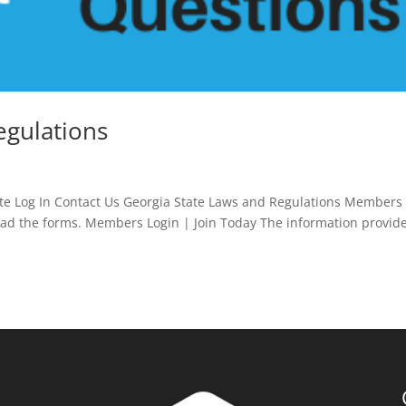
egulations
e Log In Contact Us Georgia State Laws and Regulations Members
oad the forms. Members Login | Join Today The information provid