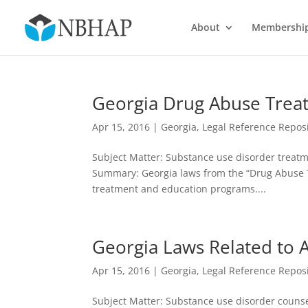
About
Membershi
Georgia Drug Abuse Trea
Apr 15, 2016
|
Georgia
,
Legal Reference Repos
Subject Matter: Substance use disorder treatme
Summary: Georgia laws from the “Drug Abuse T
treatment and education programs....
Georgia Laws Related to 
Apr 15, 2016
|
Georgia
,
Legal Reference Repos
Subject Matter: Substance use disorder counsel