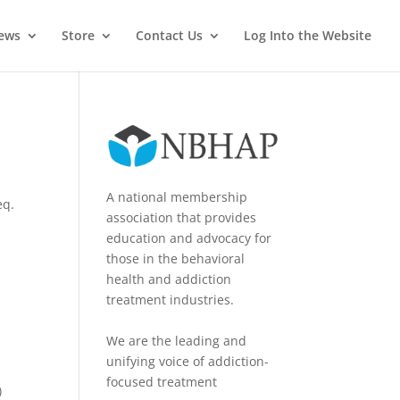
News
Store
Contact Us
Log Into the Website
A national membership
eq.
association that provides
education and advocacy for
those in the behavioral
health and addiction
treatment industries.
We are the leading and
unifying voice of addiction-
focused treatment
)