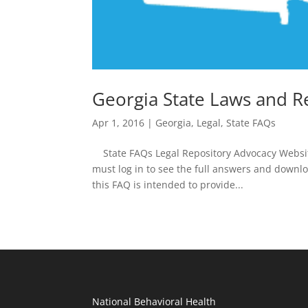
Georgia State Laws and R
Apr 1, 2016
|
Georgia
,
Legal
,
State FAQs
State FAQs Legal Repository Advocacy Websit
must log in to see the full answers and downl
this FAQ is intended to provide...
National Behavioral Health