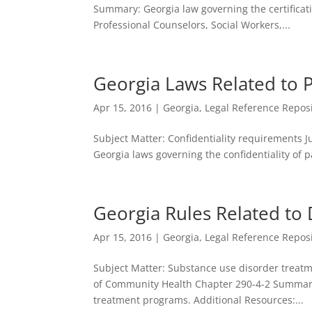
Summary: Georgia law governing the certificati
Professional Counselors, Social Workers,...
Georgia Laws Related to P
Apr 15, 2016
|
Georgia
,
Legal Reference Repos
Subject Matter: Confidentiality requirements J
Georgia laws governing the confidentiality of 
Georgia Rules Related t
Apr 15, 2016
|
Georgia
,
Legal Reference Repos
Subject Matter: Substance use disorder treatm
of Community Health Chapter 290-4-2 Summary:
treatment programs. Additional Resources:...