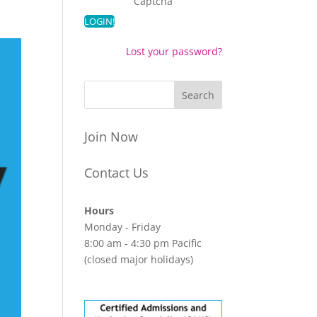
Captcha
Lost your password?
Join Now
Contact Us
Hours
Monday - Friday
8:00 am - 4:30 pm Pacific
(closed major holidays)