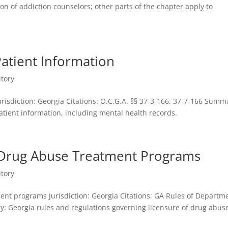
on of addiction counselors; other parts of the chapter apply to
atient Information
itory
urisdiction: Georgia Citations: O.C.G.A. §§ 37-3-166, 37-7-166 Summ
patient information, including mental health records.
o Drug Abuse Treatment Programs
itory
ent programs Jurisdiction: Georgia Citations: GA Rules of Departm
 Georgia rules and regulations governing licensure of drug abus