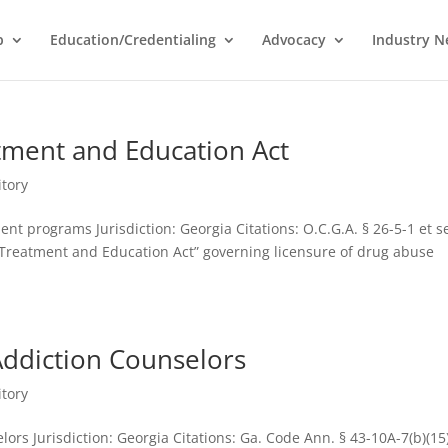
p
Education/Credentialing
Advocacy
Industry 
tment and Education Act
itory
nt programs Jurisdiction: Georgia Citations: O.C.G.A. § 26-5-1 et s
reatment and Education Act” governing licensure of drug abuse
Addiction Counselors
itory
ors Jurisdiction: Georgia Citations: Ga. Code Ann. § 43-10A-7(b)(15