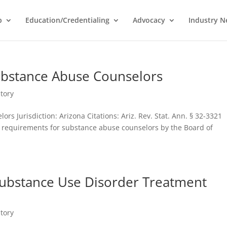
p
Education/Credentialing
Advocacy
Industry 
ubstance Abuse Counselors
tory
rs Jurisdiction: Arizona Citations: Ariz. Rev. Stat. Ann. § 32-3321
 requirements for substance abuse counselors by the Board of
Substance Use Disorder Treatment
tory