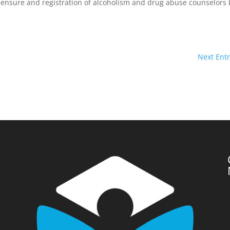
censure and registration of alcoholism and drug abuse counselors 
Next Entr