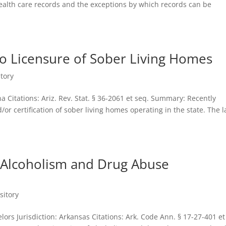
health care records and the exceptions by which records can be
to Licensure of Sober Living Homes
tory
na Citations: Ariz. Rev. Stat. § 36-2061 et seq. Summary: Recently
or certification of sober living homes operating in the state. The 
 Alcoholism and Drug Abuse
sitory
ors Jurisdiction: Arkansas Citations: Ark. Code Ann. § 17-27-401 et