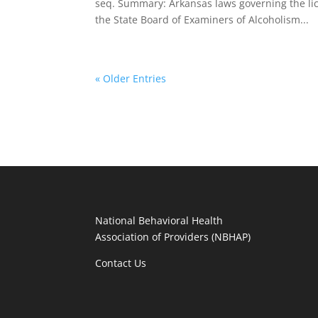
seq. Summary: Arkansas laws governing the li
the State Board of Examiners of Alcoholism...
« Older Entries
National Behavioral Health
Association of Providers (NBHAP)
Contact Us