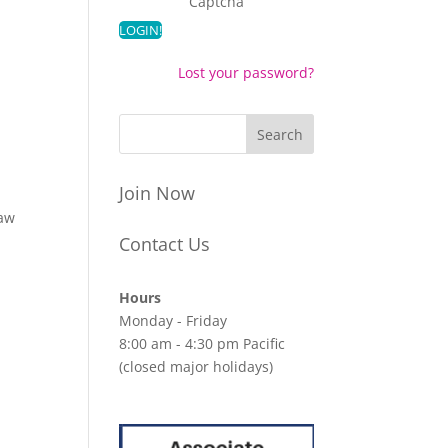
Captcha
Lost your password?
Join Now
law
Contact Us
Hours
Monday - Friday
8:00 am - 4:30 pm Pacific
(closed major holidays)