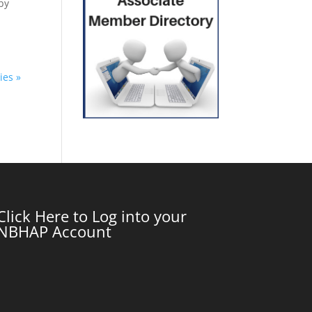
by
ies »
Click Here to Log into your
NBHAP Account