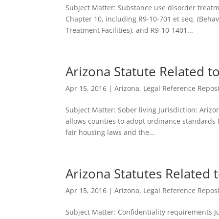
Subject Matter: Substance use disorder treatme
Chapter 10, including R9-10-701 et seq. (Behavi
Treatment Facilities), and R9-10-1401...
Arizona Statute Related t
Apr 15, 2016
|
Arizona
,
Legal Reference Reposi
Subject Matter: Sober living Jurisdiction: Arizo
allows counties to adopt ordinance standards f
fair housing laws and the...
Arizona Statutes Related t
Apr 15, 2016
|
Arizona
,
Legal Reference Reposi
Subject Matter: Confidentiality requirements Ju