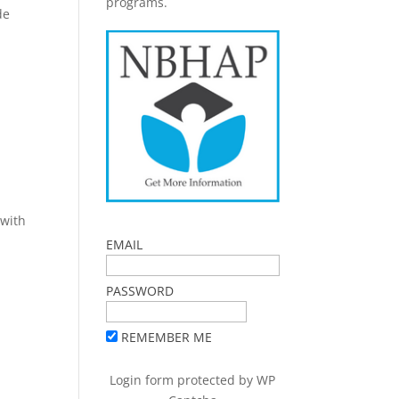
programs.
de
 with
EMAIL
PASSWORD
REMEMBER ME
Login form protected by
WP