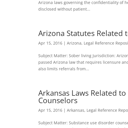
Arizona laws governing the confidentiality of 
disclosed without patient...
Arizona Statutes Related 
Apr 15, 2016
|
Arizona
,
Legal Reference Reposi
Subject Matter: Sober living Jurisdiction: Arizo
passed Arizona law that requires licensure and/
also limits referrals from...
Arkansas Laws Related to
Counselors
Apr 15, 2016
|
Arkansas
,
Legal Reference Repo
Subject Matter: Substance use disorder counsel