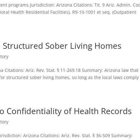
nt programs Jurisdiction: Arizona Citations: Tit. 9 Ariz. Admin. Co
oral Health Residential Facilities), R9-10-1001 et seq. (Outpatient
o Structured Sober Living Homes
tory
na Citations: Ariz. Rev. Stat. § 11-269.18 Summary: Arizona law that
or structured sober living homes, so long as the local laws comply
o Confidentiality of Health Records
tory
risdiction: Arizona Citations: Ariz. Rev. Stat. § 36-509 Summary: