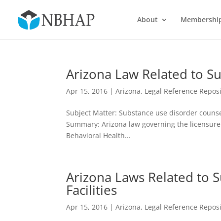
About
Membershi
Arizona Law Related to S
Apr 15, 2016
|
Arizona
,
Legal Reference Reposi
Subject Matter: Substance use disorder counselo
Summary: Arizona law governing the licensure
Behavioral Health...
Arizona Laws Related to 
Facilities
Apr 15, 2016
|
Arizona
,
Legal Reference Reposi