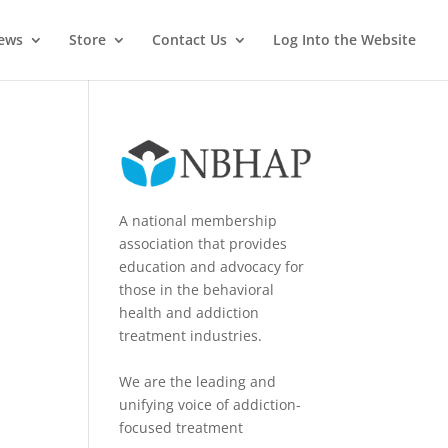
News
Store
Contact Us
Log Into the Website
A national membership
association that provides
education and advocacy for
those in the behavioral
health and addiction
treatment industries.
We are the leading and
unifying voice of addiction-
focused treatment