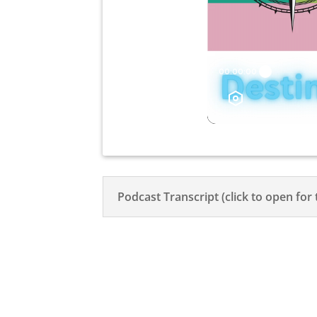
Podcast Transcript (click to open for 