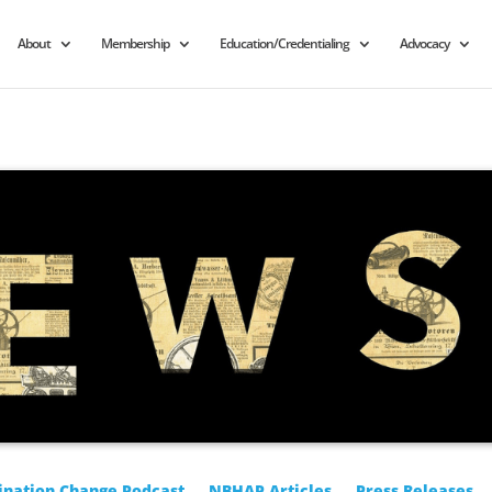
About
Membership
Education/Credentialing
Advocacy
ination Change Podcast
NBHAP Articles
Press Releases