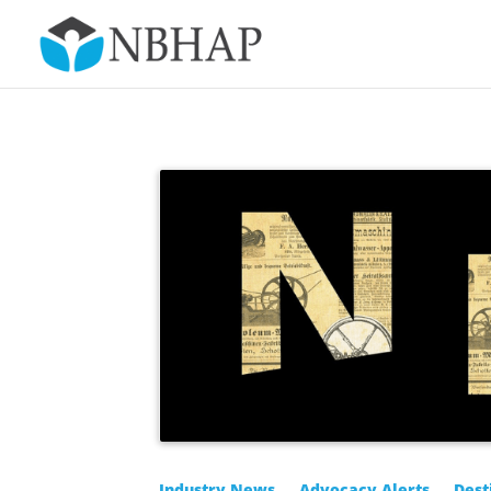
Industry News
Advocacy Alerts
Dest