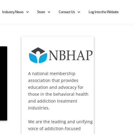
Industry News
Store
Contact Us
Log Into the Website
A national membership
association that provides
education and advocacy for
those in the behavioral health
and addiction treatment
industries.
We are the leading and unifying
voice of addiction-focused