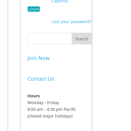
Captcha
Lost your password?
Join Now
Contact Us
Hours
Monday - Friday
8:00 am - 4:30 pm Pacific
(closed major holidays)