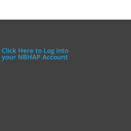
Click Here to Log into
your NBHAP Account