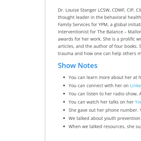
Dr. Louise Stanger LCSW, CDWF, CIP, CIL
thought leader in the behavioral health
Family Services for YPM, a global initiat
Interventionist for The Balance – Mall
awards for her work. She is a prolific
articles, and the author of four books. 
trauma and how one can help others mat
Show Notes
You can learn more about her at 
You can connect with her on
Link
You can listen to her radio show,
You can watch her talks on her
Yo
She gave out her phone number. Y
We talked about youth prevention
When we talked resources, she s