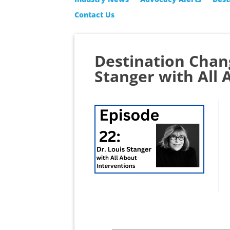
Contact Us
Destination Chan
Stanger with All 