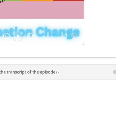
the transcript of the episode) -