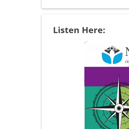
Listen Here: