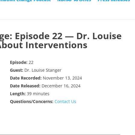
ge: Episode 22 — Dr. Louise
About Interventions
Episode:
22
Guest:
Dr. Louise Stanger
Date Recorded:
November 13, 2024
Date Released:
December 16, 2024
Length:
39 minutes
Questions/Concerns:
Contact Us