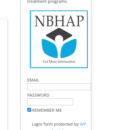
treatment programs.
EMAIL
PASSWORD
REMEMBER ME
Login form protected by
WP