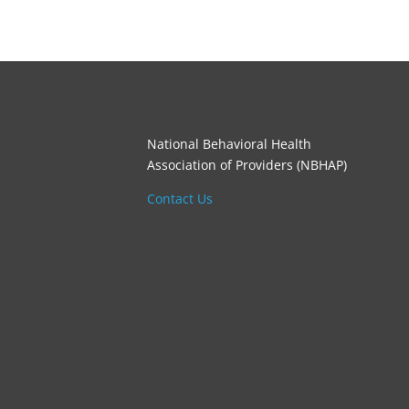
National Behavioral Health
Association of Providers (NBHAP)
Contact Us