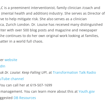
C is a preeminent interventionist, family clinician /coach and
 (mental health and addition) industry. She serves as Director of
ive to help mitigate risk. She also serves as a clinician
orca, Zurich London. Dr. Louise has received many distinguished
 writer with over 500 blog posts and magazine and newspaper
She continues to do her own original work looking at families,
ter in a world full chaos.
her
website
edIn
Ask Dr. Louise: Keep Falling UP!
, at
Transformation Talk Radio
uTube channel
ou can call her at 619-507-1699
 management. You can learn more about this at
Youth.gov
uggested
DB Resources