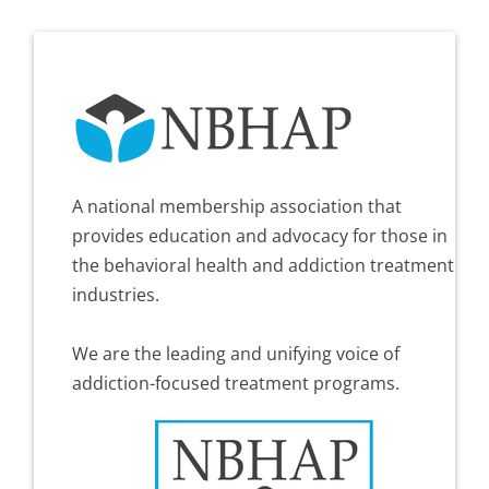
A national membership association that
provides education and advocacy for those in
the behavioral health and addiction treatment
industries.
We are the leading and unifying voice of
addiction-focused treatment programs.