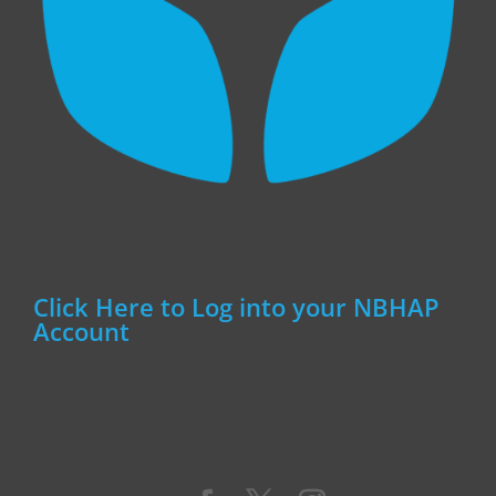
Click Here to Log into your NBHAP
Account