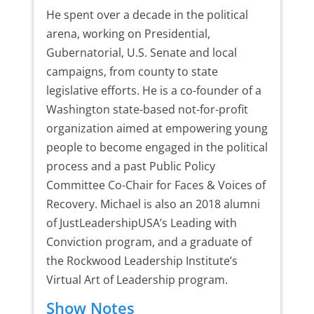
He spent over a decade in the political
arena, working on Presidential,
Gubernatorial, U.S. Senate and local
campaigns, from county to state
legislative efforts. He is a co-founder of a
Washington state-based not-for-profit
organization aimed at empowering young
people to become engaged in the political
process and a past Public Policy
Committee Co-Chair for Faces & Voices of
Recovery. Michael is also an 2018 alumni
of JustLeadershipUSA’s Leading with
Conviction program, and a graduate of
the Rockwood Leadership Institute’s
Virtual Art of Leadership program.
Show Notes