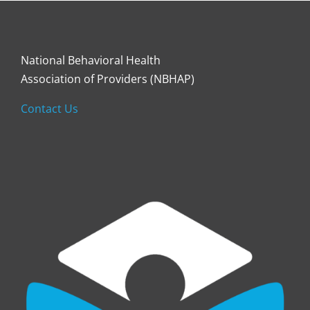
National Behavioral Health
Association of Providers (NBHAP)
Contact Us