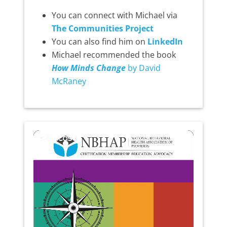
You can connect with Michael via
The Communities Project
You can also find him on
LinkedIn
Michael recommended the book
How Minds Change
by David
McRaney