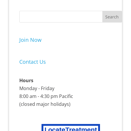
Join Now
Contact Us
Hours
Monday - Friday
8:00 am - 4:30 pm Pacific
(closed major holidays)