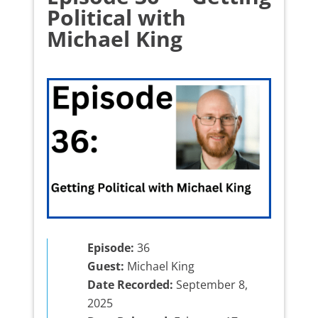
Political with
Michael King
Episode:
36
Guest:
Michael King
Date Recorded:
September 8,
2025