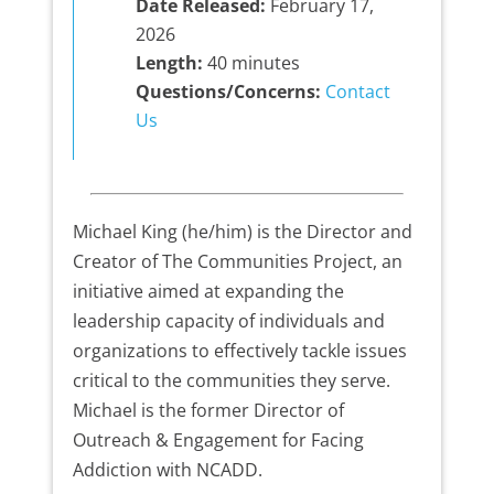
Date Released:
February 17,
2026
Length:
40 minutes
Questions/Concerns:
Contact
Us
Michael King (he/him) is the Director and
Creator of The Communities Project, an
initiative aimed at expanding the
leadership capacity of individuals and
organizations to effectively tackle issues
critical to the communities they serve.
Michael is the former Director of
Outreach & Engagement for Facing
Addiction with NCADD.