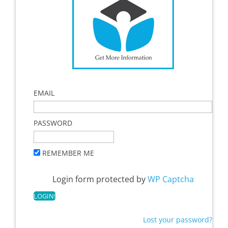
EMAIL
PASSWORD
REMEMBER ME
Login form protected by
WP Captcha
Lost your password?