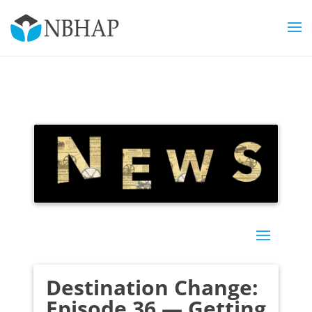
Destination Change:
Episode 36 — Getting