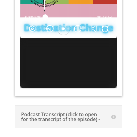
Podcast Transcript (click to open
for the transcript of the episode) -