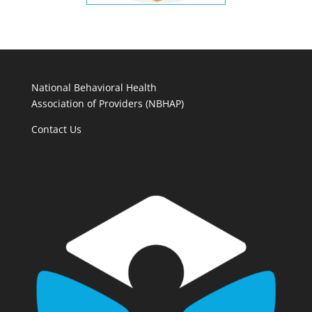
National Behavioral Health
Association of Providers (NBHAP)
Contact Us