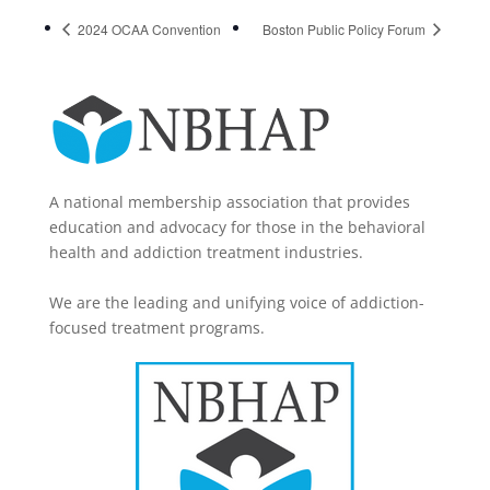
2024 OCAA Convention
Boston Public Policy Forum
A national membership association that provides
education and advocacy for those in the behavioral
health and addiction treatment industries.
We are the leading and unifying voice of addiction-
focused treatment programs.