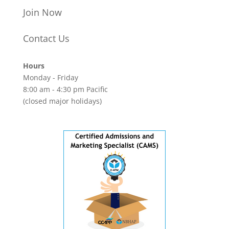
Join Now
Contact Us
Hours
Monday - Friday
8:00 am - 4:30 pm Pacific
(closed major holidays)