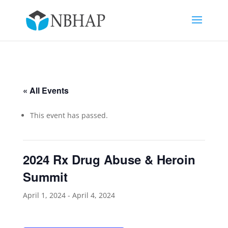
« All Events
This event has passed.
2024 Rx Drug Abuse & Heroin
Summit
April 1, 2024
-
April 4, 2024