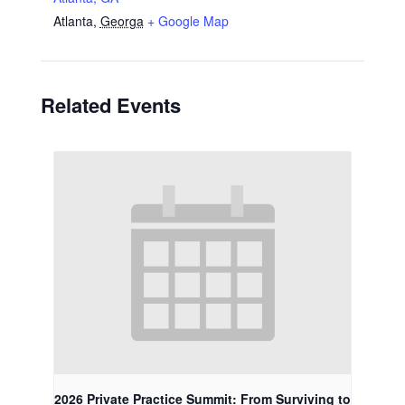
Atlanta
,
Georga
+ Google Map
Related Events
2026 Private Practice Summit: From Surviving to