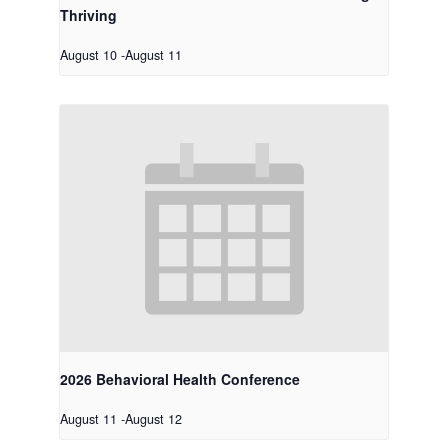
Thriving
August 10
-
August 11
2026 Behavioral Health Conference
August 11
-
August 12