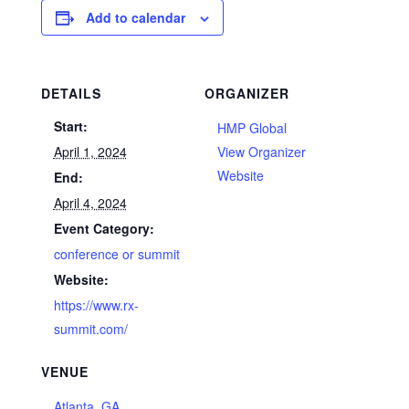
Add to calendar
DETAILS
ORGANIZER
Start:
HMP Global
April 1, 2024
View Organizer
Website
End:
April 4, 2024
Event Category:
conference or summit
Website:
https://www.rx-
summit.com/
VENUE
Atlanta, GA