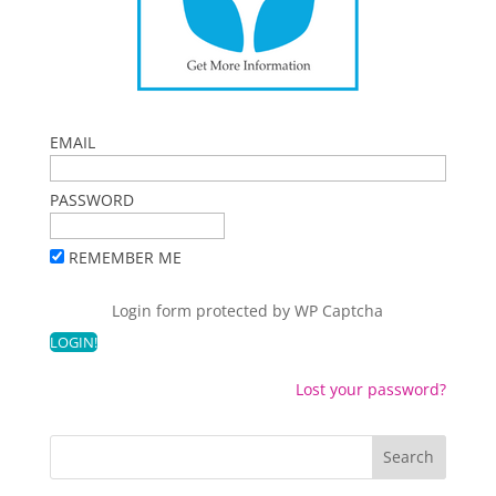
EMAIL
PASSWORD
REMEMBER ME
Login form protected by
WP Captcha
Lost your password?