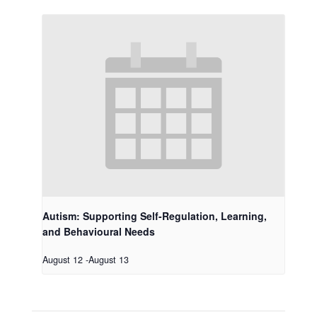
Autism: Supporting Self-Regulation, Learning,
and Behavioural Needs
August 12
-
August 13