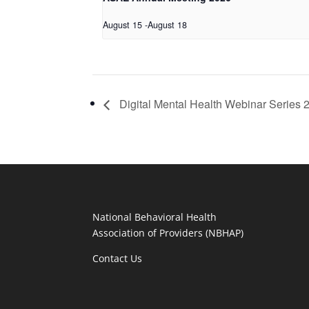
August 15
-
August 18
Digital Mental Health Webinar Series 
National Behavioral Health
Association of Providers (NBHAP)
Contact Us