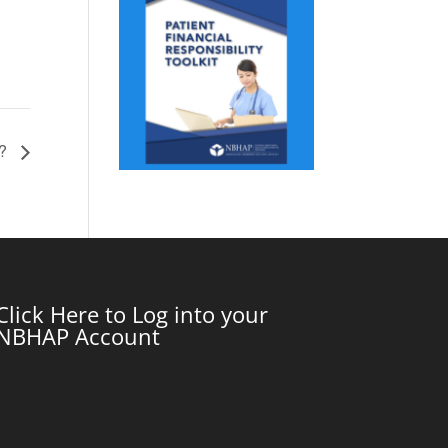
m?
Click Here to Log into your
NBHAP Account