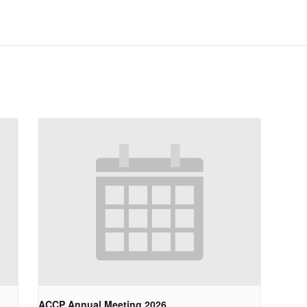
ACCP Annual Meeting 2026