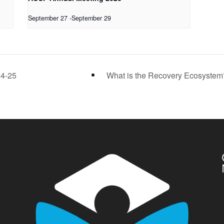
September 27
-
September 29
24-25
What is the Recovery Ecosyste