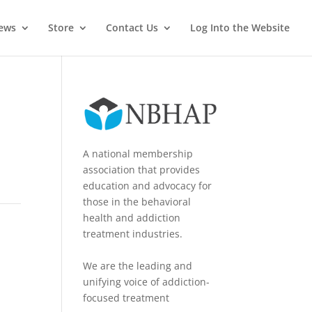
News
Store
Contact Us
Log Into the Website
A national membership
association that provides
education and advocacy for
those in the behavioral
health and addiction
treatment industries.
We are the leading and
unifying voice of addiction-
focused treatment