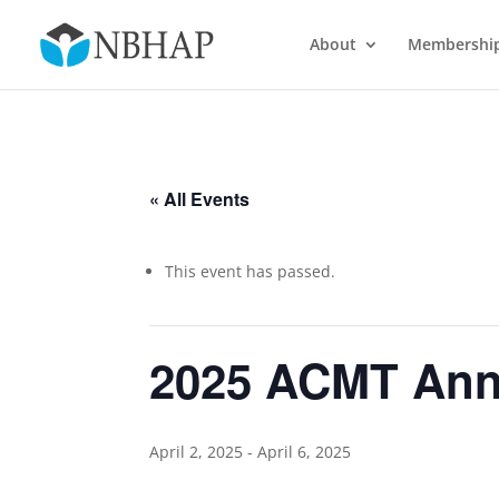
About
Membershi
« All Events
This event has passed.
2025 ACMT Annu
April 2, 2025
-
April 6, 2025