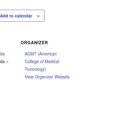
Add to calendar
ORGANIZER
ada
ACMT (American
da
+
College of Medical
Toxicology)
View Organizer Website