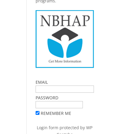
programs.
EMAIL
PASSWORD
REMEMBER ME
Login form protected by
WP