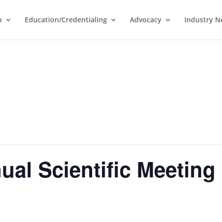
p
Education/Credentialing
Advocacy
Industry 
al Scientific Meeting