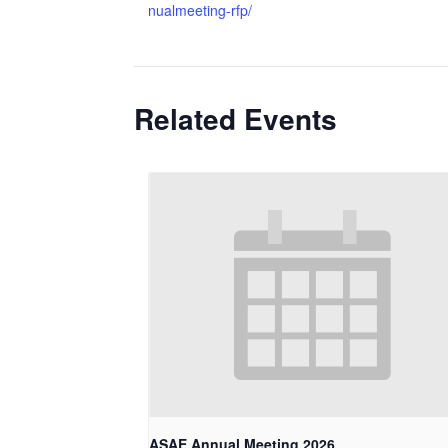
nualmeeting-rfp/
Related Events
ASAE Annual Meeting 2026