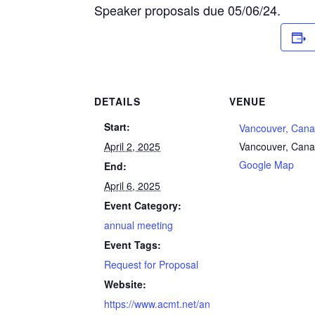
Speaker proposals due 05/06/24.
DETAILS
VENUE
Start:
Vancouver, Can
April 2, 2025
Vancouver
,
Cana
Google Map
End:
April 6, 2025
Event Category:
annual meeting
Event Tags:
Request for Proposal
Website:
https://www.acmt.net/an