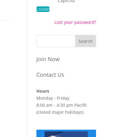
Captcha
Lost your password?
Join Now
Contact Us
Hours
Monday - Friday
8:00 am - 4:30 pm Pacific
(closed major holidays)