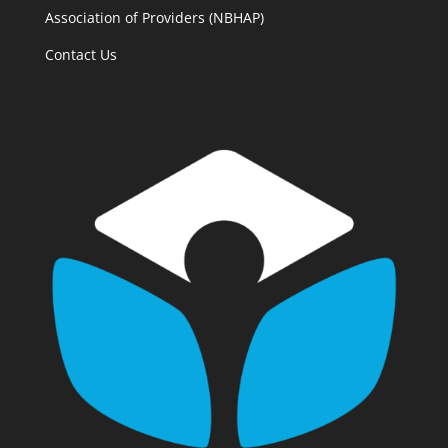
Association of Providers (NBHAP)
Contact Us