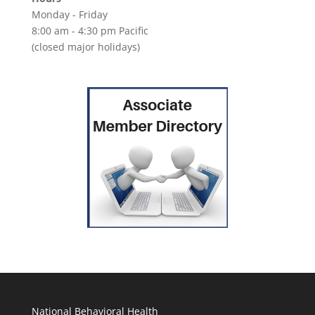
Monday - Friday
8:00 am - 4:30 pm Pacific
(closed major holidays)
National Behavioral Health