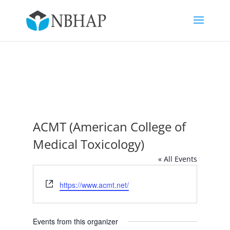
ACMT (American College of
Medical Toxicology)
« All Events
Website
https://www.acmt.net/
Events from this organizer