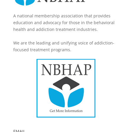
A national membership association that provides
education and advocacy for those in the behavioral
health and addiction treatment industries.
We are the leading and unifying voice of addiction-
focused treatment programs.
EMAIL