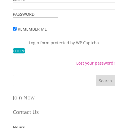
PASSWORD
REMEMBER ME
Login form protected by
WP Captcha
Lost your password?
Join Now
Contact Us
Hours