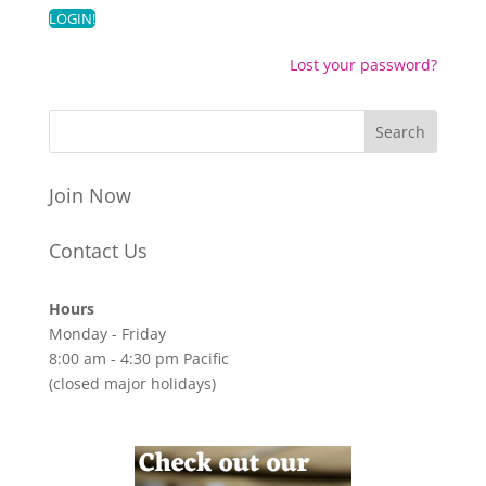
Lost your password?
Join Now
Contact Us
Hours
Monday - Friday
8:00 am - 4:30 pm Pacific
(closed major holidays)