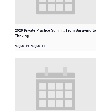
2026 Private Practice Summit: From Surviving to
Thriving
August 10
-
August 11