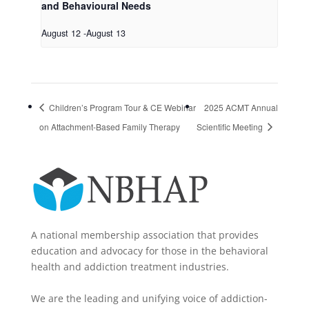
and Behavioural Needs
August 12
-
August 13
Children’s Program Tour & CE Webinar
2025 ACMT Annual
on Attachment-Based Family Therapy
Scientific Meeting
A national membership association that provides
education and advocacy for those in the behavioral
health and addiction treatment industries.
We are the leading and unifying voice of addiction-