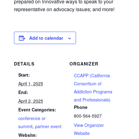
prepared on innovative ways to speak to your
representative on advocacy issues; and more!
Add to calendar
DETAILS
ORGANIZER
Start:
CCAPP (California
April 1, 2025
Consortium of
Addiction Programs
End:
and Professionals)
April 2, 2025
Phone
Event Categories:
800-564-5927
conference or
View Organizer
summit
,
partner event
Website
Website: