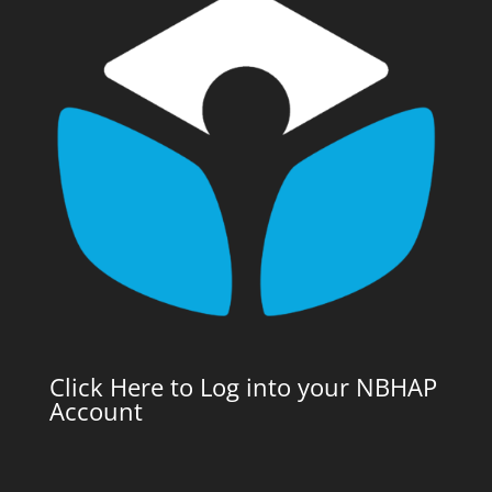
Click Here to Log into your NBHAP
Account