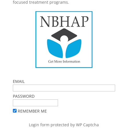
focused treatment programs.
EMAIL
PASSWORD
REMEMBER ME
Login form protected by
WP Captcha