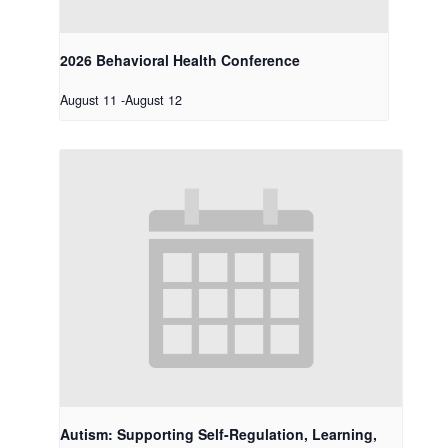
2026 Behavioral Health Conference
August 11
-
August 12
Autism: Supporting Self-Regulation, Learning,