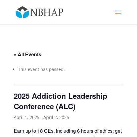
« All Events
This event has passed.
2025 Addiction Leadership
Conference (ALC)
April 1, 2025
-
April 2, 2025
Earn up to 18 CEs, including 6 hours of ethics; get