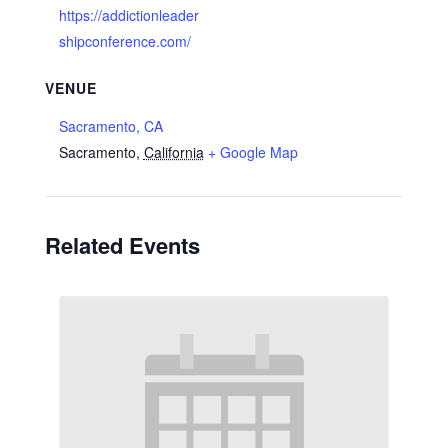
https://addictionleader
shipconference.com/
VENUE
Sacramento, CA
Sacramento
,
California
+ Google Map
Related Events