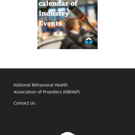
National Behavioral Health
Association of Providers (NBHAP)
Contact Us