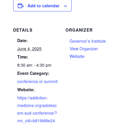
Add to calendar
DETAILS
ORGANIZER
Date:
Governor’s Institute
June 4, 2025
View Organizer
Website
Time:
8:30 am - 4:30 pm
Event Category:
conference or summit
Website:
https://addiction-
medicine.org/adolesc
ent-sud-conference/?
mc_cid=b81fdd8e24