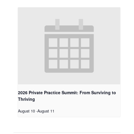
2026 Private Practice Summit: From Surviving to
Thriving
August 10
-
August 11