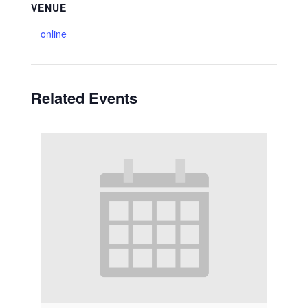
VENUE
online
Related Events