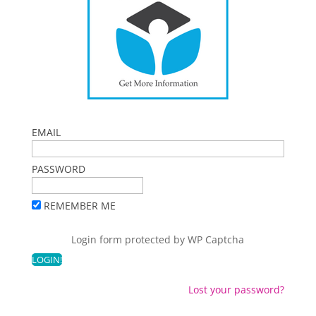
EMAIL
PASSWORD
REMEMBER ME
Login form protected by
WP Captcha
Lost your password?