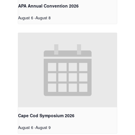
APA Annual Convention 2026
August 6
-
August 8
Cape Cod Symposium 2026
August 6
-
August 9