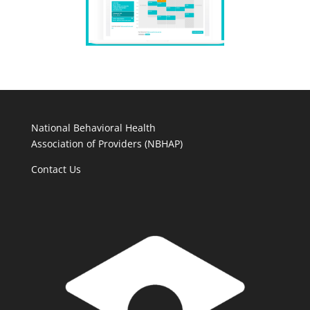
National Behavioral Health
Association of Providers (NBHAP)
Contact Us