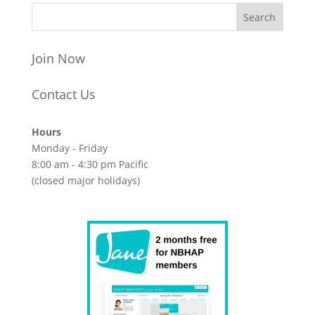
Join Now
Contact Us
Hours
Monday - Friday
8:00 am - 4:30 pm Pacific
(closed major holidays)