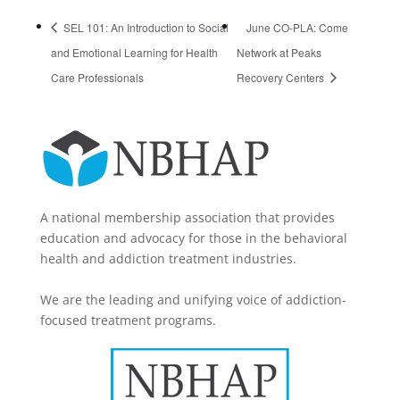
SEL 101: An Introduction to Social
June CO-PLA: Come
and Emotional Learning for Health
Network at Peaks
Care Professionals
Recovery Centers
A national membership association that provides
education and advocacy for those in the behavioral
health and addiction treatment industries.
We are the leading and unifying voice of addiction-
focused treatment programs.