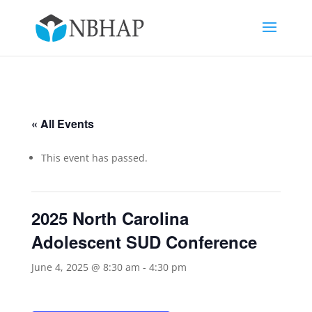
« All Events
This event has passed.
2025 North Carolina
Adolescent SUD Conference
June 4, 2025 @ 8:30 am
-
4:30 pm