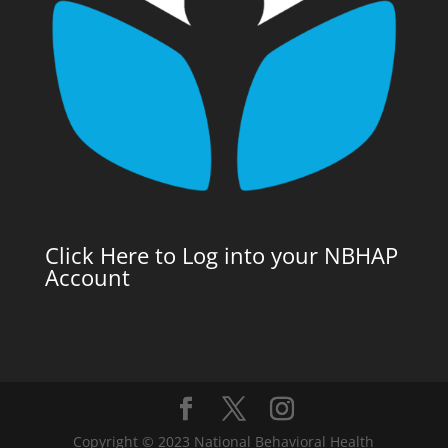
Click Here to Log into your NBHAP
Account
Copyright © 2023 National Behavioral Health