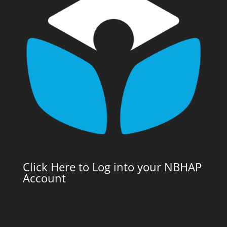
Click Here to Log into your NBHAP
Account