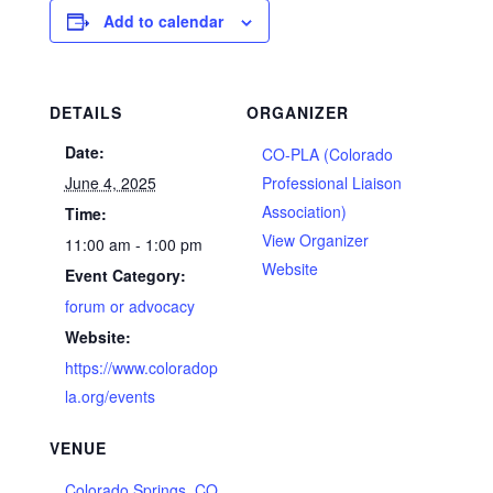
Add to calendar
DETAILS
ORGANIZER
Date:
CO-PLA (Colorado
June 4, 2025
Professional Liaison
Association)
Time:
View Organizer
11:00 am - 1:00 pm
Website
Event Category:
forum or advocacy
Website:
https://www.coloradop
la.org/events
VENUE
Colorado Springs, CO