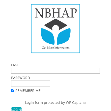
EMAIL
PASSWORD
REMEMBER ME
Login form protected by
WP Captcha