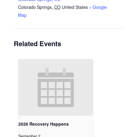
Colorado Springs
,
CO
United States
+ Google
Map
Related Events
2026 Recovery Happens
September 2