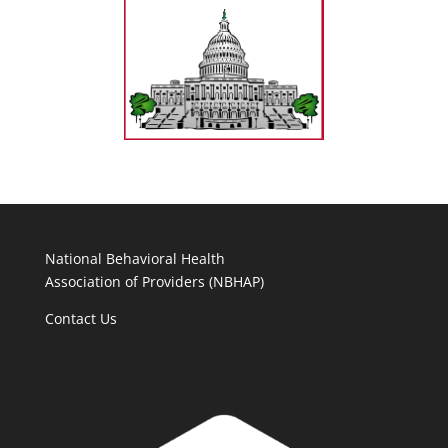
National Behavioral Health
Association of Providers (NBHAP)
Contact Us