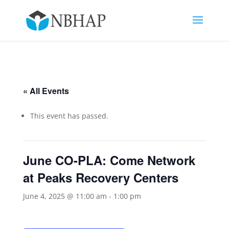
« All Events
This event has passed.
June CO-PLA: Come Network
at Peaks Recovery Centers
June 4, 2025 @ 11:00 am
-
1:00 pm