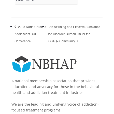
2025 North Carolina
An Affirming and Effective Substance
Adolescent SUD
Use Disorder Curriculum for the
Conference
LGBTQ+ Community
A national membership association that provides
education and advocacy for those in the behavioral
health and addiction treatment industries.
We are the leading and unifying voice of addiction-
focused treatment programs.