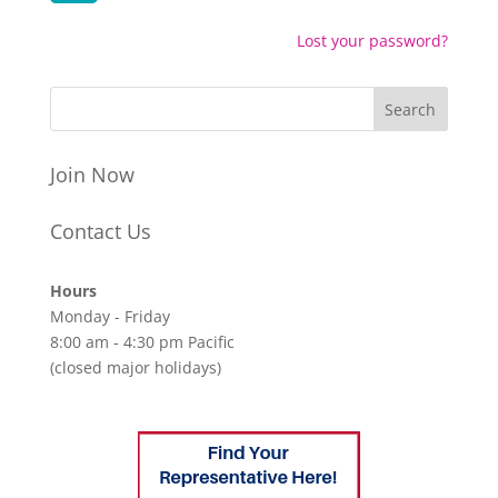
Lost your password?
Join Now
Contact Us
Hours
Monday - Friday
8:00 am - 4:30 pm Pacific
(closed major holidays)