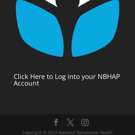
Click Here to Log into your NBHAP
Account
Copyright © 2023 National Behavioral Health