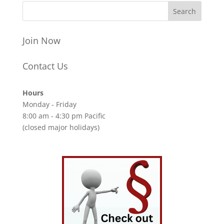
Join Now
Contact Us
Hours
Monday - Friday
8:00 am - 4:30 pm Pacific
(closed major holidays)