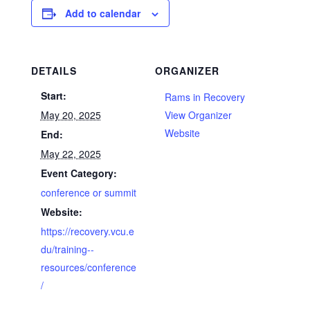
Add to calendar
DETAILS
ORGANIZER
Start:
Rams in Recovery
May 20, 2025
View Organizer
Website
End:
May 22, 2025
Event Category:
conference or summit
Website:
https://recovery.vcu.e
du/training--
resources/conference
/