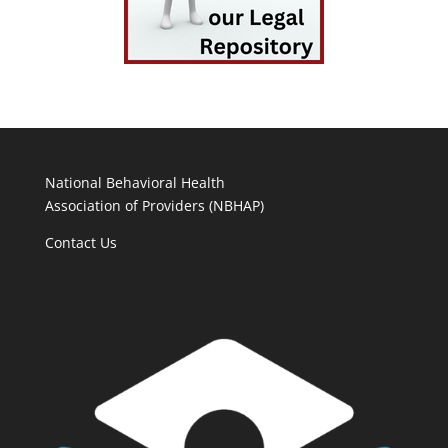
National Behavioral Health
Association of Providers (NBHAP)
Contact Us