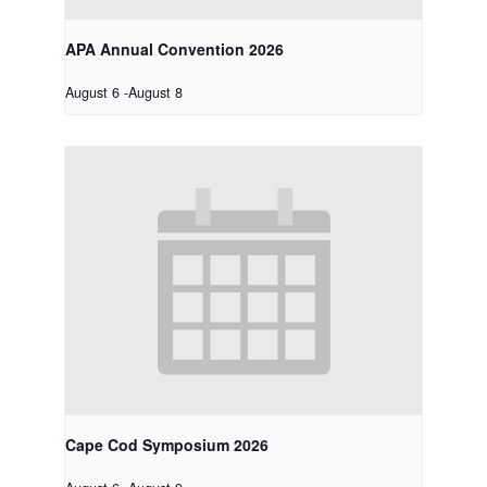
APA Annual Convention 2026
August 6
-
August 8
Cape Cod Symposium 2026