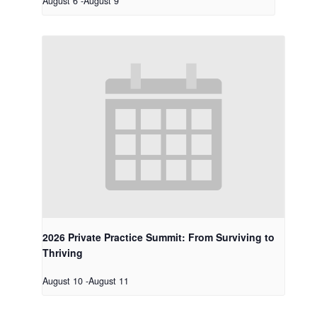
August 6
-
August 9
2026 Private Practice Summit: From Surviving to
Thriving
August 10
-
August 11