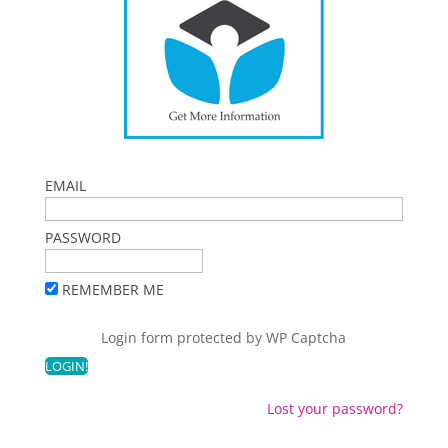
EMAIL
PASSWORD
REMEMBER ME
Login form protected by
WP Captcha
Lost your password?