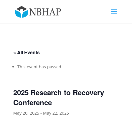
« All Events
This event has passed.
2025 Research to Recovery
Conference
May 20, 2025
-
May 22, 2025