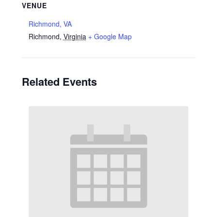
VENUE
Richmond, VA
Richmond
,
Virginia
+ Google Map
Related Events