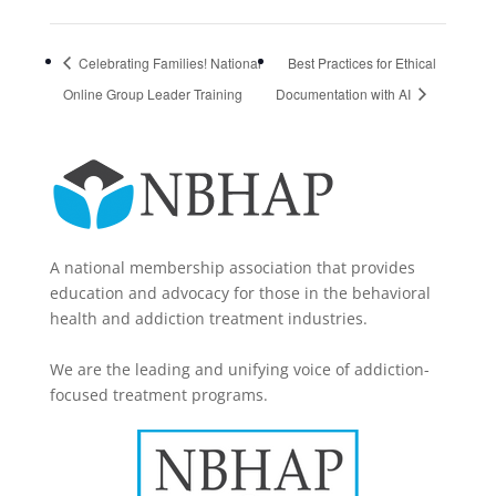
Celebrating Families! National
Best Practices for Ethical
Online Group Leader Training
Documentation with AI
A national membership association that provides
education and advocacy for those in the behavioral
health and addiction treatment industries.
We are the leading and unifying voice of addiction-
focused treatment programs.