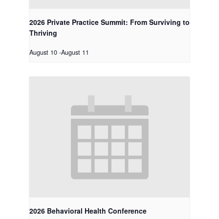
2026 Private Practice Summit: From Surviving to
Thriving
August 10
-
August 11
2026 Behavioral Health Conference