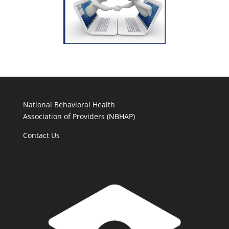
National Behavioral Health
Association of Providers (NBHAP)
Contact Us