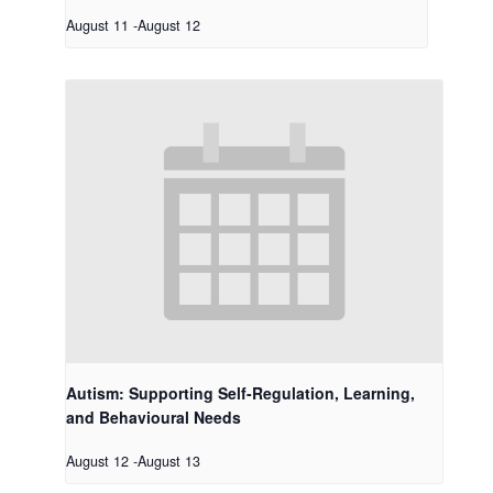
August 11
-
August 12
Autism: Supporting Self-Regulation, Learning,
and Behavioural Needs
August 12
-
August 13