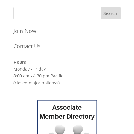
Join Now
Contact Us
Hours
Monday - Friday
8:00 am - 4:30 pm Pacific
(closed major holidays)