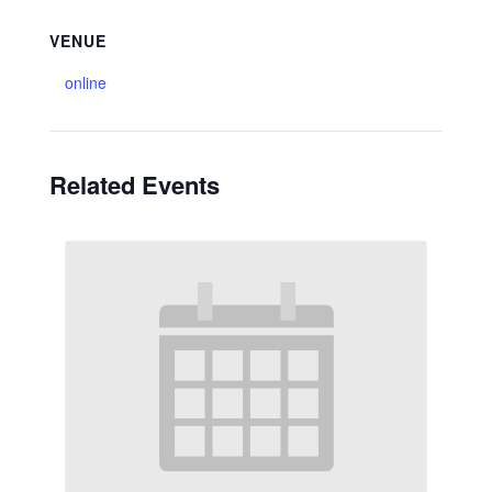
VENUE
online
Related Events