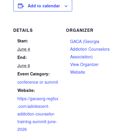
Add to calendar
DETAILS
ORGANIZER
Start:
GACA (Georgia
June 4
Addiction Counselors
Association)
End:
View Organizer
June 6
Website
Event Category:
conference or summit
Website:
https://gacaorg.regfox
.com/adolescent-
addiction-counselor-
training-summit-june-
2026