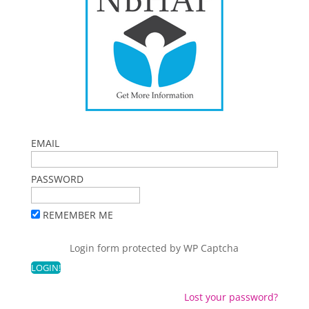
EMAIL
PASSWORD
REMEMBER ME
Login form protected by
WP Captcha
Lost your password?