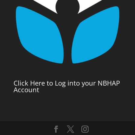
Click Here to Log into your NBHAP
Account