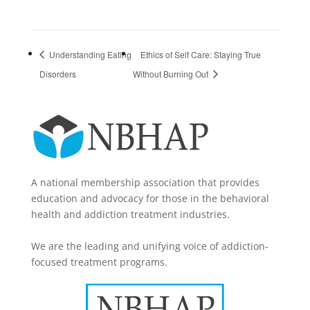
Understanding Eating
Ethics of Self Care: Staying True
Disorders
Without Burning Out
A national membership association that provides
education and advocacy for those in the behavioral
health and addiction treatment industries.
We are the leading and unifying voice of addiction-
focused treatment programs.