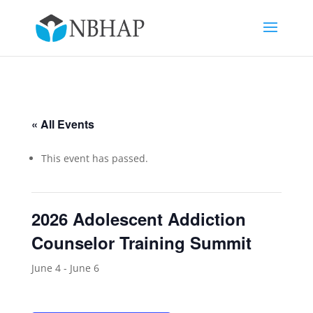
« All Events
This event has passed.
2026 Adolescent Addiction
Counselor Training Summit
June 4
-
June 6