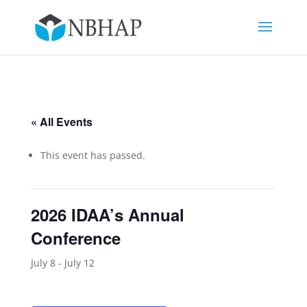
« All Events
This event has passed.
2026 IDAA’s Annual
Conference
July 8
-
July 12