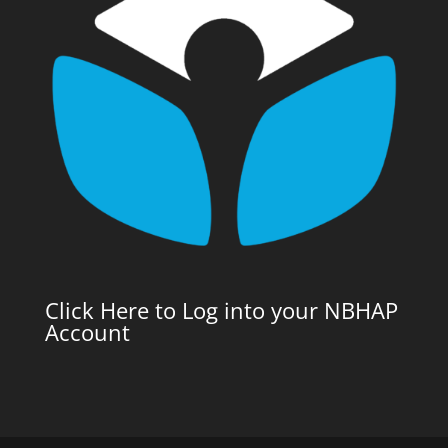
Click Here to Log into your NBHAP
Account