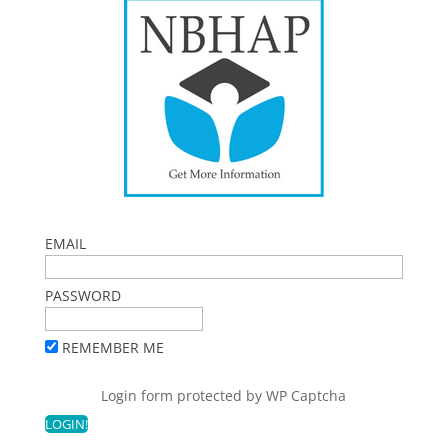
EMAIL
PASSWORD
REMEMBER ME
Login form protected by
WP Captcha