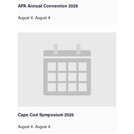
APA Annual Convention 2026
August 6
-
August 8
Cape Cod Symposium 2026
August 6
-
August 9