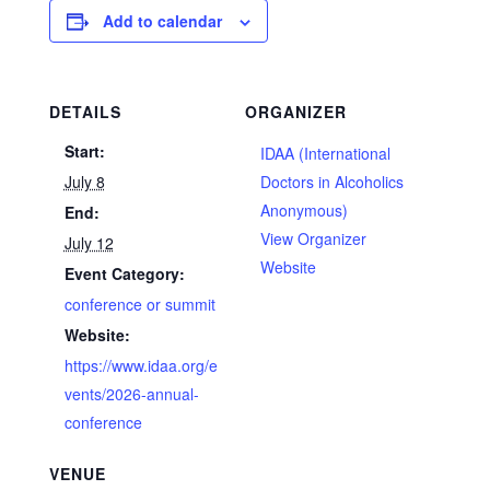
Add to calendar
DETAILS
ORGANIZER
Start:
IDAA (International
July 8
Doctors in Alcoholics
Anonymous)
End:
View Organizer
July 12
Website
Event Category:
conference or summit
Website:
https://www.idaa.org/e
vents/2026-annual-
conference
VENUE