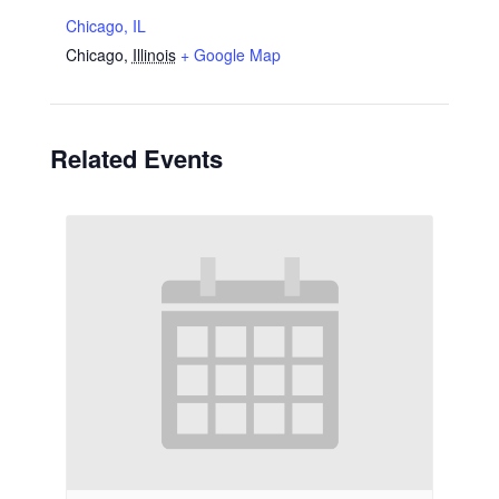
Chicago, IL
Chicago
,
Illinois
+ Google Map
Related Events