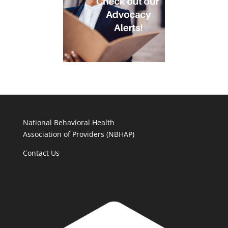
National Behavioral Health
Association of Providers (NBHAP)
Contact Us