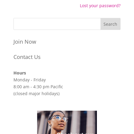
Lost your password?
Join Now
Contact Us
Hours
Monday - Friday
8:00 am - 4:30 pm Pacific
(closed major holidays)