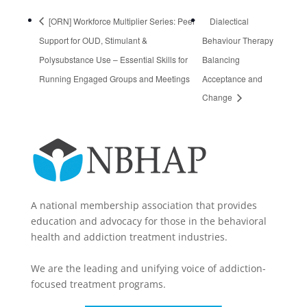
[ORN] Workforce Multiplier Series: Peer
Dialectical
Support for OUD, Stimulant &
Behaviour Therapy
Polysubstance Use – Essential Skills for
Balancing
Running Engaged Groups and Meetings​
Acceptance and
Change
A national membership association that provides
education and advocacy for those in the behavioral
health and addiction treatment industries.
We are the leading and unifying voice of addiction-
focused treatment programs.