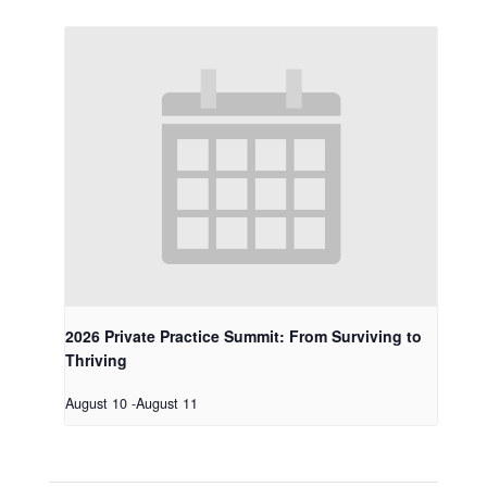
2026 Private Practice Summit: From Surviving to
Thriving
August 10
-
August 11