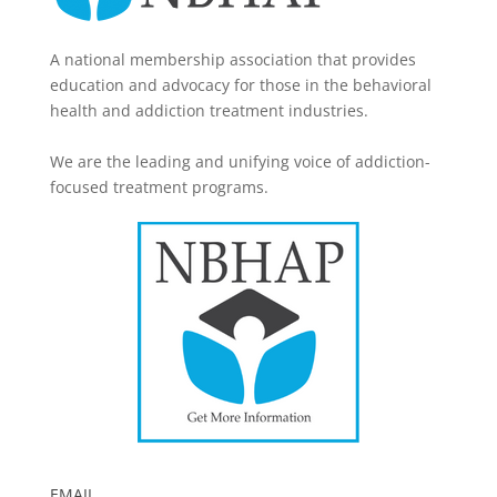
A national membership association that provides
education and advocacy for those in the behavioral
health and addiction treatment industries.
We are the leading and unifying voice of addiction-
focused treatment programs.
EMAIL