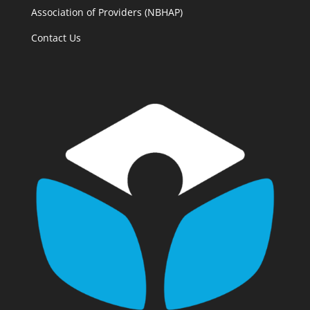
Association of Providers (NBHAP)
Contact Us