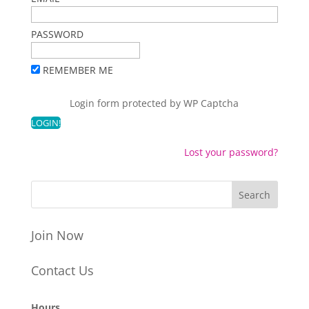
PASSWORD
REMEMBER ME
Login form protected by
WP Captcha
Lost your password?
Join Now
Contact Us
Hours