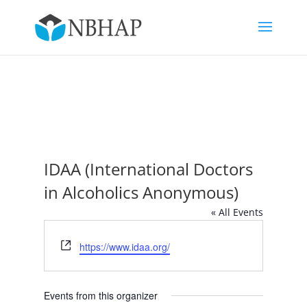
IDAA (International Doctors
in Alcoholics Anonymous)
« All Events
Website
https://www.idaa.org/
Events from this organizer