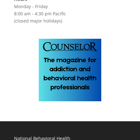
Monday - Friday
8:00 am - 4:30 pm Pacific
(closed major holidays)
National Behavioral Health