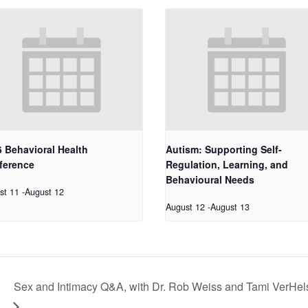
 Behavioral Health
Autism: Supporting Self-
ference
Regulation, Learning, and
Behavioural Needs
st 11
-
August 12
August 12
-
August 13
Sex and Intimacy Q&A, with Dr. Rob Weiss and Tami VerHel