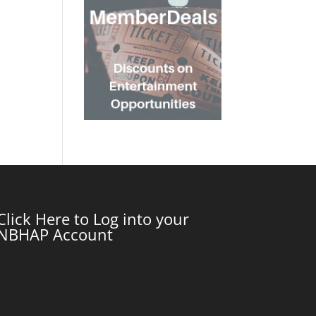
Click Here to Log into your
NBHAP Account