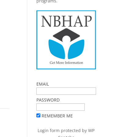
programs.
EMAIL
PASSWORD
REMEMBER ME
Login form protected by
WP