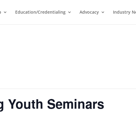
p
Education/Credentialing
Advocacy
Industry 
g Youth Seminars