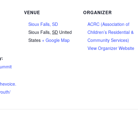
VENUE
ORGANIZER
Sioux Falls, SD
ACRC (Association of
Sioux Falls
,
SD
United
Children’s Residential &
States
+ Google Map
Community Services)
View Organizer Website
y:
summit
thevoice.
youth/