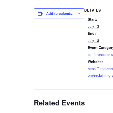
DETAILS
Add to calendar
Start:
July 13
End:
July 18
Event Categor
conference or 
Website:
https://together
org/reclaiming-
Related Events