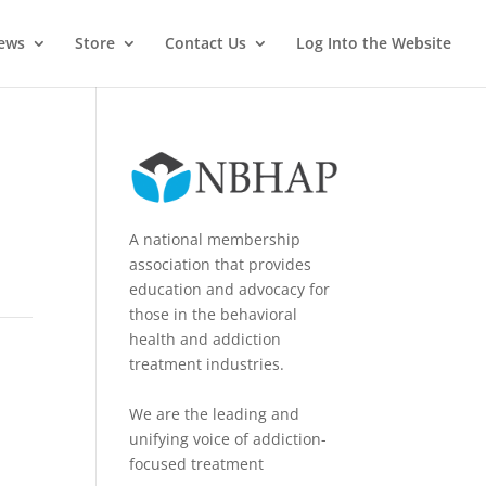
News
Store
Contact Us
Log Into the Website
A national membership
association that provides
education and advocacy for
those in the behavioral
health and addiction
treatment industries.
We are the leading and
unifying voice of addiction-
focused treatment