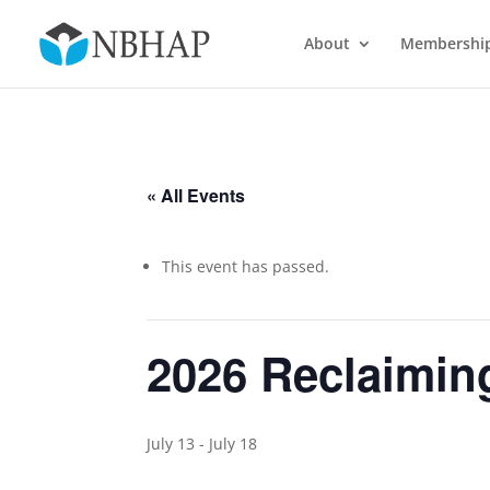
About
Membershi
« All Events
This event has passed.
2026 Reclaimin
July 13
-
July 18