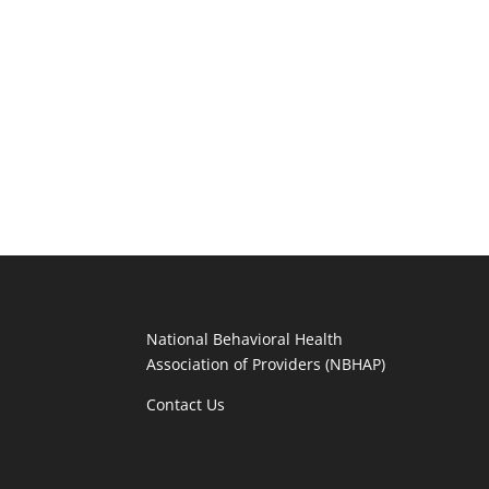
National Behavioral Health
Association of Providers (NBHAP)
Contact Us