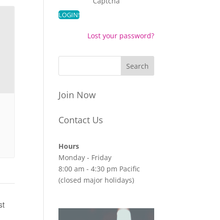
Captcha
Lost your password?
Join Now
Contact Us
Hours
Monday - Friday
8:00 am - 4:30 pm Pacific
(closed major holidays)
st