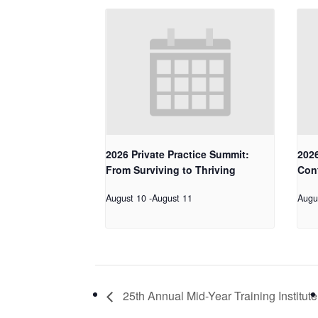
2026 Private Practice Summit:
2026
From Surviving to Thriving
Con
August 10
-
August 11
Augu
25th Annual Mid-Year Training Institute