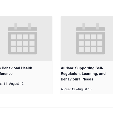
 Behavioral Health
Autism: Supporting Self-
ference
Regulation, Learning, and
Behavioural Needs
st 11
-
August 12
August 12
-
August 13