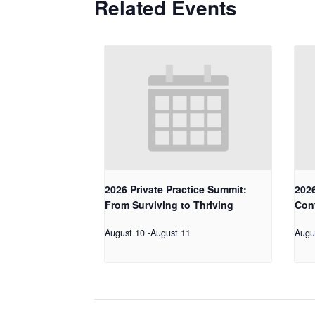
Related Events
2026 Private Practice Summit:
2026
From Surviving to Thriving
Con
August 10
-
August 11
Augu