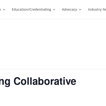
p
Education/Credentialing
Advocacy
Industry 
ng Collaborative