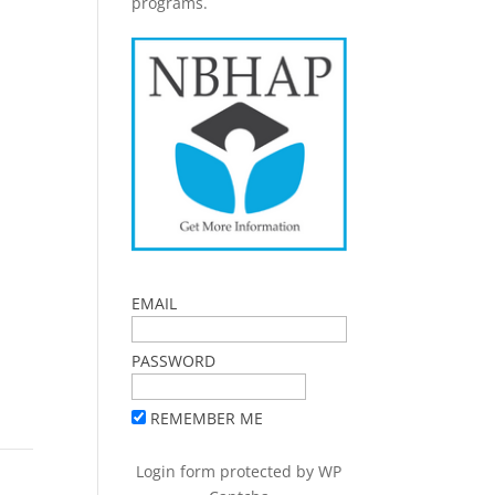
programs.
EMAIL
PASSWORD
REMEMBER ME
Login form protected by
WP