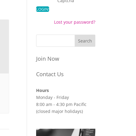
Captcha
Lost your password?
Join Now
Contact Us
Hours
Monday - Friday
8:00 am - 4:30 pm Pacific
(closed major holidays)