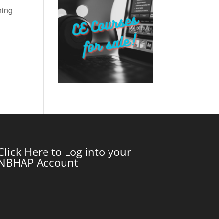
ning
Click Here to Log into your
NBHAP Account