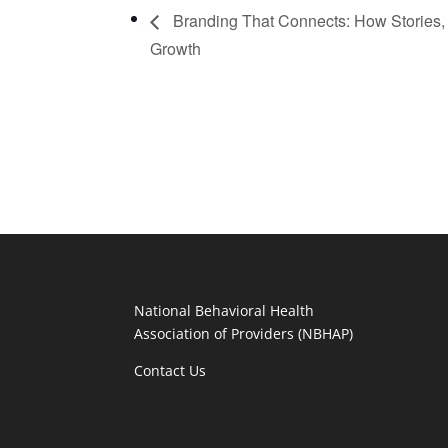
Branding That Connects: How Stories, 
Growth
National Behavioral Health
Association of Providers (NBHAP)
Contact Us