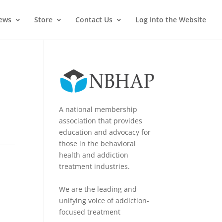
News
Store
Contact Us
Log Into the Website
A national membership
association that provides
education and advocacy for
those in the behavioral
health and addiction
treatment industries.
We are the leading and
unifying voice of addiction-
focused treatment