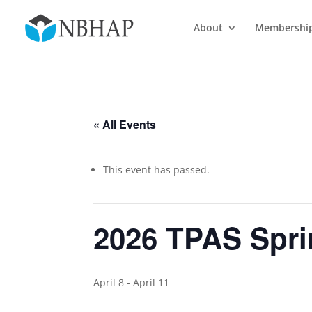
About
Membershi
« All Events
This event has passed.
2026 TPAS Spri
April 8
-
April 11