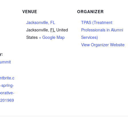
VENUE
ORGANIZER
Jacksonville, FL
TPAS (Treatment
Jacksonville
,
FL
United
Professionals in Alumni
States
+ Google Map
Services)
View Organizer Website
y:
summit
ntbrite.c
-spring-
borative-
7201969