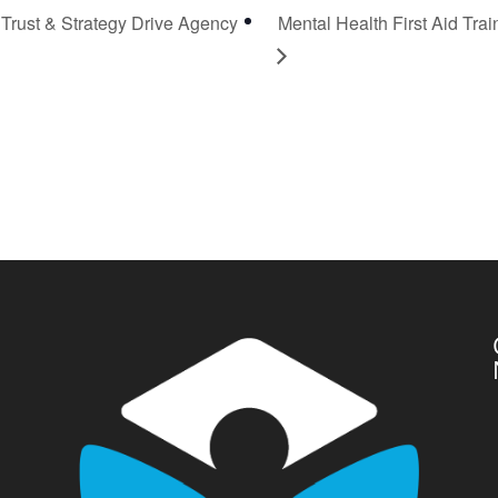
Trust & Strategy Drive Agency
Mental Health First Aid Trai