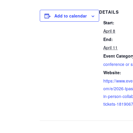
DETAILS
Add to calendar
Start:
April 8
End:
April 11
Event Categor
conference or 
Website:
https://www.eve
om/e/2026-tpas
in-person-colla
tickets-181906