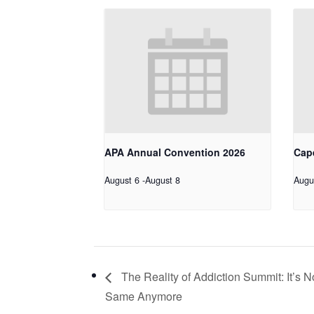
APA Annual Convention 2026
Cap
August 6
-
August 8
Augu
The Reality of Addiction Summit: It’s N
Same Anymore