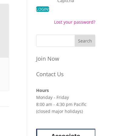
Captcha
Lost your password?
Join Now
Contact Us
Hours
Monday - Friday
8:00 am - 4:30 pm Pacific
(closed major holidays)