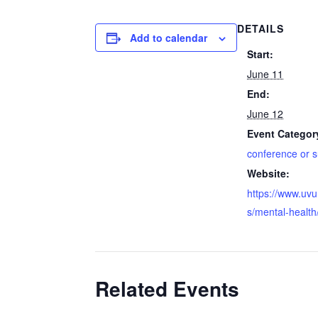
DETAILS
Add to calendar
Start:
June 11
End:
June 12
Event Categor
conference or 
Website:
https://www.uv
s/mental-health
Related Events