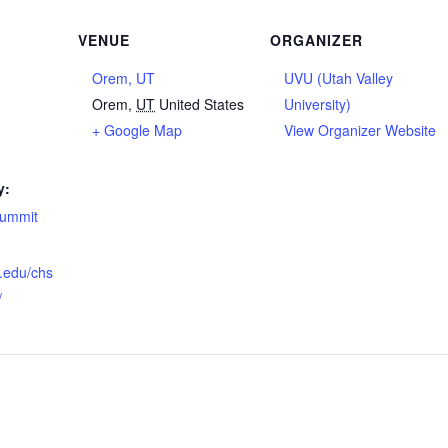
VENUE
ORGANIZER
Orem, UT
UVU (Utah Valley
Orem
,
UT
United States
University)
+ Google Map
View Organizer Website
y:
summit
u.edu/chs
/