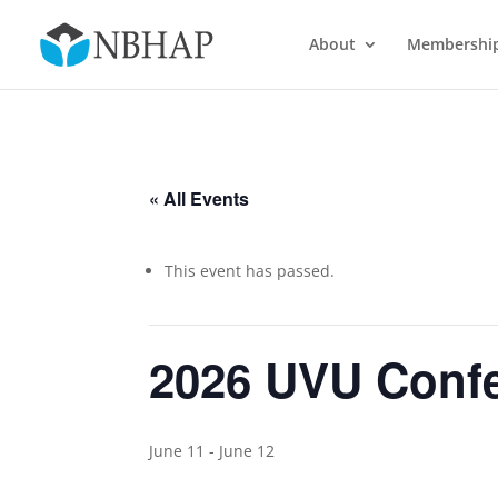
About
Membershi
« All Events
This event has passed.
2026 UVU Confe
June 11
-
June 12