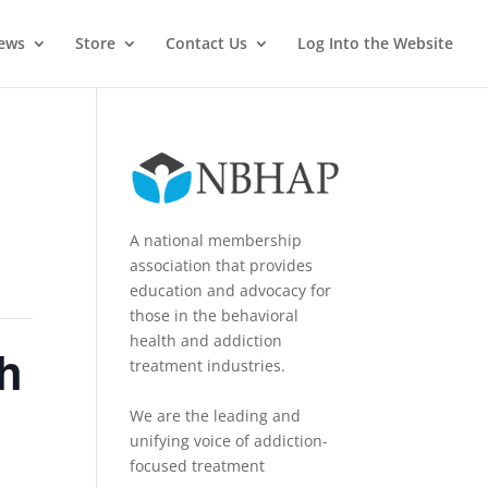
News
Store
Contact Us
Log Into the Website
A national membership
association that provides
education and advocacy for
those in the behavioral
health and addiction
h
treatment industries.
We are the leading and
unifying voice of addiction-
focused treatment