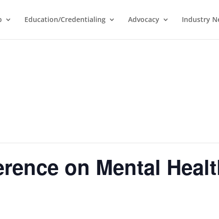
p
Education/Credentialing
Advocacy
Industry 
rence on Mental Healt