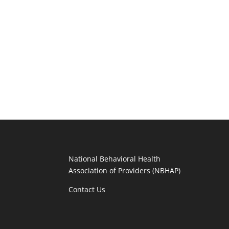
National Behavioral Health
Association of Providers (NBHAP)
Contact Us