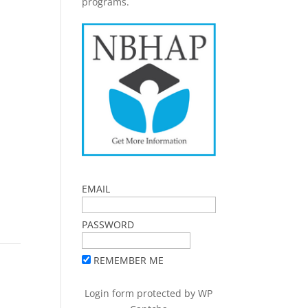
programs.
EMAIL
PASSWORD
REMEMBER ME
Login form protected by
WP