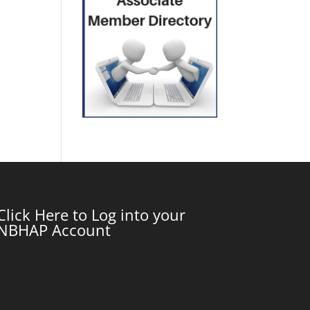
Click Here to Log into your
NBHAP Account