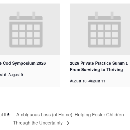
e Cod Symposium 2026
2026 Private Practice Summit:
From Surviving to Thriving
st 6
-
August 9
August 10
-
August 11
ot the
Ambiguous Loss (of Home): Helping Foster Children
Through the Uncertainty