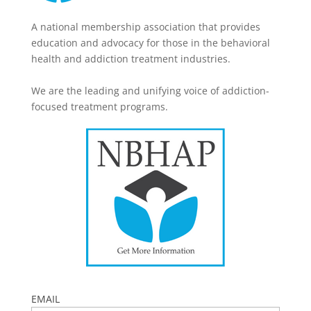
A national membership association that provides
education and advocacy for those in the behavioral
health and addiction treatment industries.
We are the leading and unifying voice of addiction-
focused treatment programs.
EMAIL