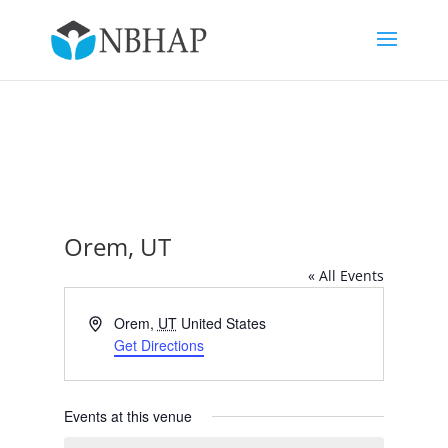
Orem, UT
« All Events
Address
Orem
,
UT
United States
Get Directions
Events at this venue