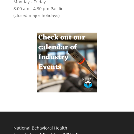
Monday - Friday
8:00 am - 4:30 pm Pacific
(closed major holidays)
National Behavioral Health