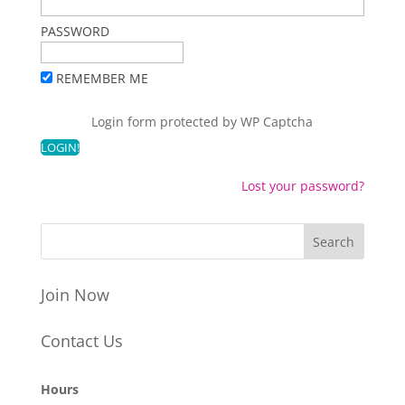
PASSWORD
REMEMBER ME
Login form protected by
WP Captcha
Lost your password?
Join Now
Contact Us
Hours