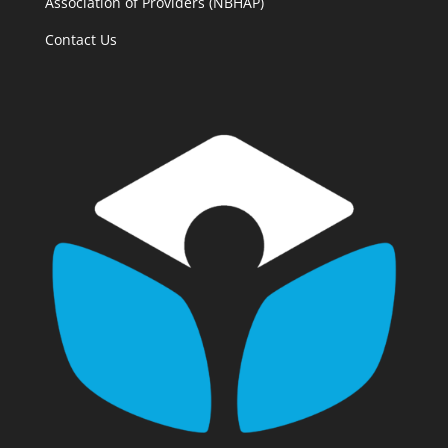
Association of Providers (NBHAP)
Contact Us