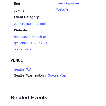
View Organizer
End:
Website
July 12
Event Category:
conference or summit
Website:
https://events.iocdf.or
g/event/OCDCON26/a
bout-ocdcon
VENUE
Seattle, WA
Seattle
,
Washington
+ Google Map
Related Events