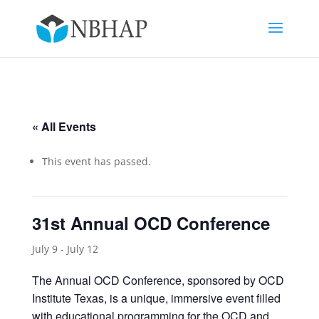
« All Events
This event has passed.
31st Annual OCD Conference
July 9
-
July 12
The Annual OCD Conference, sponsored by OCD
Institute Texas, is a unique, immersive event filled
with educational programming for the OCD and