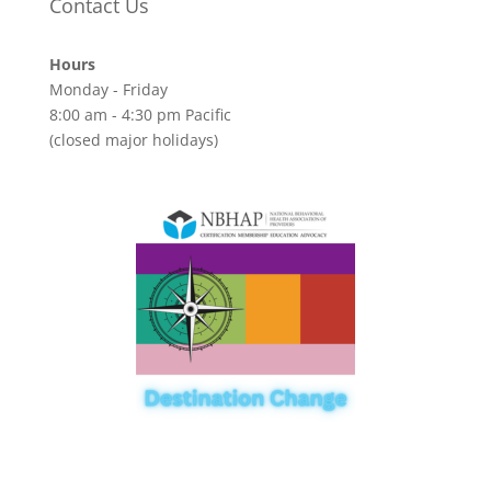
Contact Us
Hours
Monday - Friday
8:00 am - 4:30 pm Pacific
(closed major holidays)