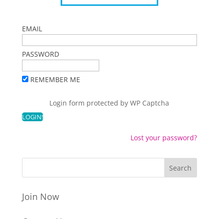
EMAIL
PASSWORD
REMEMBER ME
Login form protected by
WP Captcha
Lost your password?
Join Now