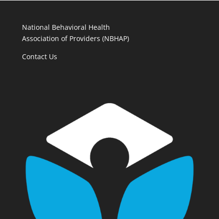
National Behavioral Health
Association of Providers (NBHAP)
Contact Us