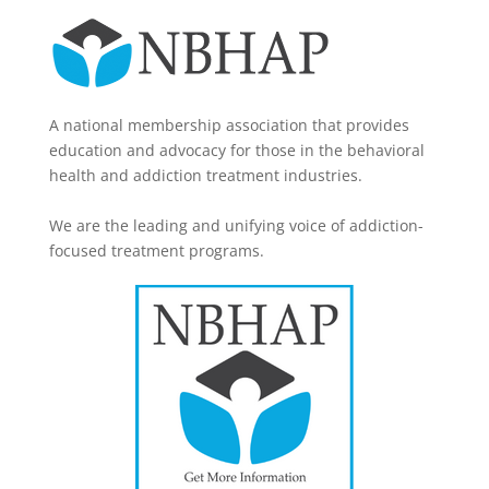
A national membership association that provides
education and advocacy for those in the behavioral
health and addiction treatment industries.
We are the leading and unifying voice of addiction-
focused treatment programs.