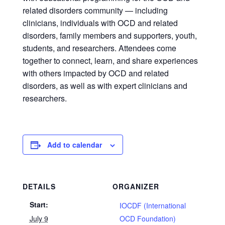
related disorders community — including
clinicians, individuals with OCD and related
disorders, family members and supporters, youth,
students, and researchers. Attendees come
together to connect, learn, and share experiences
with others impacted by OCD and related
disorders, as well as with expert clinicians and
researchers.
Add to calendar
DETAILS
ORGANIZER
Start:
IOCDF (International
July 9
OCD Foundation)