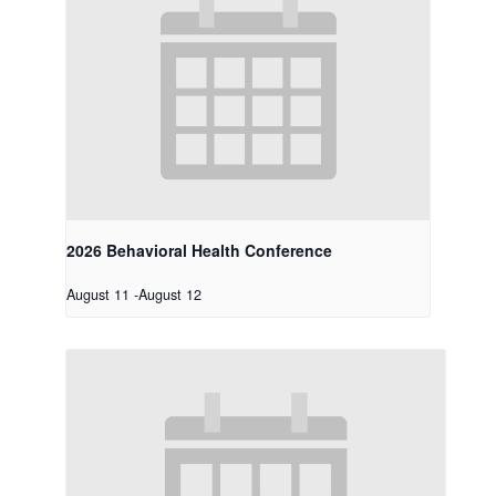
2026 Behavioral Health Conference
August 11
-
August 12