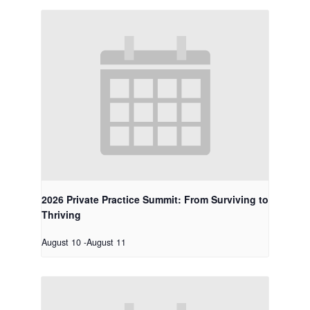
2026 Private Practice Summit: From Surviving to
Thriving
August 10
-
August 11