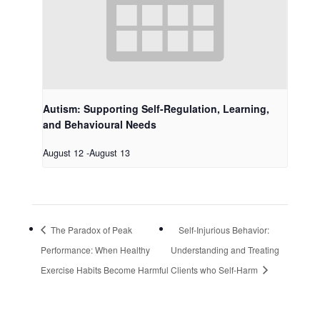
Autism: Supporting Self-Regulation, Learning,
and Behavioural Needs
August 12
-
August 13
The Paradox of Peak
Self-Injurious Behavior:
Performance: When Healthy
Understanding and Treating
Exercise Habits Become Harmful
Clients who Self-Harm