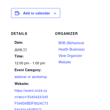
Add to calendar
DETAILS
ORGANIZER
Date:
BHB (Behavioral
June 11
Health Business)
View Organizer
Time:
Website
12:00 pm - 1:00 pm
Event Category:
webinar or workshop
Website:
https://event.on24.co
m/wcc/r/5345423/545
F549D6BDF8524C73
F94A314E0B2C0