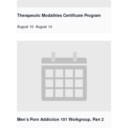
Therapeutic Modalities Certificate Program
August 10
-
August 14
Men’s Porn Addiction 101 Workgroup, Part 2