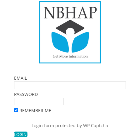
EMAIL
PASSWORD
REMEMBER ME
Login form protected by
WP Captcha