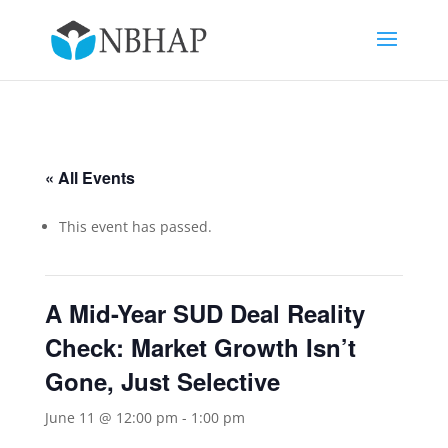
« All Events
This event has passed.
A Mid-Year SUD Deal Reality
Check: Market Growth Isn’t
Gone, Just Selective
June 11 @ 12:00 pm
-
1:00 pm