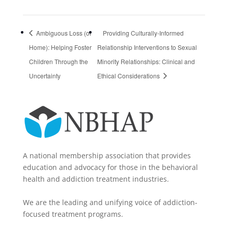
Ambiguous Loss (of
Providing Culturally-Informed
Home): Helping Foster
Relationship Interventions to Sexual
Children Through the
Minority Relationships: Clinical and
Uncertainty
Ethical Considerations
A national membership association that provides
education and advocacy for those in the behavioral
health and addiction treatment industries.
We are the leading and unifying voice of addiction-
focused treatment programs.