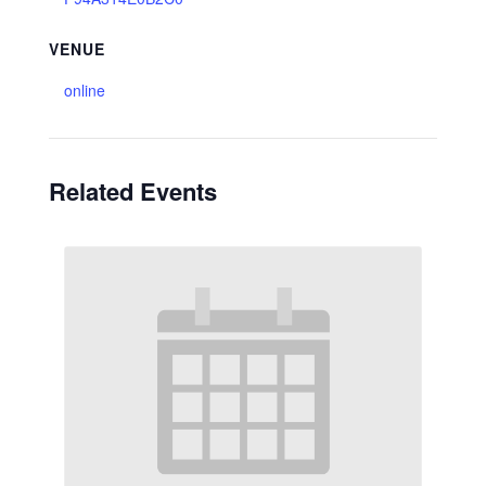
VENUE
online
Related Events