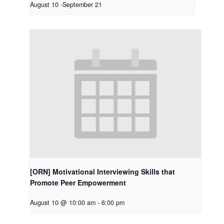
August 10
-
September 21
[ORN] Motivational Interviewing Skills that
Promote Peer Empowerment
August 10 @ 10:00 am
-
6:00 pm