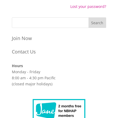
Lost your password?
Join Now
Contact Us
Hours
Monday - Friday
8:00 am - 4:30 pm Pacific
(closed major holidays)