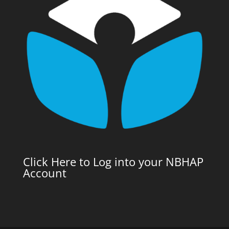
Click Here to Log into your NBHAP
Account