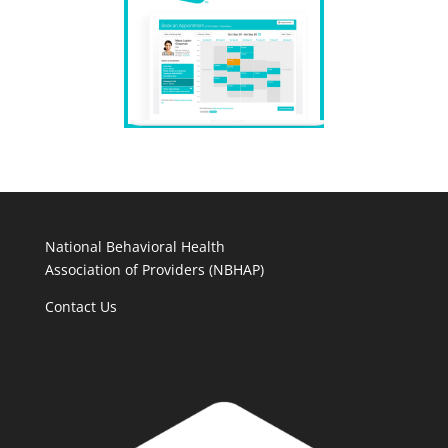
National Behavioral Health
Association of Providers (NBHAP)
Contact Us