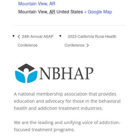
Mountain View, AR
Mountain View
,
AR
United States
+ Google Map
24th Annual ASAP
2023 California Rural Health
Conference
Conference
A national membership association that provides
education and advocacy for those in the behavioral
health and addiction treatment industries.
We are the leading and unifying voice of addiction-
focused treatment programs.