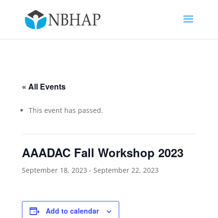
« All Events
This event has passed.
AAADAC Fall Workshop 2023
September 18, 2023
-
September 22, 2023
Add to calendar