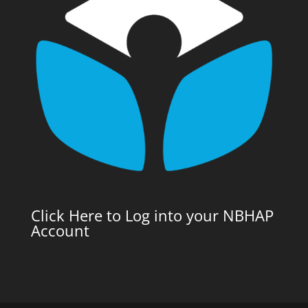
Click Here to Log into your NBHAP
Account