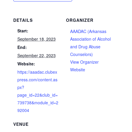
DETAILS
ORGANIZER
Start:
AAADAC (Arkansas
September 18, 2023
Association of Alcohol
and Drug Abuse
End:
Counselors)
September 22, 2023
View Organizer
Website:
Website
https://aaadac.clubex
press.com/content.as
px?
page_id=22&club_id=
739738&module_id=2
92004
VENUE