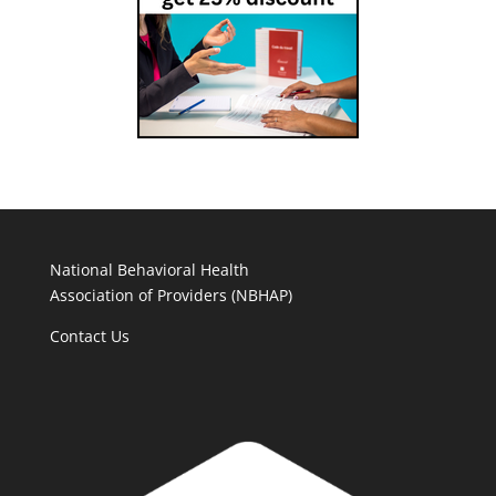
National Behavioral Health
Association of Providers (NBHAP)
Contact Us