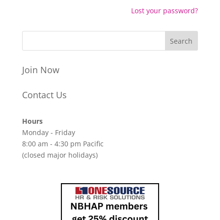
Lost your password?
Join Now
Contact Us
Hours
Monday - Friday
8:00 am - 4:30 pm Pacific
(closed major holidays)