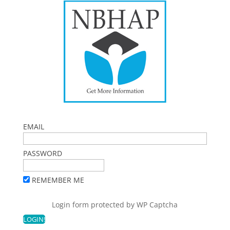
EMAIL
PASSWORD
REMEMBER ME
Login form protected by
WP Captcha