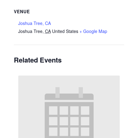
VENUE
Joshua Tree, CA
Joshua Tree
,
CA
United States
+ Google Map
Related Events