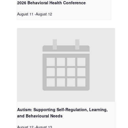
2026 Behavioral Health Conference
August 11
-
August 12
Autism: Supporting Self-Regulation, Learning,
and Behavioural Needs
August 12
-
August 13