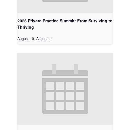
2026 Private Practice Summit: From Surviving to
Thriving
August 10
-
August 11