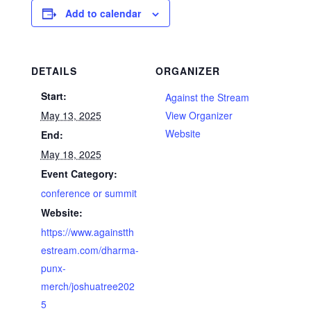
Add to calendar
DETAILS
ORGANIZER
Start:
Against the Stream
May 13, 2025
View Organizer
Website
End:
May 18, 2025
Event Category:
conference or summit
Website:
https://www.againstth
estream.com/dharma-
punx-
merch/joshuatree202
5