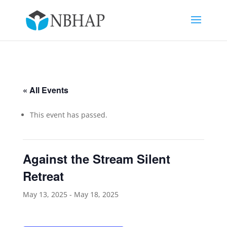
« All Events
This event has passed.
Against the Stream Silent
Retreat
May 13, 2025
-
May 18, 2025