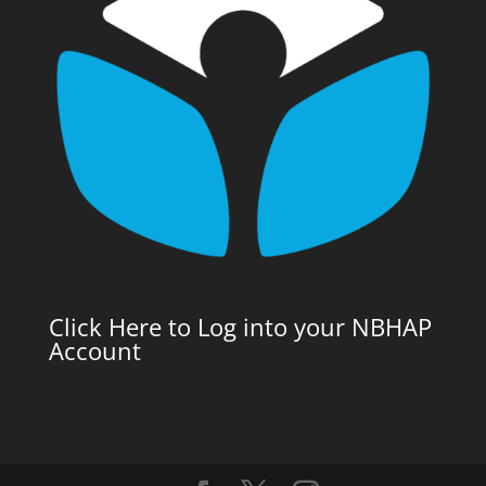
Click Here to Log into your NBHAP
Account