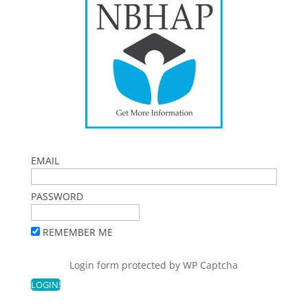
EMAIL
PASSWORD
REMEMBER ME
Login form protected by
WP Captcha