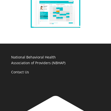
National Behavioral Health
Association of Providers (NBHAP)
Contact Us