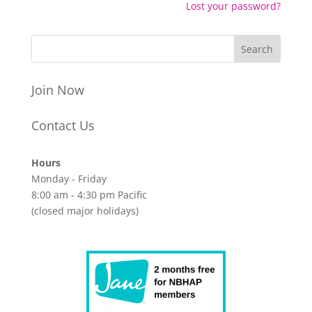
Lost your password?
Join Now
Contact Us
Hours
Monday - Friday
8:00 am - 4:30 pm Pacific
(closed major holidays)