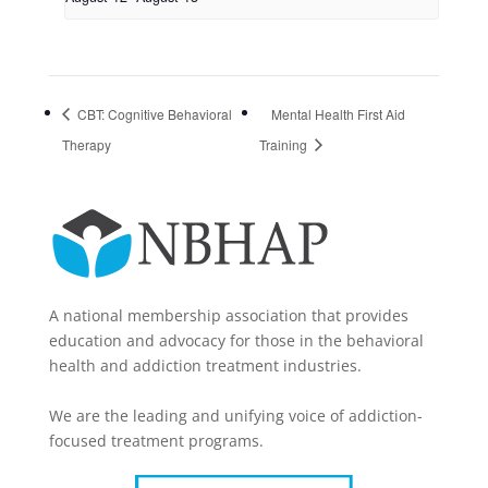
CBT: Cognitive Behavioral
Mental Health First Aid
Therapy
Training
A national membership association that provides
education and advocacy for those in the behavioral
health and addiction treatment industries.
We are the leading and unifying voice of addiction-
focused treatment programs.