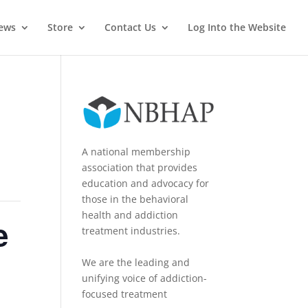
News
Store
Contact Us
Log Into the Website
A national membership
association that provides
education and advocacy for
those in the behavioral
health and addiction
e
treatment industries.
We are the leading and
unifying voice of addiction-
focused treatment