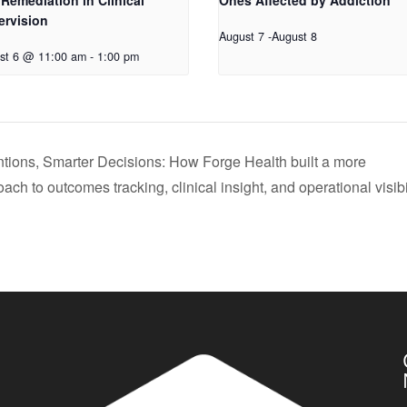
Remediation in Clinical
Ones Affected by Addiction
ervision
August 7
-
August 8
st 6 @ 11:00 am
-
1:00 pm
entions, Smarter Decisions: How Forge Health built a more
ch to outcomes tracking, clinical insight, and operational visibi