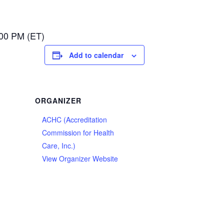
:00 PM (ET)
Add to calendar
ORGANIZER
ACHC (Accreditation
Commission for Health
Care, Inc.)
View Organizer Website