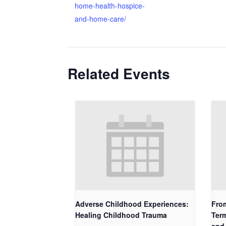
home-health-hospice-
and-home-care/
Related Events
Adverse Childhood Experiences:
Fro
Healing Childhood Trauma
Term