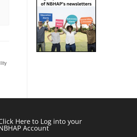
lity
Click Here to Log into your
NBHAP Account