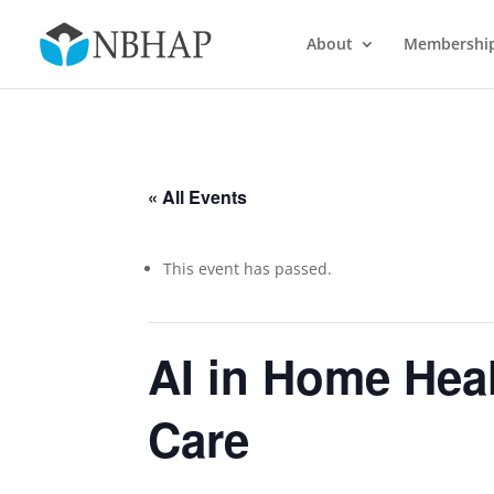
About
Membershi
« All Events
This event has passed.
AI in Home Hea
Care