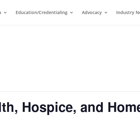
p
Education/Credentialing
Advocacy
Industry 
lth, Hospice, and Hom