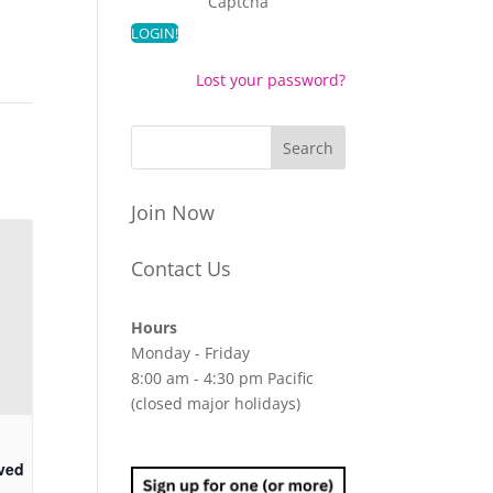
Captcha
Lost your password?
Join Now
Contact Us
Hours
Monday - Friday
8:00 am - 4:30 pm Pacific
(closed major holidays)
ved