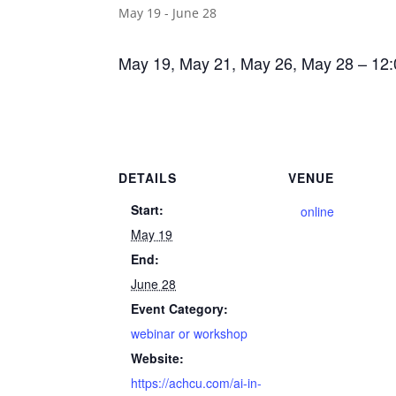
May 19
-
June 28
May 19, May 21, May 26, May 28 – 12
DETAILS
VENUE
Start:
online
May 19
End:
June 28
Event Category:
webinar or workshop
Website:
https://achcu.com/ai-in-