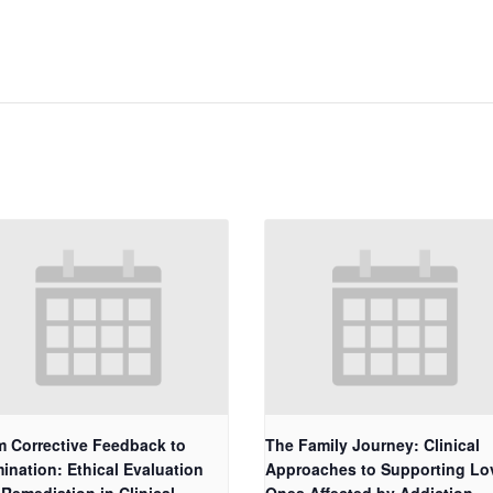
m Corrective Feedback to
The Family Journey: Clinical
ination: Ethical Evaluation
Approaches to Supporting Lo