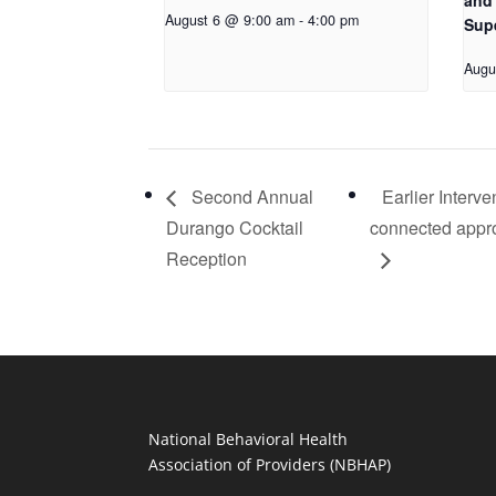
and 
August 6 @ 9:00 am
-
4:00 pm
Sup
Augu
Second Annual
Earlier Interv
Durango Cocktail
connected approa
Reception
National Behavioral Health
Association of Providers (NBHAP)