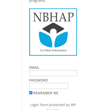
programs.
EMAIL
PASSWORD
REMEMBER ME
Login form protected by
WP